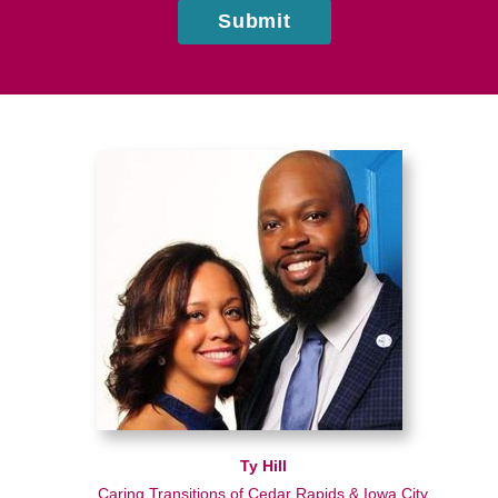
Submit
Ty Hill
Caring Transitions of Cedar Rapids & Iowa City