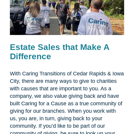
Estate Sales that Make A
Difference
With Caring Transitions of Cedar Rapids & Iowa
City, there are many ways to give to charities
with causes that are important to you. As a
company, we also value giving back and have
built Caring for a Cause as a true community of
giving for our branches. When you work with
us, you are, in turn, giving back to your
community. If you’d like to be part of our
community of giving, be sure to look up your