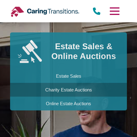
Skip
to
content
Estate Sales &
Online Auctions
Estate Sales
Charity Estate Auctions
Online Estate Auctions