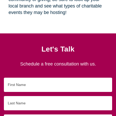
local branch and see what types of charitable
events they may be hosting!
Let's Talk
Schedule a free consultation with us.
First
Name
Last
Name