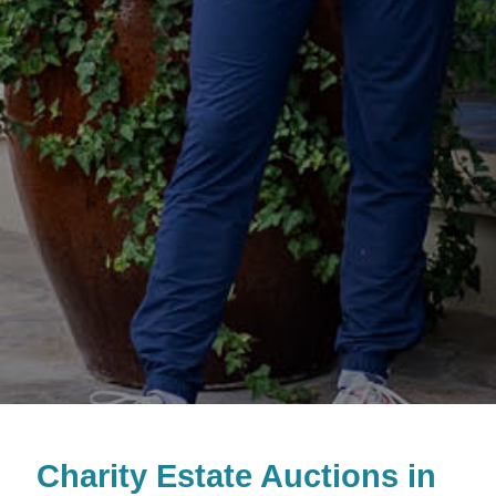
Charity Estate Auctions in