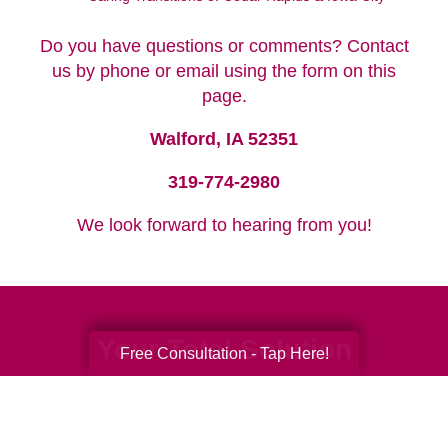
Do you have questions or comments? Contact
us by phone or email using the form on this
page.
Walford, IA 52351
319-774-2980
We look forward to hearing from you!
Your Total Solution
Free Consultation - Tap Here!
Senior Relocation