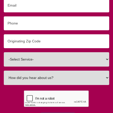
Email
Phone
Originating
Zip/Postal
Code
Interested
In
How
did
you
hear
about
us?