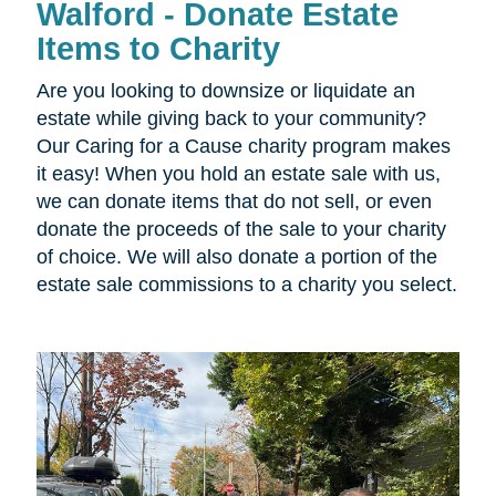
Walford - Donate Estate
Items to Charity
Are you looking to downsize or liquidate an
estate while giving back to your community?
Our Caring for a Cause charity program makes
it easy! When you hold an estate sale with us,
we can donate items that do not sell, or even
donate the proceeds of the sale to your charity
of choice. We will also donate a portion of the
estate sale commissions to a charity you select.