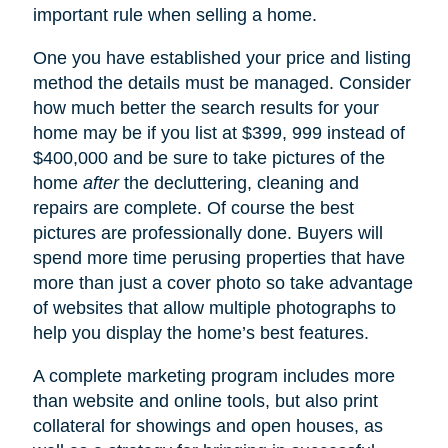
important rule when selling a home.
One you have established your price and listing
method the details must be managed. Consider
how much better the search results for your
home may be if you list at $399, 999 instead of
$400,000 and be sure to take pictures of the
home
after
the decluttering, cleaning and
repairs are complete. Of course the best
pictures are professionally done. Buyers will
spend more time perusing properties that have
more than just a cover photo so take advantage
of websites that allow multiple photographs to
help you display the home’s best features.
A complete marketing program includes more
than website and online tools, but also print
collateral for showings and open houses, as