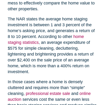
mess to effectively compare the home value to
other properties.
The NAR states the average home staging
investment is between 1 and 3 percent of the
home’s asking price, and generates a return of
8 to 10 percent. According to other
home
staging statistics
, an average expenditure of
$575 for simple cleaning, decluttering,
lightening and brightening provides a return of
over $2,400 on the sale price of an average
home, which is more than a 400% return on
investment.
In those cases where a home is densely
cluttered and requires more than “simple”
cleaning,
professional estate sale
and
online
auction
services cost the same or even less