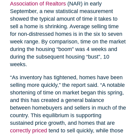
Association of Realtors
(NAR) in early
September, a new statistical measurement
showed the typical amount of time it takes to
sell a home is shrinking. Average selling time
for non-distressed homes is in the six to seven
week range. By comparison, time on the market
during the housing “boom” was 4 weeks and
during the subsequent housing “bust”, 10
weeks.
“As inventory has tightened, homes have been
selling more quickly,” the report said. “A notable
shortening of time on market began this spring,
and this has created a general balance
between homebuyers and sellers in much of the
country. This equilibrium is supporting
sustained price growth, and homes that are
correctly priced
tend to sell quickly, while those