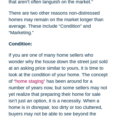
that aren’t often languish on the market.”
There are two other reasons non-distressed
homes may remain on the market longer than
average. These include “Condition” and
“Marketing.”
Condition:
If you are one of many home sellers who
wonder why the house down the street just sold
at an asking price similar to yours, it is time to
look at the condition of your home. The concept
of “
home staging”
has been around for a
number of years now, but some sellers may not
yet realize that preparing their home for sale
isn’t just an option, it is a necessity. When a
home is in disrepair, too dirty or too cluttered,
buyers may not be able to see beyond the