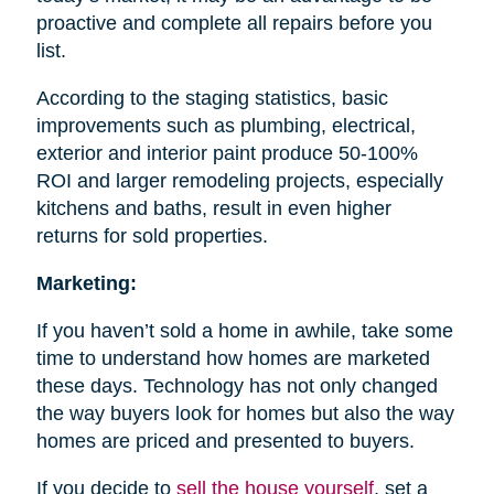
proactive and complete all repairs before you
list.
According to the staging statistics, basic
improvements such as plumbing, electrical,
exterior and interior paint produce 50-100%
ROI and larger remodeling projects, especially
kitchens and baths, result in even higher
returns for sold properties.
Marketing:
If you haven’t sold a home in awhile, take some
time to understand how homes are marketed
these days. Technology has not only changed
the way buyers look for homes but also the way
homes are priced and presented to buyers.
If you decide to
sell the house
yourself
, set a