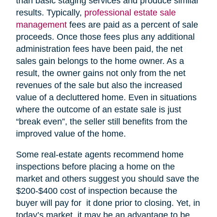
than basic staging services and produce similar
results. Typically,
professional estate sale
management
fees are paid as a percent of sale
proceeds. Once those fees plus any additional
administration fees have been paid, the net
sales gain belongs to the home owner. As a
result, the owner gains not only from the net
revenues of the sale but also the increased
value of a decluttered home. Even in situations
where the outcome of an estate sale is just
“break even”, the seller still benefits from the
improved value of the home.
Some real-estate agents recommend home
inspections before placing a home on the
market and others suggest you should save the
$200-$400 cost of inspection because the
buyer will pay for it done prior to closing. Yet, in
today’s market, it may be an advantage to be