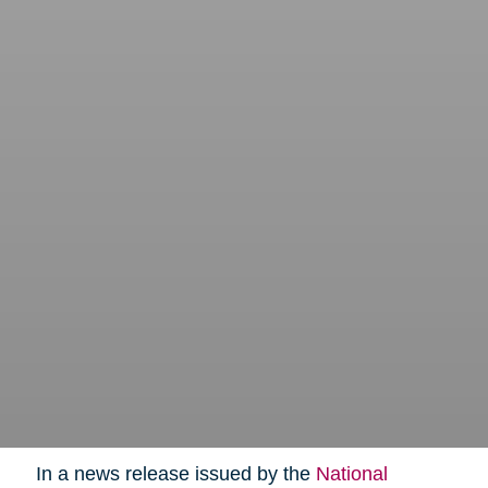
In a news release issued by the
National