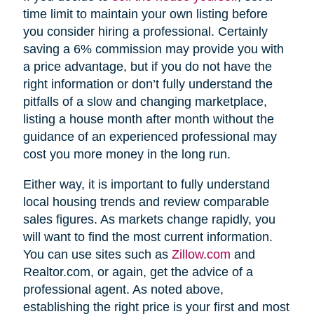
time limit to maintain your own listing before
you consider hiring a professional. Certainly
saving a 6% commission may provide you with
a price advantage, but if you do not have the
right information or don’t fully understand the
pitfalls of a slow and changing marketplace,
listing a house month after month without the
guidance of an experienced professional may
cost you more money in the long run.
Either way, it is important to fully understand
local housing trends and review comparable
sales figures. As markets change rapidly, you
will want to find the most current information.
You can use sites such as
Zillow.com
and
Realtor.com, or again, get the advice of a
professional agent. As noted above,
establishing the right price is your first and most