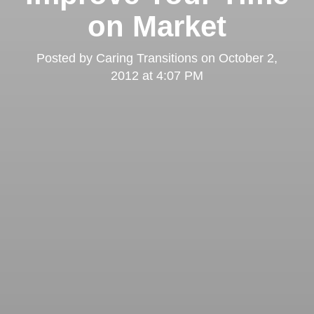
on Market
Posted by
Caring Transitions
on
October 2,
2012 at 4:07 PM