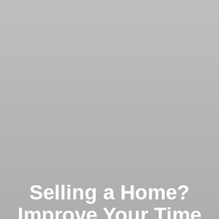
Selling a Home?
Improve Your Time