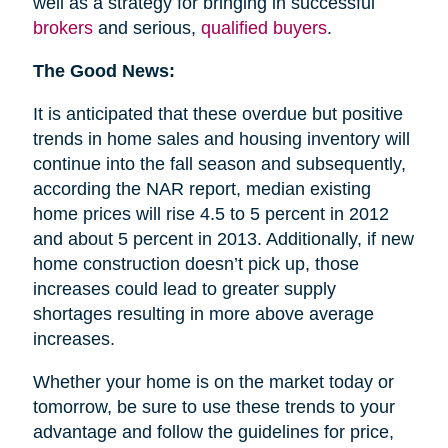
well as a strategy for bringing in successful
brokers
and serious,
qualified buyers
.
The Good News:
It is anticipated that these overdue but positive
trends in home sales and housing inventory will
continue into the fall season and subsequently,
according the NAR report, median existing
home prices will rise 4.5 to 5 percent in 2012
and about 5 percent in 2013. Additionally, if new
home construction doesn’t pick up, those
increases could lead to greater supply
shortages resulting in more above average
increases.
Whether your home is on the market today or
tomorrow, be sure to use these trends to your
advantage and follow the guidelines for price,