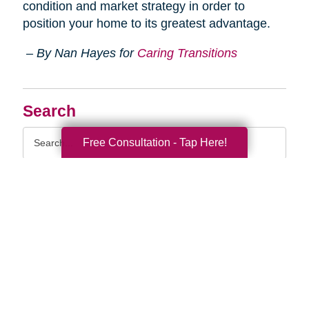
condition and market strategy in order to
position your home to its greatest advantage.
– By Nan Hayes for
Caring Transitions
Search
Search
Free Consultation - Tap Here!
Query
By Month
2026 (33)
2025 (52)
2024 (51)
2023 (47)
2022 (50)
2021 (39)