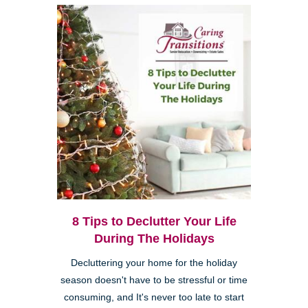
8 Tips to Declutter Your Life
During The Holidays
Decluttering your home for the holiday
season doesn't have to be stressful or time
consuming, and It's never too late to start