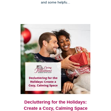
and some helpfu...
Decluttering for the Holidays:
Create a Cozy, Calming Space