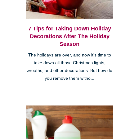
7 Tips for Taking Down Holiday
Decorations After The Holiday
Season
The holidays are over, and now it's time to
take down all those Christmas lights,
wreaths, and other decorations. But how do
you remove them witho...