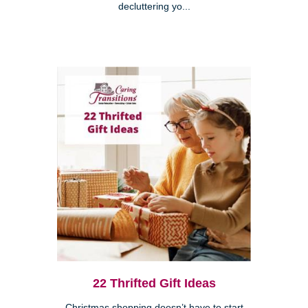
decluttering yo...
22 Thrifted Gift Ideas
Christmas shopping doesn’t have to start