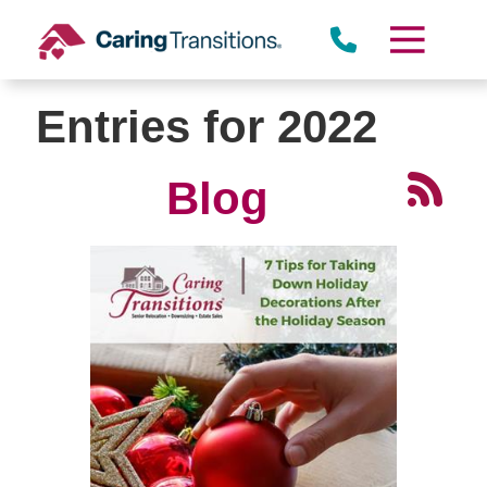
Skip
to
content
Entries for 2022
Blog