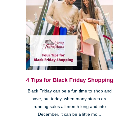
4 Tips for Black Friday Shopping
Black Friday can be a fun time to shop and
save, but today, when many stores are
running sales all month long and into
December, it can be a little mo...