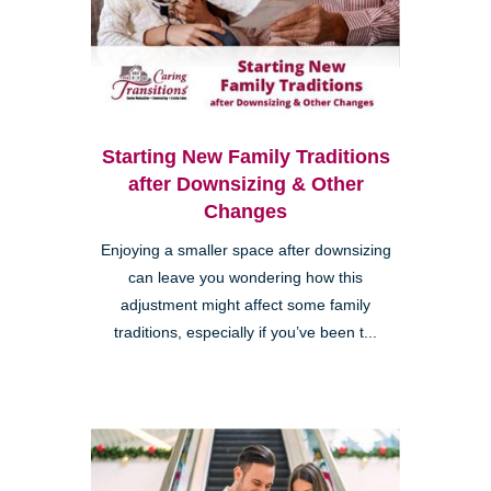
Starting New Family Traditions
after Downsizing & Other
Changes
Enjoying a smaller space after downsizing
can leave you wondering how this
adjustment might affect some family
traditions, especially if you’ve been t...