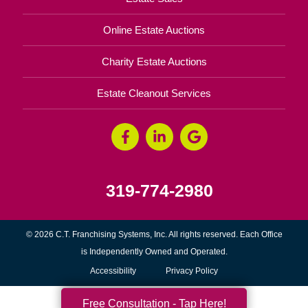
Online Estate Auctions
Charity Estate Auctions
Estate Cleanout Services
319-774-2980
© 2026 C.T. Franchising Systems, Inc. All rights reserved. Each Office
is Independently Owned and Operated.
Accessibility
Privacy Policy
Free Consultation - Tap Here!