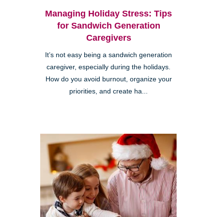
Managing Holiday Stress: Tips
for Sandwich Generation
Caregivers
It’s not easy being a sandwich generation
caregiver, especially during the holidays.
How do you avoid burnout, organize your
priorities, and create ha...