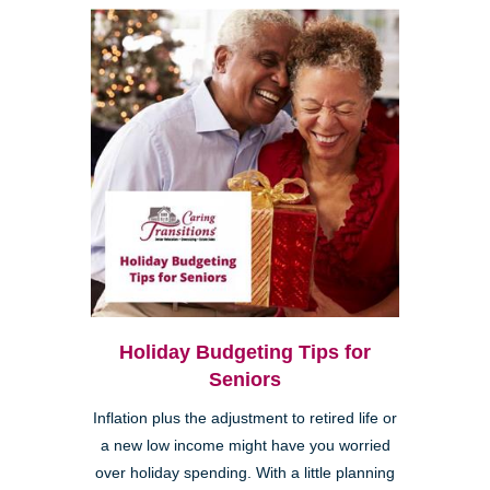
Holiday Budgeting Tips for
Seniors
Inflation plus the adjustment to retired life or
a new low income might have you worried
over holiday spending. With a little planning