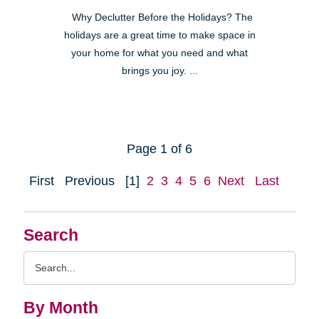
Why Declutter Before the Holidays? The
holidays are a great time to make space in
your home for what you need and what
brings you joy. ...
Page 1 of 6
First
Previous
[1]
2
3
4
5
6
Next
Last
Search
Search
Query
By Month