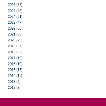
2026 (33)
2025 (52)
2024 (51)
2023 (47)
2022 (50)
2021 (39)
2020 (29)
2019 (37)
2018 (35)
2017 (19)
2016 (10)
2015 (15)
2014 (11)
2013 (5)
2012 (3)