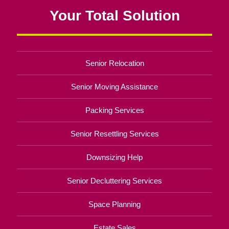
Your Total Solution
Senior Relocation
Senior Moving Assistance
Packing Services
Senior Resettling Services
Downsizing Help
Senior Decluttering Services
Space Planning
Estate Sales