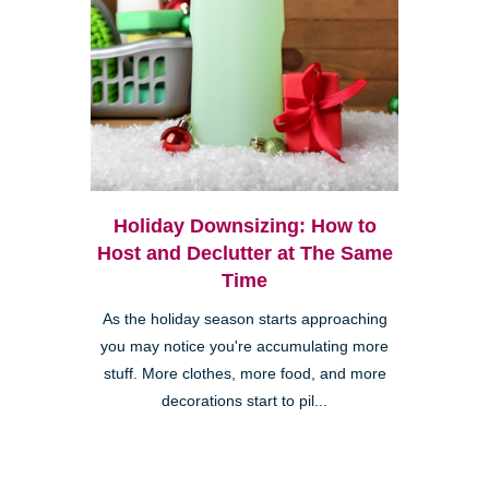
Holiday Downsizing: How to
Host and Declutter at The Same
Time
As the holiday season starts approaching
you may notice you're accumulating more
stuff. More clothes, more food, and more
decorations start to pil...