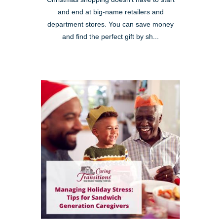
and end at big-name retailers and
department stores. You can save money
and find the perfect gift by sh...