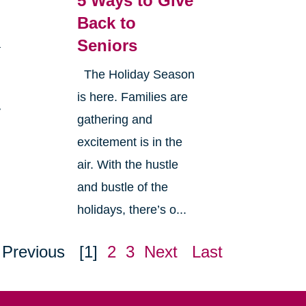
5 Ways to Give
Back to
Seniors
a
The Holiday Season
is here. Families are
y
gathering and
excitement is in the
air. With the hustle
and bustle of the
holidays, there’s o...
Previous
[1]
2
3
Next
Last