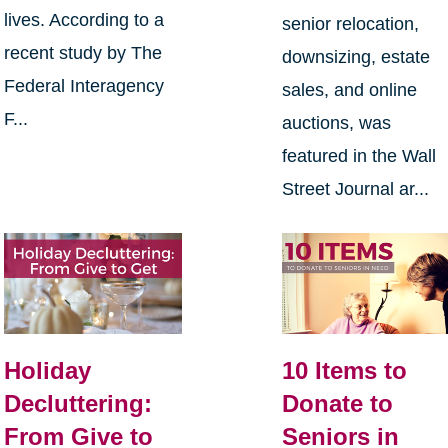
lives. According to a
senior relocation,
recent study by The
downsizing, estate
Federal Interagency
sales, and online
F...
auctions, was
featured in the Wall
Street Journal ar...
Holiday
10 Items to
Decluttering:
Donate to
From Give to
Seniors in