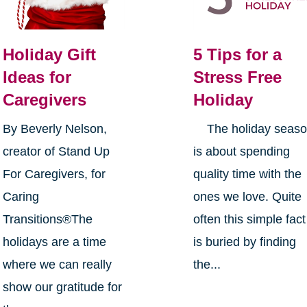
Holiday Gift
5 Tips for a
Ideas for
Stress Free
Caregivers
Holiday
By Beverly Nelson,
The holiday seas
creator of Stand Up
is about spending
For Caregivers, for
quality time with the
Caring
ones we love. Quite
Transitions®The
often this simple fact
holidays are a time
is buried by finding
where we can really
the...
show our gratitude for