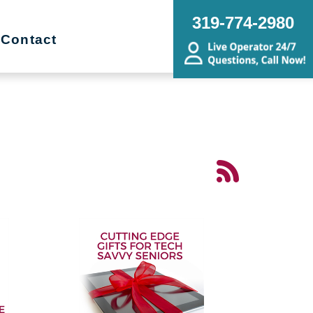
319-774-2980
Contact