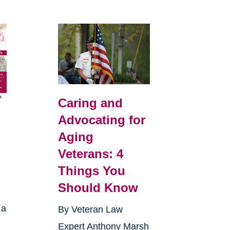
Caring and
Advocating for
Aging
Veterans: 4
Things You
Should Know
 a
By Veteran Law
Expert Anthony Marsh