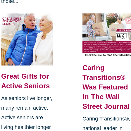
those...
Caring
Great Gifts for
Transitions®
Active Seniors
Was Featured
in The Wall
As seniors live longer,
Street Journal
many remain active.
Active seniors are
Caring Transitions®,
living healthier longer
national leader in