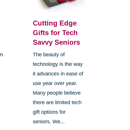
Cutting Edge
Gifts for Tech
Savvy Seniors
on
The beauty of
technology is the way
it advances in ease of
use year over year.
Many people believe
there are limited tech
gift options for
seniors. We...