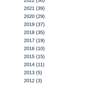
2022 (50)
2021 (39)
2020 (29)
2019 (37)
2018 (35)
2017 (19)
2016 (10)
2015 (15)
2014 (11)
2013 (5)
2012 (3)