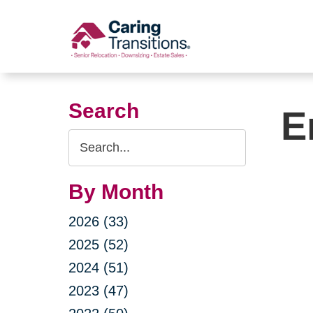
Skip
to
content
Search
E
Search
Query
By Month
2026 (33)
2025 (52)
2024 (51)
2023 (47)