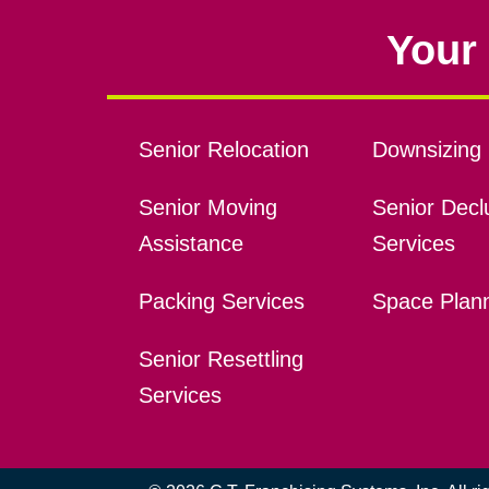
Your 
Senior Relocation
Downsizing 
Senior Moving
Senior Declu
Assistance
Services
Packing Services
Space Plan
Senior Resettling
Services