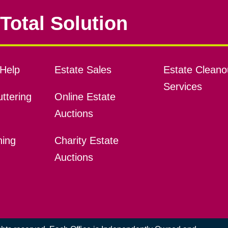
Total Solution
Help
Estate Sales
Estate Cleano
Services
ttering
Online Estate
Auctions
ning
Charity Estate
Auctions