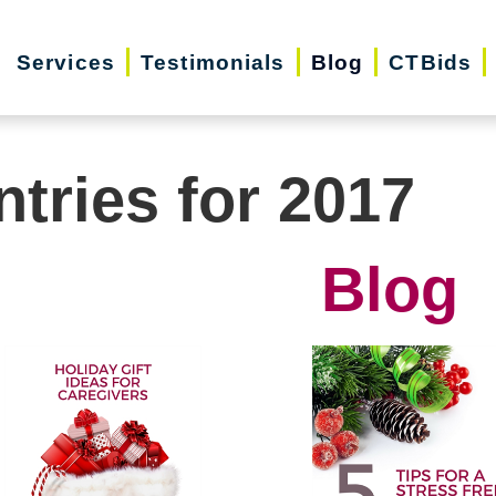
Services
Testimonials
Blog
CTBids
ntries for 2017
Blog