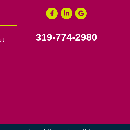
319-774-2980
ut