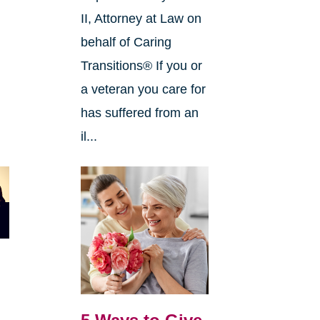
II, Attorney at Law on
behalf of Caring
Transitions® If you or
a veteran you care for
has suffered from an
il...