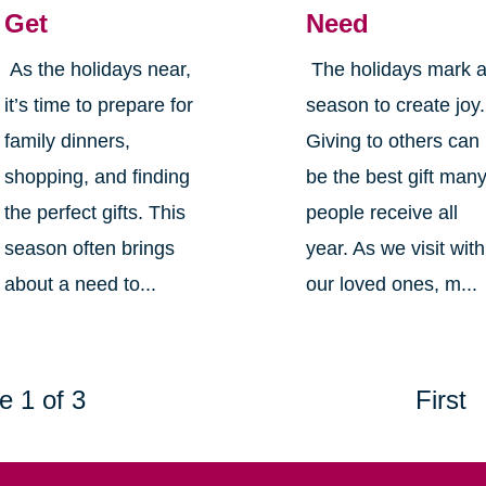
Get
Need
As the holidays near,
The holidays mark 
it’s time to prepare for
season to create joy.
family dinners,
Giving to others can
shopping, and finding
be the best gift man
the perfect gifts. This
people receive all
season often brings
year. As we visit with
about a need to...
our loved ones, m...
e 1 of 3
First