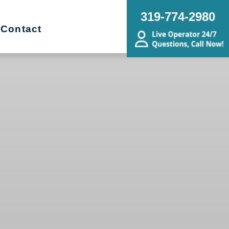
319-774-2980
Contact