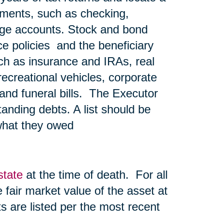
ements, such as checking,
age accounts. Stock and bond
nce policies and the beneficiary
ch as insurance and IRAs, real
recreational vehicles, corporate
l and funeral bills. The Executor
tanding debts. A list should be
what they owed
state
at the time of death. For all
he fair market value of the asset at
s are listed per the most recent