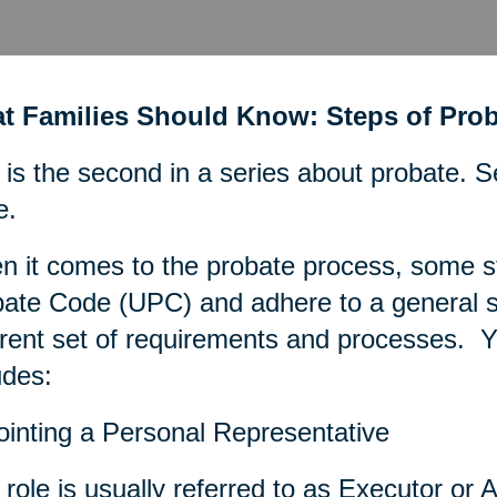
t Families Should Know: Steps of Prob
 is the second in a series about probate. S
e.
 it comes to the probate process, some s
ate Code (UPC) and adhere to a general se
erent set of requirements and processes. Ye
udes:
inting a Personal Representative
 role is usually referred to as Executor or A