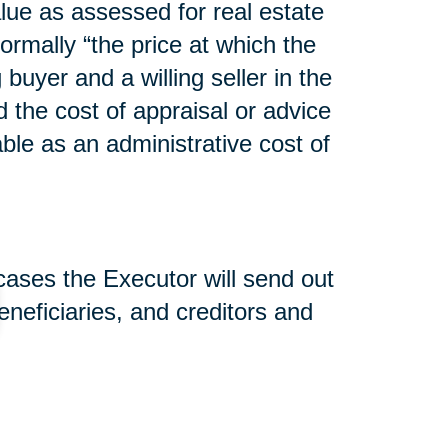
lue as assessed for real estate
normally “the price at which the
uyer and a willing seller in the
d the cost of appraisal or advice
able as an administrative cost of
 cases the Executor will send out
beneficiaries, and creditors and
nd used to pay estate