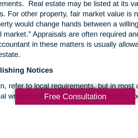
ements. Real estate may be listed at its va
s. For other property, fair market value is 
erty would change hands between a willing b
il market.” Appraisals are often required an
ccountant in these matters is usually allow
estate.
lishing Notices
n, refer to local requirements, but in most
Free Consultation
al written notices of the probate to heirs, 
 provide proof that such notices were sent.
ing Bills and Taxes
ccount is typically set up for the estate a