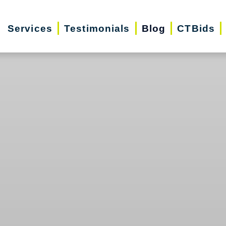
Services
Testimonials
Blog
CTBids