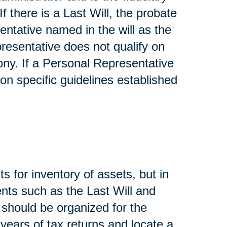
If there is a Last Will, the probate
entative named in the will as the
presentative does not qualify on
ony. If a Personal Representative
on specific guidelines established
s for inventory of assets, but in
nts such as the Last Will and
, should be organized for the
 years of tax returns and locate a