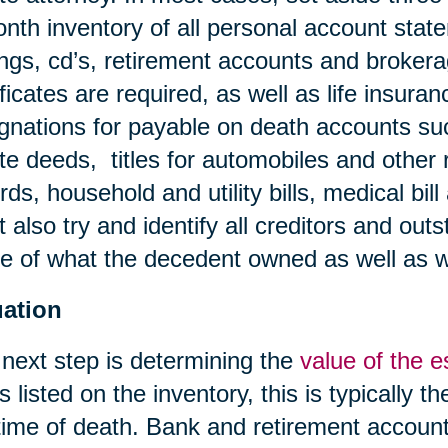
nth inventory of all personal account stat
ngs, cd’s, retirement accounts and broker
ificates are required, as well as life insura
gnations for payable on death accounts su
te deeds, titles for automobiles and other 
rds, household and utility bills, medical bil
 also try and identify all creditors and outs
 of what the decedent owned as well as 
uation
next step is determining the
value of the e
s listed on the inventory, this is typically t
time of death. Bank and retirement account