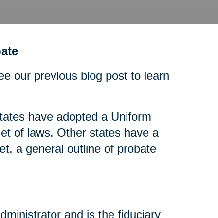
ate
ee our previous blog post to learn
tates have adopted a Uniform
t of laws. Other states have a
t, a general outline of probate
dministrator and is the fiduciary