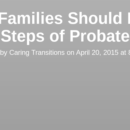
Families Should
Steps of Probate
 by
Caring Transitions
on
April 20, 2015 at