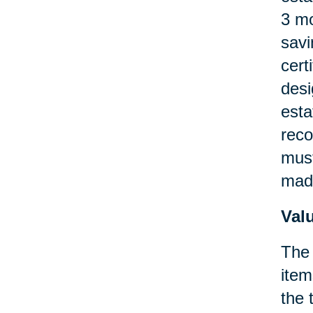
3 mo
savi
cert
desi
esta
reco
must
made
Val
The 
item
the 