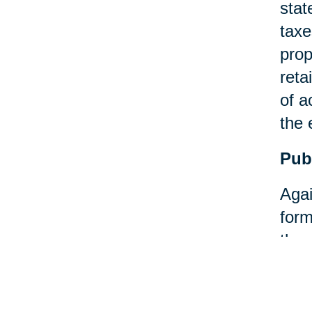
stat
taxe
prop
reta
of a
the 
Pub
Agai
form
then
Pay
An a