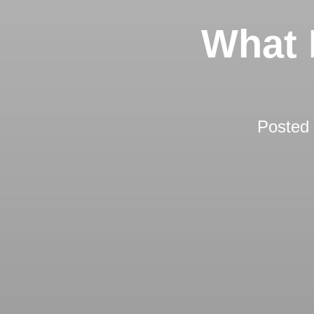
What 
Posted