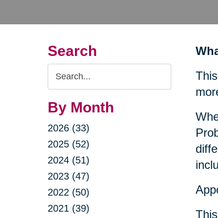
Search
Wha
Search
This
Query
mor
By Month
When
2026 (33)
Prob
2025 (52)
diff
2024 (51)
incl
2023 (47)
Appo
2022 (50)
2021 (39)
This