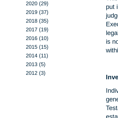
2020 (29)
put 
2019 (37)
judg
2018 (35)
Exec
2017 (19)
lega
2016 (10)
is n
2015 (15)
with
2014 (11)
2013 (5)
2012 (3)
Inv
Indi
gene
Test
esta