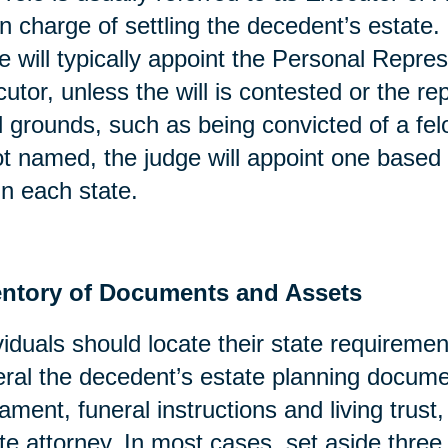
in charge of settling the decedent’s estate. 
e will typically appoint the Personal Repres
utor, unless the will is contested or the re
l grounds, such as being convicted of a fel
ot named, the judge will appoint one based 
in each state.
entory of Documents and Assets
viduals should locate their state requirement
ral the decedent’s estate planning docume
ament, funeral instructions and living trust
te attorney. In most cases, set aside three