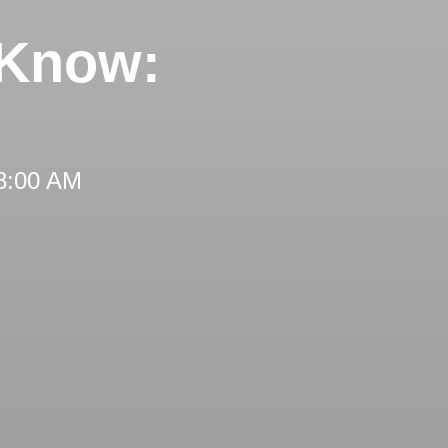
 Know:
 8:00 AM