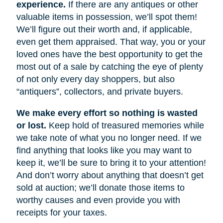
experience.
If there are any antiques or other
valuable items in possession, we’ll spot them!
We’ll figure out their worth and, if applicable,
even get them appraised. That way, you or your
loved ones have the best opportunity to get the
most out of a sale by catching the eye of plenty
of not only every day shoppers, but also
“antiquers”, collectors, and private buyers.
We make every effort so nothing is wasted
or lost.
Keep hold of treasured memories while
we take note of what you no longer need. If we
find anything that looks like you may want to
keep it, we’ll be sure to bring it to your attention!
And don’t worry about anything that doesn’t get
sold at auction; we’ll donate those items to
worthy causes and even provide you with
receipts for your taxes.