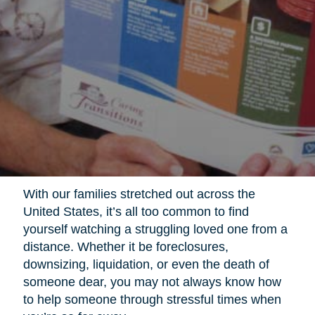
With our families stretched out across the
United States, it’s all too common to find
yourself watching a struggling loved one from a
distance. Whether it be foreclosures,
downsizing, liquidation, or even the death of
someone dear, you may not always know how
to help someone through stressful times when