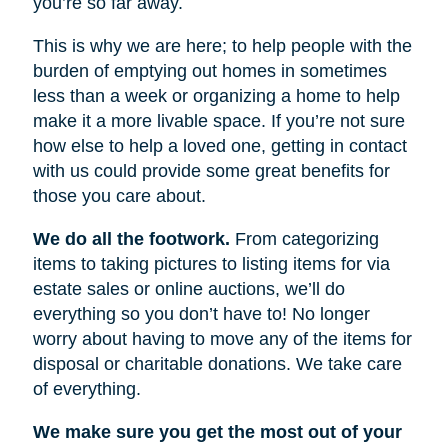
you’re so far away.
This is why we are here; to help people with the
burden of emptying out homes in sometimes
less than a week or organizing a home to help
make it a more livable space. If you’re not sure
how else to help a loved one, getting in contact
with us could provide some great benefits for
those you care about.
We do all the footwork.
From categorizing
items to taking pictures to listing items for via
estate sales or online auctions, we’ll do
everything so you don’t have to! No longer
worry about having to move any of the items for
disposal or charitable donations. We take care
of everything.
We make sure you get the most out of your