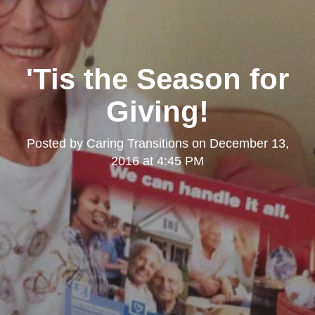
'Tis the Season for
Giving!
Posted by
Caring Transitions
on
December 13,
2016 at 4:45 PM