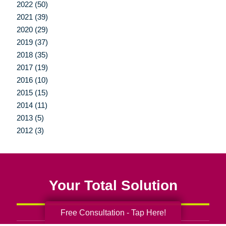
2022 (50)
2021 (39)
2020 (29)
2019 (37)
2018 (35)
2017 (19)
2016 (10)
2015 (15)
2014 (11)
2013 (5)
2012 (3)
Your Total Solution
Free Consultation - Tap Here!