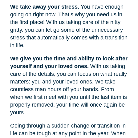
We take away your stress.
You have enough
going on right now. That’s why you need us in
the first place! With us taking care of the nitty
gritty, you can let go some of the unnecessary
stress that automatically comes with a transition
in life.
We give you the time and ability to look after
yourself and your loved ones.
With us taking
care of the details, you can focus on what really
matters: you and your loved ones. We take
countless man hours off your hands. From
when we first meet with you until the last item is
properly removed, your time will once again be
yours.
Going through a sudden change or transition in
life can be tough at any point in the year. When