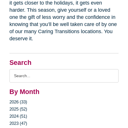
it gets closer to the holidays, it gets even
harder. This season, give yourself or a loved
one the gift of less worry and the confidence in
knowing that you’ll be well taken care of by one
of our many Caring Transitions locations. You
deserve it.
Search
Search
Query
By Month
2026 (33)
2025 (52)
2024 (51)
2023 (47)