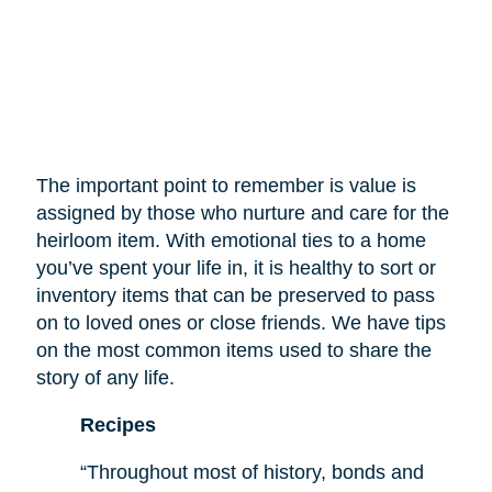
The important point to remember is value is
assigned by those who nurture and care for the
heirloom item. With emotional ties to a home
you’ve spent your life in, it is healthy to sort or
inventory items that can be preserved to pass
on to loved ones or close friends. We have tips
on the most common items used to share the
story of any life.
Recipes
“Throughout most of history, bonds and