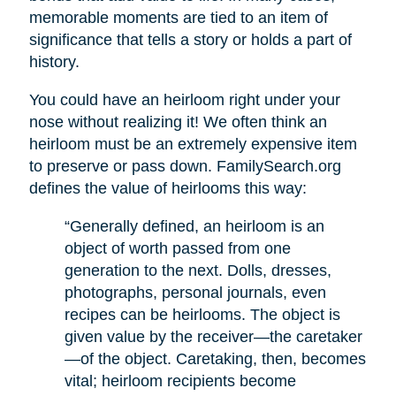
memorable moments are tied to an item of
significance that tells a story or holds a part of
history.
You could have an heirloom right under your
nose without realizing it! We often think an
heirloom must be an extremely expensive item
to preserve or pass down. FamilySearch.org
defines the value of heirlooms this way:
“Generally defined, an heirloom is an
object of worth passed from one
generation to the next. Dolls, dresses,
photographs, personal journals, even
recipes can be heirlooms. The object is
given value by the receiver—the caretaker
—of the object. Caretaking, then, becomes
vital; heirloom recipients become