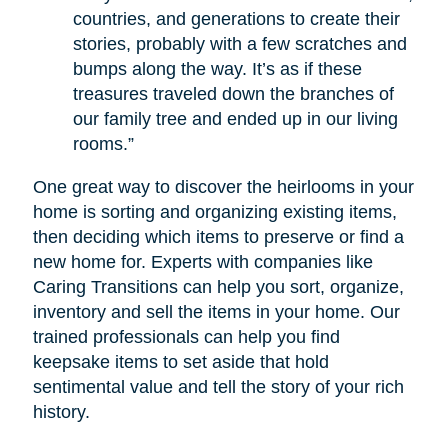
countries, and generations to create their
stories, probably with a few scratches and
bumps along the way. It’s as if these
treasures traveled down the branches of
our family tree and ended up in our living
rooms.”
One great way to discover the heirlooms in your
home is sorting and organizing existing items,
then deciding which items to preserve or find a
new home for. Experts with companies like
Caring Transitions can help you sort, organize,
inventory and sell the items in your home. Our
trained professionals can help you find
keepsake items to set aside that hold
sentimental value and tell the story of your rich
history.