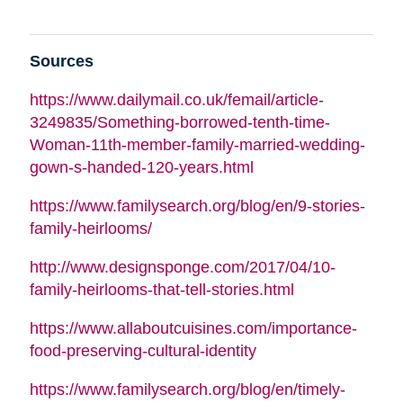
Sources
https://www.dailymail.co.uk/femail/article-
3249835/Something-borrowed-tenth-time-
Woman-11th-member-family-married-wedding-
gown-s-handed-120-years.html
https://www.familysearch.org/blog/en/9-stories-
family-heirlooms/
http://www.designsponge.com/2017/04/10-
family-heirlooms-that-tell-stories.html
https://www.allaboutcuisines.com/importance-
food-preserving-cultural-identity
https://www.familysearch.org/blog/en/timely-