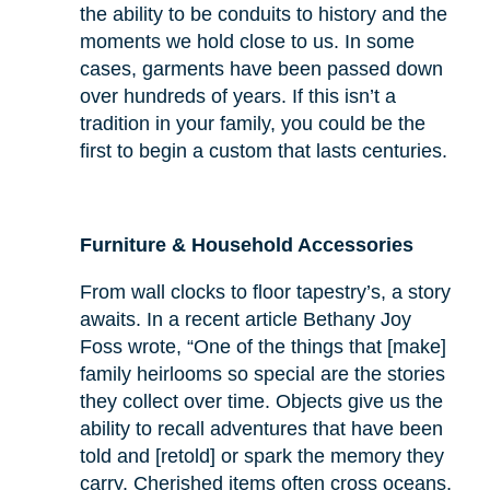
the ability to be conduits to history and the
moments we hold close to us. In some
cases, garments have been passed down
over hundreds of years. If this isn’t a
tradition in your family, you could be the
first to begin a custom that lasts centuries.
Furniture & Household Accessories
From wall clocks to floor tapestry’s, a story
awaits. In a recent article Bethany Joy
Foss wrote, “One of the things that [make]
family heirlooms so special are the stories
they collect over time. Objects give us the
ability to recall adventures that have been
told and [retold] or spark the memory they
carry. Cherished items often cross oceans,