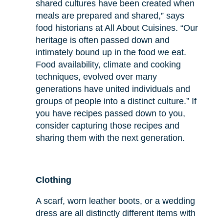
shared cultures have been created when
meals are prepared and shared,” says
food historians at All About Cuisines. “Our
heritage is often passed down and
intimately bound up in the food we eat.
Food availability, climate and cooking
techniques, evolved over many
generations have united individuals and
groups of people into a distinct culture.” If
you have recipes passed down to you,
consider capturing those recipes and
sharing them with the next generation.
Clothing
A scarf, worn leather boots, or a wedding
dress are all distinctly different items with