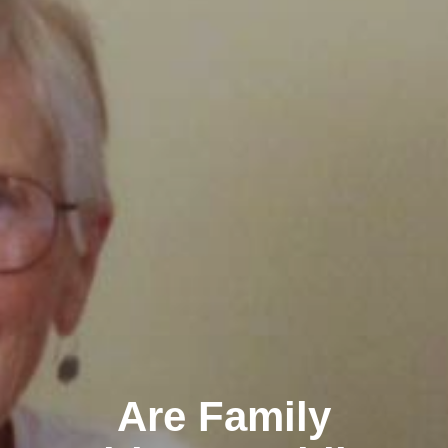
Are Family