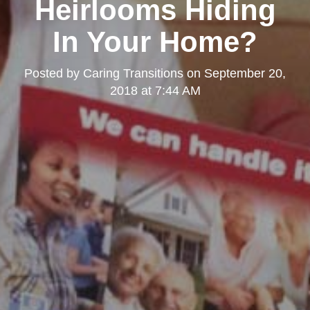
Heirlooms Hiding
In Your Home?
Posted by
Caring Transitions
on
September 20,
2018 at 7:44 AM