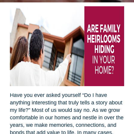
Have you ever asked yourself “Do I have
anything interesting that truly tells a story about
my life?” Most of us would say no. As we grow
comfortable in our homes and nestle in over the
years, we make memories, connections, and
bonds that add value to life. In many cases,