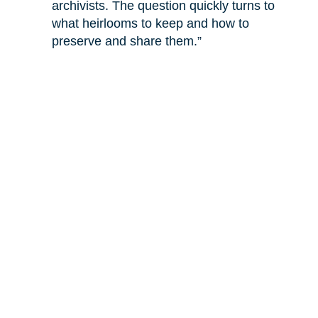
archivists. The question quickly turns to
what heirlooms to keep and how to
preserve and share them.”