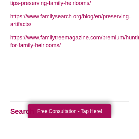
tips-preserving-family-heirlooms/
https://www.familysearch.org/blog/en/preserving-
artifacts/
https://www.familytreemagazine.com/premium/hunti
for-family-heirlooms/
Search
Free Consultation - Tap Here!
Search
Query