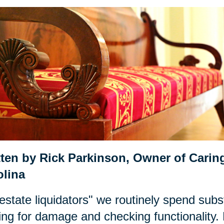
tten by Rick Parkinson,
Owner of Caring
olina
estate liquidators" we routinely spend subst
ing for damage and checking functionality. 