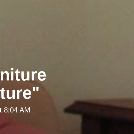
niture
iture"
t 8:04 AM