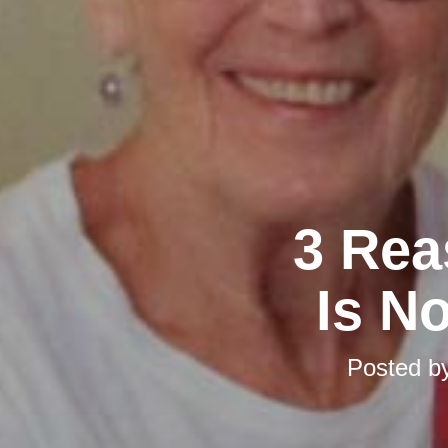
3 Rea
Is No
Posted b