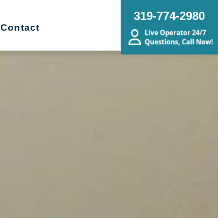
319-774-2980
Contact