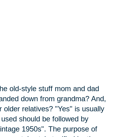
the old-style stuff mom and dad
 handed down from grandma? And,
 older relatives? "Yes" is usually
 used should be followed by
"vintage 1950s". The purpose of