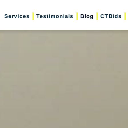
Services
Testimonials
Blog
CTBids