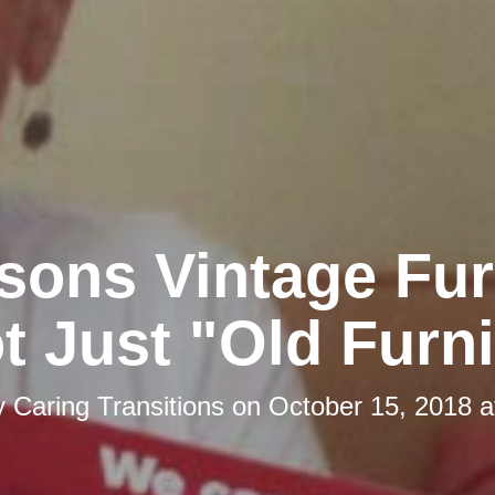
sons Vintage Fur
t Just "Old Furn
y
Caring Transitions
on
October 15, 2018 a