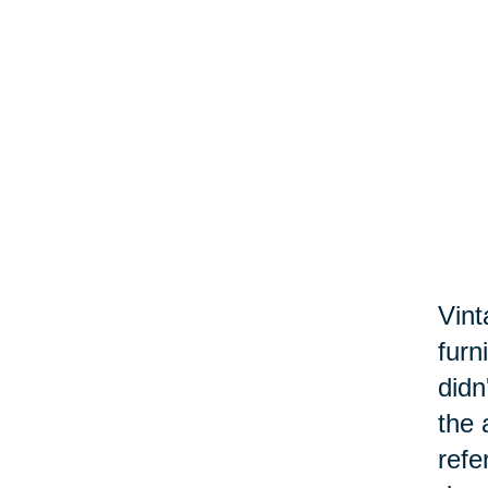
Vint
furn
didn
the 
refe