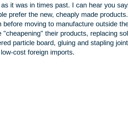
as it was in times past. I can hear you sa
le prefer the new, cheaply made products
 before moving to manufacture outside th
 "cheapening" their products, replacing so
red particle board, gluing and stapling joi
 low-cost foreign imports.