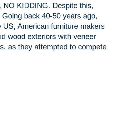
y, NO KIDDING. Despite this,
. Going back 40-50 years ago,
e US, American furniture makers
lid wood exteriors with veneer
nts, as they attempted to compete