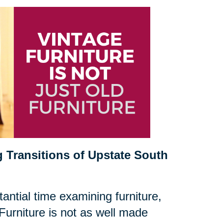
 Transitions of Upstate South
antial time examining furniture,
Furniture is not as well made