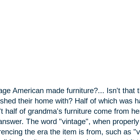
age American made furniture?... Isn't that 
ished their home with? Half of which was
't half of grandma's furniture
come
from her
answer. The word "vintage", when properly
rencing the era the item is from, such as 