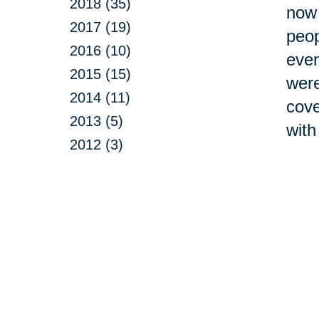
2018 (35)
now 
2017 (19)
peop
2016 (10)
even
2015 (15)
were
2014 (11)
cove
2013 (5)
with
2012 (3)