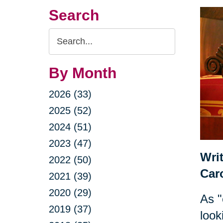
Search
Search
Query
By Month
2026 (33)
2025 (52)
2024 (51)
2023 (47)
Wri
2022 (50)
Car
2021 (39)
2020 (29)
As "
2019 (37)
look