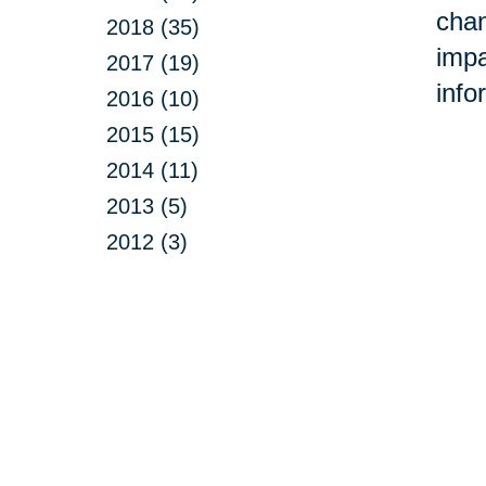
chan
2018 (35)
impa
2017 (19)
info
2016 (10)
2015 (15)
2014 (11)
2013 (5)
2012 (3)