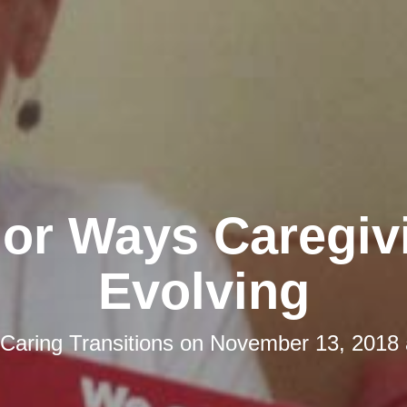
jor Ways Caregivi
Evolving
Caring Transitions
on
November 13, 2018 