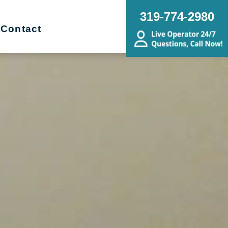
319-774-2980
Contact