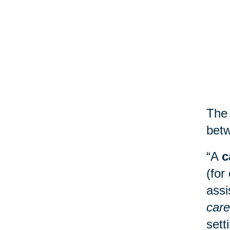
The 
betw
“A
c
(for
assi
care
sett