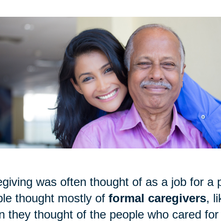
giving was often thought of as a job for a p
le thought mostly of
formal caregivers
, 
 they thought of the people who cared for