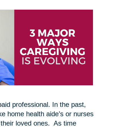
aid professional. In the past,
like home health aide’s or nurses
 their loved ones. As time