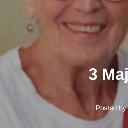
3 Ma
Posted by