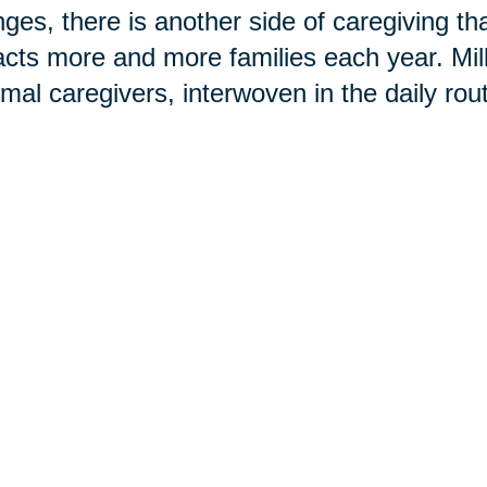
ges, there is another side of caregiving t
cts more and more families each year. Mi
rmal caregivers, interwoven in the daily rou