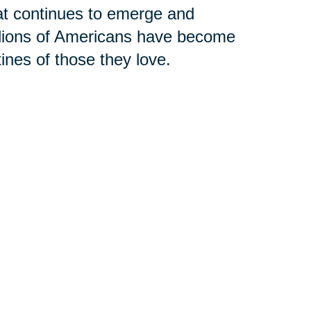
hat continues to emerge and
llions of Americans have become
tines of those they love.