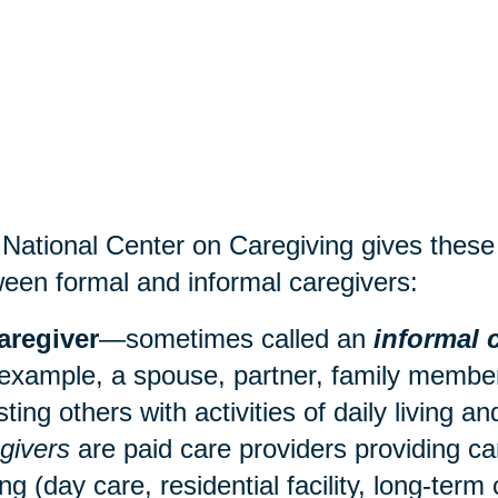
National Center on Caregiving gives these d
een formal and informal caregivers:
aregiver
—sometimes called an
informal 
 example, a spouse, partner, family member,
sting others with activities of daily living 
givers
are paid care providers providing ca
ing (
day care
, residential facility, long-term 