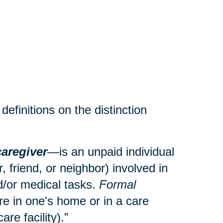
efinitions on the distinction
caregiver
—is an unpaid individual
 friend, or neighbor) involved in
and/or medical tasks.
Formal
re in one's home or in a care
care facility).”