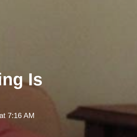
ng Is
at 7:16 AM