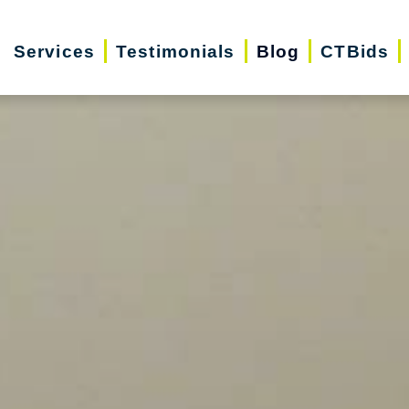
Services
Testimonials
Blog
CTBids