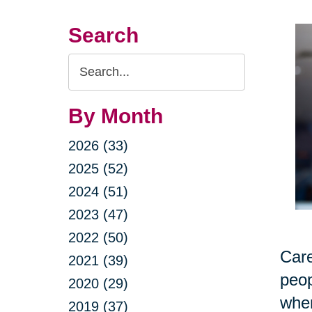
Search
Search
Query
By Month
2026 (33)
2025 (52)
2024 (51)
2023 (47)
2022 (50)
Care
2021 (39)
peop
2020 (29)
when
2019 (37)