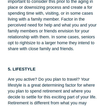
important to consider this prior to the aging in
place or downsizing process and create a for
spending time with, visiting, or in some cases
living with a family member. Factor in the
perceived need for help and what you and your
family members or friends envision for your
relationship with them. In some cases, seniors
opt to rightsize to a larger home they intend to
share with close family and friends.
5. LIFESTYLE
Are you active? Do you plan to travel? Your
lifestyle is a great determining factor for where
you plan to spend retirement and where you
decide to settle for this exciting part of your life.
Retirement is different from what you may