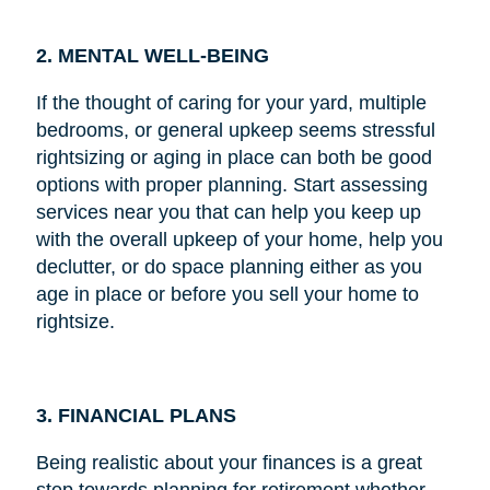
2. MENTAL WELL-BEING
If the thought of caring for your yard, multiple
bedrooms, or general upkeep seems stressful
rightsizing or aging in place can both be good
options with proper planning. Start assessing
services near you that can help you keep up
with the overall upkeep of your home, help you
declutter, or do space planning either as you
age in place or before you sell your home to
rightsize.
3. FINANCIAL PLANS
Being realistic about your finances is a great
step towards planning for retirement whether