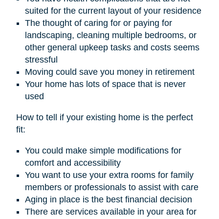
suited for the current layout of your residence
The thought of caring for or paying for
landscaping, cleaning multiple bedrooms, or
other general upkeep tasks and costs seems
stressful
Moving could save you money in retirement
Your home has lots of space that is never
used
How to tell if your existing home is the perfect
fit:
You could make simple modifications for
comfort and accessibility
You want to use your extra rooms for family
members or professionals to assist with care
Aging in place is the best financial decision
There are services available in your area for