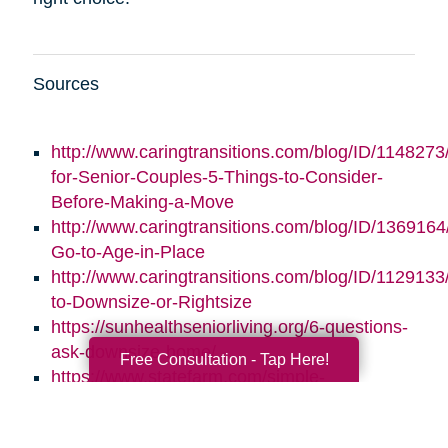
Sources
http://www.caringtransitions.com/blog/ID/1148273/
for-Senior-Couples-5-Things-to-Consider-
Before-Making-a-Move
http://www.caringtransitions.com/blog/ID/1369164/
Go-to-Age-in-Place
http://www.caringtransitions.com/blog/ID/1129133
to-Downsize-or-Rightsize
https://sunhealthseniorliving.org/6-questions-
ask-downsize-home/
Free Consultation - Tap Here!
https://www.statefarm.com/simple-
insights/residence/5-questions-to-ask-if-
youre-considering-downsizing