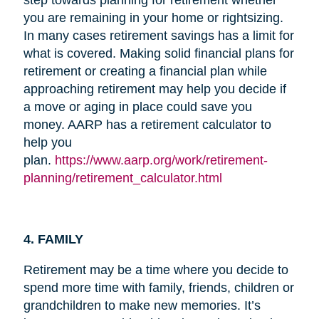
you are remaining in your home or rightsizing.
In many cases retirement savings has a limit for
what is covered. Making solid financial plans for
retirement or creating a financial plan while
approaching retirement may help you decide if
a move or aging in place could save you
money. AARP has a retirement calculator to
help you
plan.
https://www.aarp.org/work/retirement-
planning/retirement_calculator.html
4. FAMILY
Retirement may be a time where you decide to
spend more time with family, friends, children or
grandchildren to make new memories. It’s