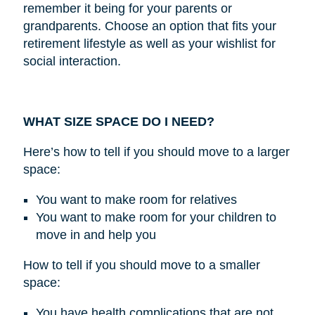
remember it being for your parents or
grandparents. Choose an option that fits your
retirement lifestyle as well as your wishlist for
social interaction.
WHAT SIZE SPACE DO I NEED?
Here’s how to tell if you should move to a larger
space:
You want to make room for relatives
You want to make room for your children to
move in and help you
How to tell if you should move to a smaller
space:
You have health complications that are not