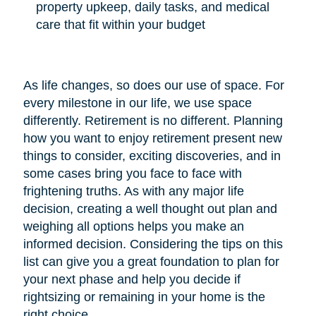
property upkeep, daily tasks, and medical
care that fit within your budget
As life changes, so does our use of space. For
every milestone in our life, we use space
differently. Retirement is no different. Planning
how you want to enjoy retirement present new
things to consider, exciting discoveries, and in
some cases bring you face to face with
frightening truths. As with any major life
decision, creating a well thought out plan and
weighing all options helps you make an
informed decision. Considering the tips on this
list can give you a great foundation to plan for
your next phase and help you decide if
rightsizing or remaining in your home is the
right choice.