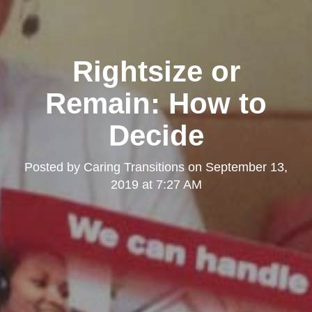
Rightsize or
Remain: How to
Decide
Posted by
Caring Transitions
on
September 13,
2019 at 7:27 AM