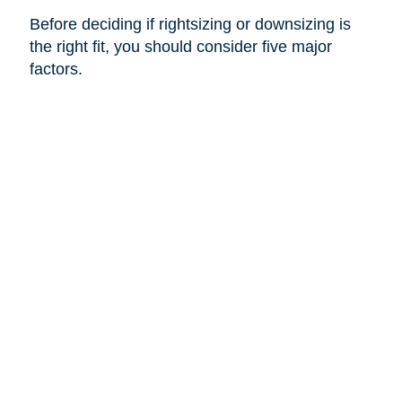
Before deciding if rightsizing or downsizing is
the right fit, you should consider five major
factors.