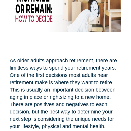
As older adults approach retirement, there are
limitless ways to spend your retirement years.
One of the first decisions most adults near
retirement make is where they want to retire.
This is usually an important decision between
aging in place or rightsizing to a new home.
There are positives and negatives to each
decision, but the best way to determine your
next step is considering the unique needs for
your lifestyle, physical and mental health.