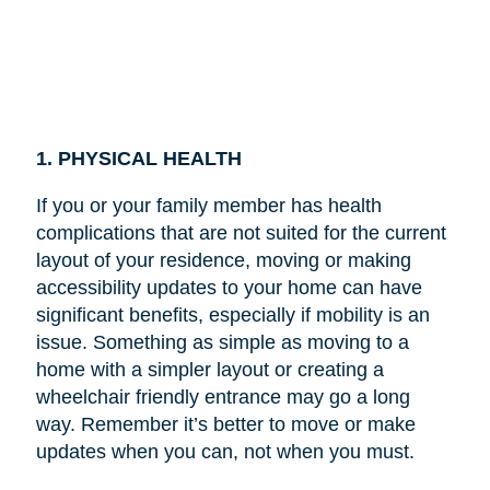
1. PHYSICAL HEALTH
If you or your family member has health
complications that are not suited for the current
layout of your residence, moving or making
accessibility updates to your home can have
significant benefits, especially if mobility is an
issue. Something as simple as moving to a
home with a simpler layout or creating a
wheelchair friendly entrance may go a long
way. Remember it’s better to move or make
updates when you can, not when you must.