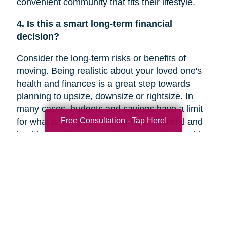
convenient community that fits their lifestyle.
4. Is this a smart long-term financial
decision?
Consider the long-term risks or benefits of
moving. Being realistic about your loved one's
health and finances is a great step towards
planning to upsize, downsize or rightsize. In
many cases, budgets and savings have a limit
Free Consultation - Tap Here!
for what is covered. Making solid financial and
healthcare plans or creating a new plan could
help you decide if a move is the right decision
for your family member’s future.
5. Are they overwhelmed with the current
responsibilities of maintaining their home?
In a recent
Chicago Tribune
article, research