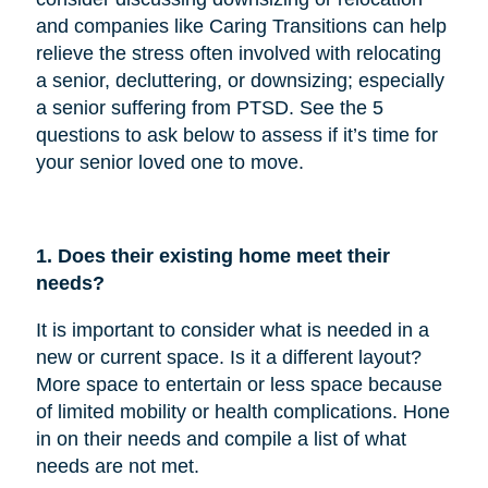
and companies like Caring Transitions can help
relieve the stress often involved with relocating
a senior, decluttering, or downsizing; especially
a senior suffering from PTSD. See the 5
questions to ask below to assess if it’s time for
your senior loved one to move.
1. Does their existing home meet their
needs?
It is important to consider what is needed in a
new or current space. Is it a different layout?
More space to entertain or less space because
of limited mobility or health complications. Hone
in on their needs and compile a list of what
needs are not met.