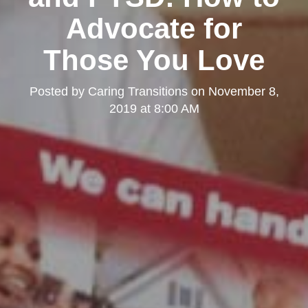
Advocate for
Those You Love
Posted by
Caring Transitions
on
November 8,
2019 at 8:00 AM