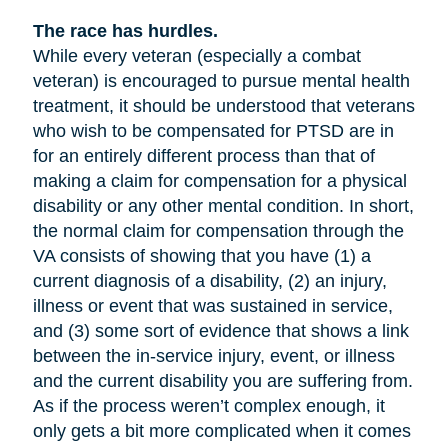
The race has hurdles.
While every veteran (especially a combat
veteran) is encouraged to pursue mental health
treatment, it should be understood that veterans
who wish to be compensated for PTSD are in
for an entirely different process than that of
making a claim for compensation for a physical
disability or any other mental condition. In short,
the normal claim for compensation through the
VA consists of showing that you have (1) a
current diagnosis of a disability, (2) an injury,
illness or event that was sustained in service,
and (3) some sort of evidence that shows a link
between the in-service injury, event, or illness
and the current disability you are suffering from.
As if the process weren’t complex enough, it
only gets a bit more complicated when it comes