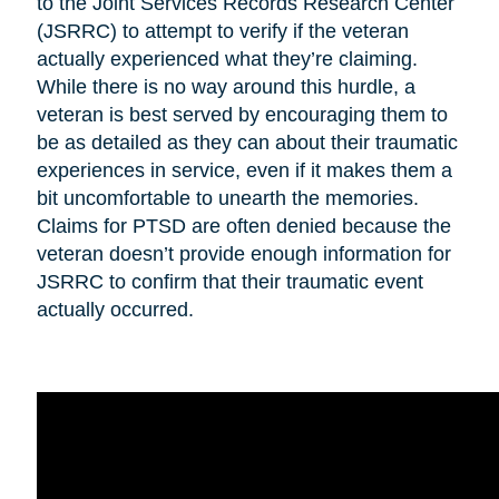
to the Joint Services Records Research Center
(JSRRC) to attempt to verify if the veteran
actually experienced what they’re claiming.
While there is no way around this hurdle, a
veteran is best served by encouraging them to
be as detailed as they can about their traumatic
experiences in service, even if it makes them a
bit uncomfortable to unearth the memories.
Claims for PTSD are often denied because the
veteran doesn’t provide enough information for
JSRRC to confirm that their traumatic event
actually occurred.