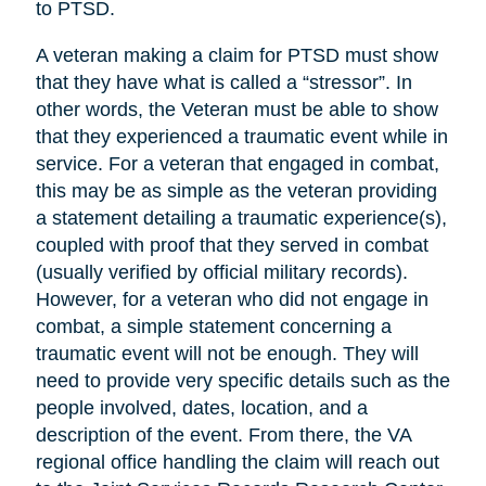
to PTSD.
A veteran making a claim for PTSD must show
that they have what is called a “stressor”. In
other words, the Veteran must be able to show
that they experienced a traumatic event while in
service. For a veteran that engaged in combat,
this may be as simple as the veteran providing
a statement detailing a traumatic experience(s),
coupled with proof that they served in combat
(usually verified by official military records).
However, for a veteran who did not engage in
combat, a simple statement concerning a
traumatic event will not be enough. They will
need to provide very specific details such as the
people involved, dates, location, and a
description of the event. From there, the VA
regional office handling the claim will reach out