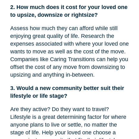
2. How much does it cost for your loved one
to upsize, downsize or rightsize?
Assess how much they can afford while still
enjoying great quality of life. Research the
expenses associated with where your loved one
wants to move as well as the cost of the move.
Companies like Caring Transitions can help you
offset the cost of any move from downsizing to
upsizing and anything in-between.
3. Would a new community better suit their
lifestyle or life stage?
Are they active? Do they want to travel?
Lifestyle is a great determining factor for where
anyone plans to live or settle, no matter the
stage of life. Help your loved one choose a