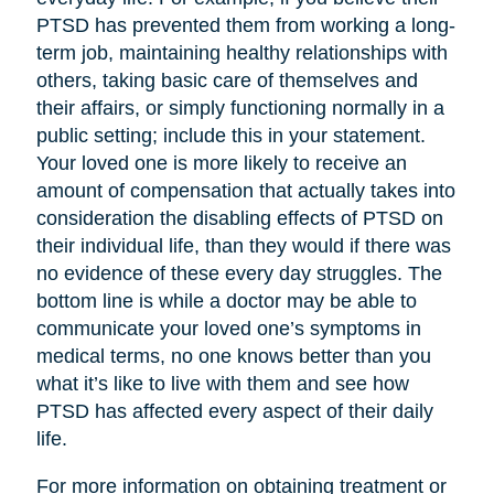
PTSD has prevented them from working a long-
term job, maintaining healthy relationships with
others, taking basic care of themselves and
their affairs, or simply functioning normally in a
public setting; include this in your statement.
Your loved one is more likely to receive an
amount of compensation that actually takes into
consideration the disabling effects of PTSD on
their individual life, than they would if there was
no evidence of these every day struggles. The
bottom line is while a doctor may be able to
communicate your loved one’s symptoms in
medical terms, no one knows better than you
what it’s like to live with them and see how
PTSD has affected every aspect of their daily
life.
For more information on obtaining treatment or