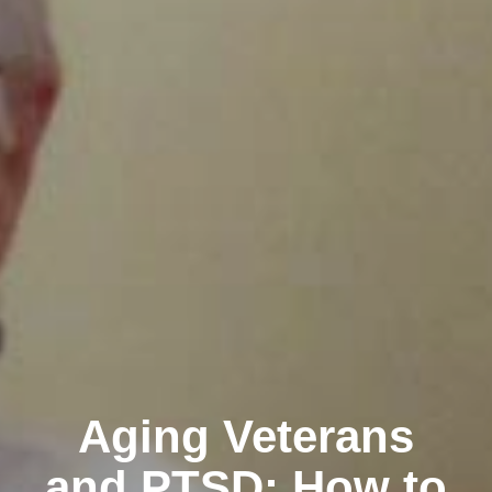
Aging Veterans
and PTSD: How to