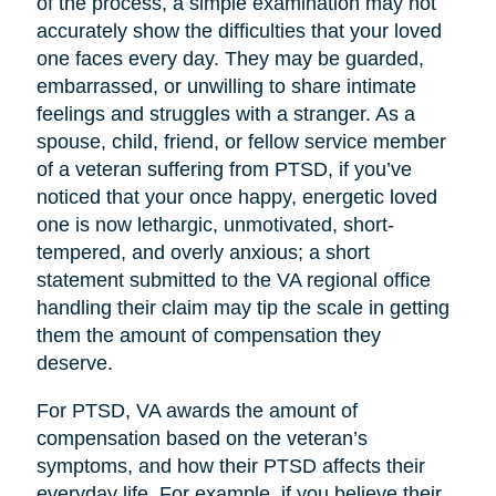
of the process, a simple examination may not
accurately show the difficulties that your loved
one faces every day. They may be guarded,
embarrassed, or unwilling to share intimate
feelings and struggles with a stranger. As a
spouse, child, friend, or fellow service member
of a veteran suffering from PTSD, if you’ve
noticed that your once happy, energetic loved
one is now lethargic, unmotivated, short-
tempered, and overly anxious; a short
statement submitted to the VA regional office
handling their claim may tip the scale in getting
them the amount of compensation they
deserve.
For PTSD, VA awards the amount of
compensation based on the veteran’s
symptoms, and how their PTSD affects their
everyday life. For example, if you believe their