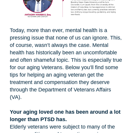
Today, more than ever, mental health is a
pressing issue that none of us can ignore. This,
of course, wasn’t always the case. Mental
health has historically been an uncomfortable
and often shameful topic. This is especially true
for our aging Veterans. Below you’ll find some
tips for helping an aging veteran get the
treatment and compensation they deserve
through the Department of Veterans Affairs
(VA).
Your aging loved one has been around a lot
longer than PTSD has.
Elderly veterans were subject to many of the