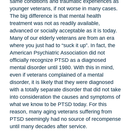
same conditions and traumatic experiences as
younger veterans, if not worse in many cases.
The big difference is that mental health
treatment was not as readily available,
advanced or socially acceptable as it is today.
Many of our elderly veterans are from an era
where you just had to “suck it up”. In fact, the
American Psychiatric Association did not
officially recognize PTSD as a diagnosed
mental disorder until 1980. With this in mind,
even if veterans complained of a mental
disorder, it is likely that they were diagnosed
with a totally separate disorder that did not take
into consideration the causes and symptoms of
what we know to be PTSD today. For this
reason, many aging veterans suffering from
PTSD seemingly had no source of recompense
until many decades after service.