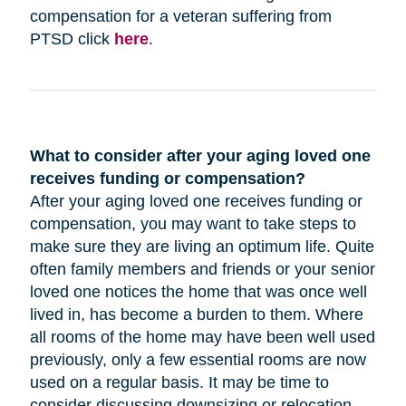
compensation for a veteran suffering from
PTSD click
here
.
What to consider after your aging loved one
receives funding or compensation?
After your aging loved one receives funding or
compensation, you may want to take steps to
make sure they are living an optimum life. Quite
often family members and friends or your senior
loved one notices the home that was once well
lived in, has become a burden to them. Where
all rooms of the home may have been well used
previously, only a few essential rooms are now
used on a regular basis. It may be time to
consider discussing downsizing or relocation