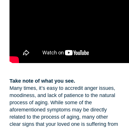
Take note of what you see.
Many times, it’s easy to accredit anger issues,
moodiness, and lack of patience to the natural
process of aging. While some of the
aforementioned symptoms may be directly
related to the process of aging, many other
clear signs that your loved one is suffering from