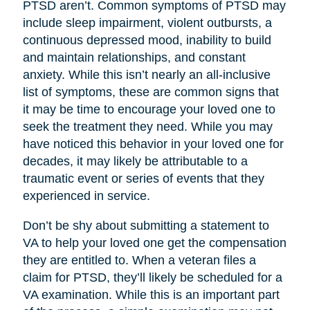
PTSD aren’t. Common symptoms of PTSD may
include sleep impairment, violent outbursts, a
continuous depressed mood, inability to build
and maintain relationships, and constant
anxiety. While this isn’t nearly an all-inclusive
list of symptoms, these are common signs that
it may be time to encourage your loved one to
seek the treatment they need. While you may
have noticed this behavior in your loved one for
decades, it may likely be attributable to a
traumatic event or series of events that they
experienced in service.
Don’t be shy about submitting a statement to
VA to help your loved one get the compensation
they are entitled to. When a veteran files a
claim for PTSD, they’ll likely be scheduled for a
VA examination. While this is an important part