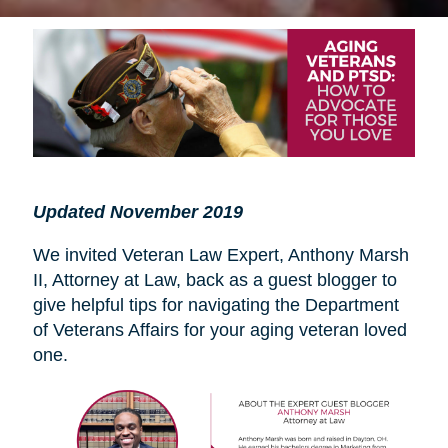
Updated November 2019
We invited Veteran Law Expert, Anthony Marsh
II, Attorney at Law, back as a guest blogger to
give helpful tips for navigating the Department
of Veterans Affairs for your aging veteran loved
one.