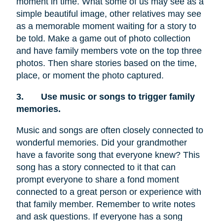
moment in time. What some of us may see as a
simple beautiful image, other relatives may see
as a memorable moment waiting for a story to
be told. Make a game out of photo collection
and have family members vote on the top three
photos. Then share stories based on the time,
place, or moment the photo captured.
3.
Use music or songs to trigger family
memories.
Music and songs are often closely connected to
wonderful memories. Did your grandmother
have a favorite song that everyone knew? This
song has a story connected to it that can
prompt everyone to share a fond moment
connected to a great person or experience with
that family member. Remember to write notes
and ask questions. If everyone has a song