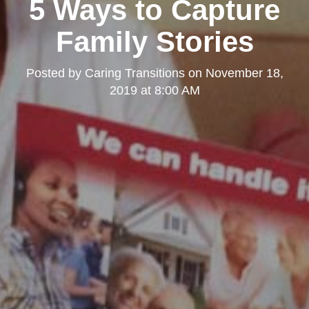
5 Ways to Capture
Family Stories
Posted by
Caring Transitions
on
November 18,
2019 at 8:00 AM