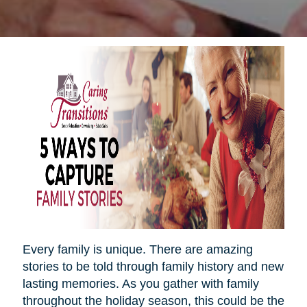
Every family is unique. There are amazing
stories to be told through family history and new
lasting memories. As you gather with family
throughout the holiday season, this could be the