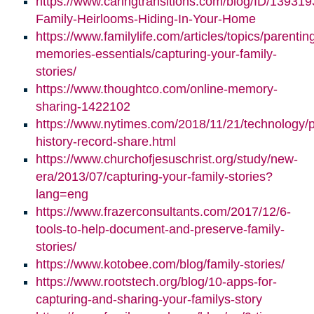
https://www.caringtransitions.com/blog/ID/139319
Family-Heirlooms-Hiding-In-Your-Home
https://www.familylife.com/articles/topics/parenti
memories-essentials/capturing-your-family-
stories/
https://www.thoughtco.com/online-memory-
sharing-1422102
https://www.nytimes.com/2018/11/21/technology/p
history-record-share.html
https://www.churchofjesuschrist.org/study/new-
era/2013/07/capturing-your-family-stories?
lang=eng
https://www.frazerconsultants.com/2017/12/6-
tools-to-help-document-and-preserve-family-
stories/
https://www.kotobee.com/blog/family-stories/
https://www.rootstech.org/blog/10-apps-for-
capturing-and-sharing-your-familys-story