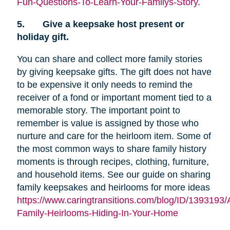
Fun-Questions-To-Learn-Your-Familys-Story
.
5.
Give a keepsake host present or
holiday gift.
You can share and collect more family stories
by giving keepsake gifts. The gift does not have
to be expensive it only needs to remind the
receiver of a fond or important moment tied to a
memorable story. The important point to
remember is value is assigned by those who
nurture and care for the heirloom item. Some of
the most common ways to share family history
moments is through recipes, clothing, furniture,
and household items. See our guide on sharing
family keepsakes and heirlooms for more ideas
https://www.caringtransitions.com/blog/ID/1393193/
Family-Heirlooms-Hiding-In-Your-Home