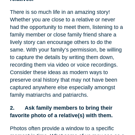
There is so much life in an amazing story!
Whether you are close to a relative or never
had the opportunity to meet them, listening to a
family member or close family friend share a
lively story can encourage others to do the
same. With your family’s permission, be willing
to capture the details by writing them down,
recording them via video or voice recordings.
Consider these ideas as modern ways to
preserve oral history that may not have been
captured anywhere else especially amongst
family matriarchs and patriarchs.
2.
Ask family members to bring their
favorite photo of a relative(s) with them.
Photos often provide a window to a specific