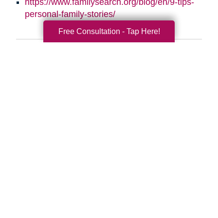
https://www.familysearch.org/blog/en/9-tips-
personal-family-stories/
Free Consultation - Tap Here!
Search
Search
Query
By Month
2026 (33)
2025 (52)
2024 (51)
2023 (47)
2022 (50)
2021 (39)
2020 (29)
2019 (37)