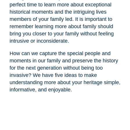
perfect time to learn more about exceptional
historical moments and the intriguing lives
members of your family led. It is important to
remember learning more about family should
bring you closer to your family without feeling
intrusive or inconsiderate.
How can we capture the special people and
moments in our family and preserve the history
for the next generation without being too
invasive? We have five ideas to make
understanding more about your heritage simple,
informative, and enjoyable.