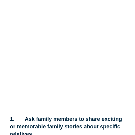
1.
Ask family members to share exciting
or memorable family stories about specific
relatives.