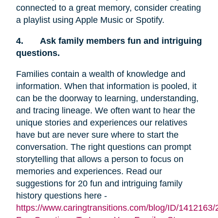
connected to a great memory, consider creating
a playlist using Apple Music or Spotify.
4.
Ask family members fun and intriguing
questions.
Families contain a wealth of knowledge and
information. When that information is pooled, it
can be the doorway to learning, understanding,
and tracing lineage. We often want to hear the
unique stories and experiences our relatives
have but are never sure where to start the
conversation. The right questions can prompt
storytelling that allows a person to focus on
memories and experiences. Read our
suggestions for 20 fun and intriguing family
history questions here -
https://www.caringtransitions.com/blog/ID/1412163/