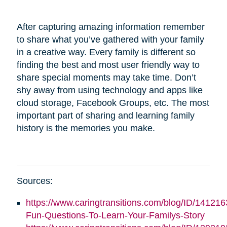
After capturing amazing information remember
to share what you’ve gathered with your family
in a creative way. Every family is different so
finding the best and most user friendly way to
share special moments may take time. Don’t
shy away from using technology and apps like
cloud storage, Facebook Groups, etc. The most
important part of sharing and learning family
history is the memories you make.
Sources:
https://www.caringtransitions.com/blog/ID/141216
Fun-Questions-To-Learn-Your-Familys-Story