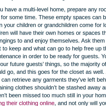
ou have a multi-level home, prepare any roo
for some time. These empty spaces can be
 your children or grandchildren come for lon
dren will have their own homes or spaces th
ngings to and enjoy themselves. Ask them 
 to keep and what can go to help free up t
tenance in order to be ready for guests. Y
your future guests’ things, so the majority o
ld go, and this goes for the closet as well. 
 can retrieve any garments they’ve left beh
ining clothes shouldn’t be stashed away any
n’t been missed too much still in your hom
ing their clothing online
, and not only will 