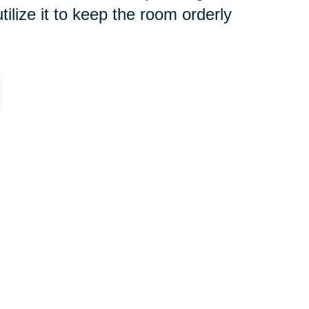
tilize it to keep the room orderly
re for without the able bodies
 a new home. It might be a great
k and do the moving yourselves.
 that will work for you for the
g.
you can
turn any place into a
ey on a house, which will include
. You might also consider