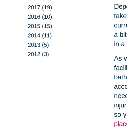
Depe
2017 (19)
take
2016 (10)
curr
2015 (15)
a bi
2014 (11)
in a
2013 (5)
2012 (3)
As w
faci
bath
acco
need
inju
so y
plac