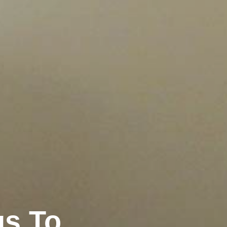
gs To