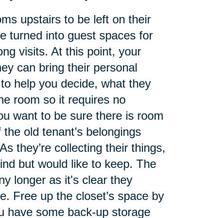
ms upstairs to be left on their
 turned into guest spaces for
g visits. At this point, your
ey can bring their personal
to help you decide, what they
he room so it requires no
ou want to be sure there is room
f the old tenant’s belongings
As they’re collecting their things,
ind but would like to keep. The
 longer as it's clear they
e. Free up the closet’s space by
you have some back-up storage