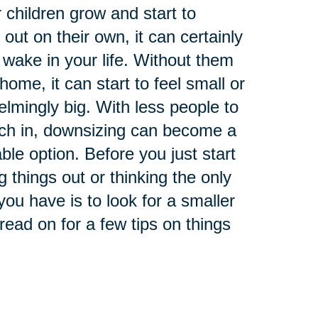
 children grow and start to
 out on their own, it can certainly
 wake in your life. Without them
home, it can start to feel small or
lmingly big. With less people to
tch in, downsizing can become a
able option. Before you just start
g things out or thinking the only
you have is to look for a smaller
read on for a few tips on things