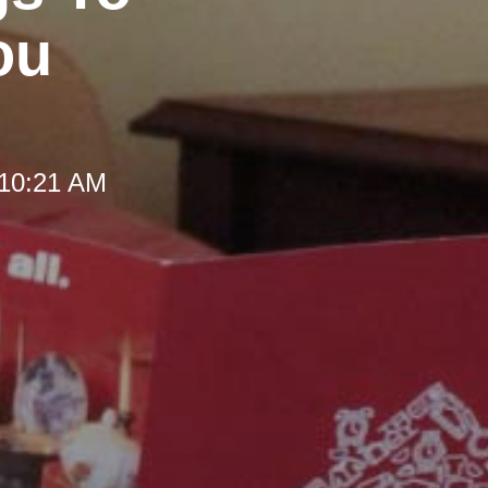
ou
 10:21 AM