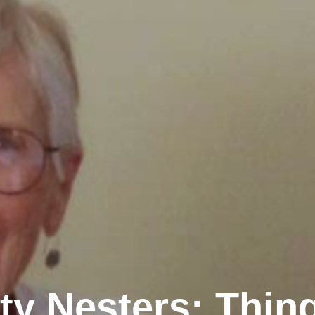
y Nesters: Thin