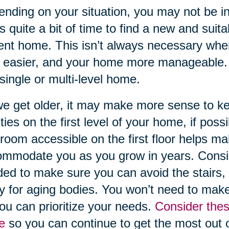
nding on your situation, you may not be in a
s quite a bit of time to find a new and suit
ent home. This isn’t always necessary when
t easier, and your home more manageable. 
 single or multi-level home.
e get older, it may make more sense to 
lities on the first level of your home, if po
room accessible on the first floor helps ma
mmodate you as you grow in years. Conside
ed to make sure you can avoid the stairs, a
ry for aging bodies. You won’t need to make
ou can prioritize your needs.
Consider thes
e
so you can continue to get the most out 