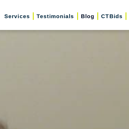
Services
Testimonials
Blog
CTBids