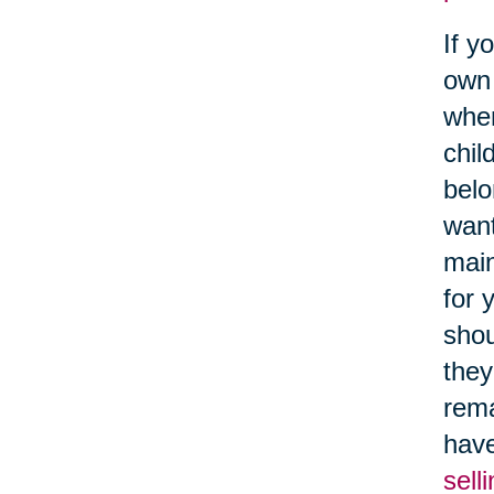
If y
own 
when
chil
belo
want
main
for 
shou
they
rema
have
sell