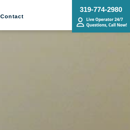
319-774-2980
Contact