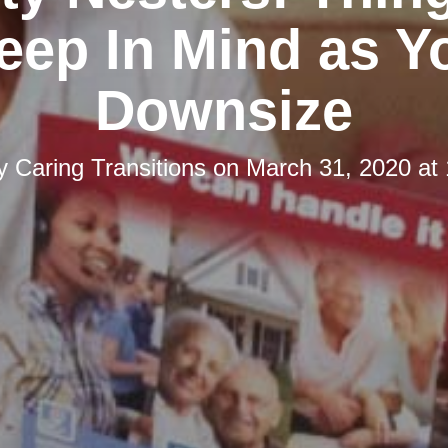
eep In Mind as Y
Downsize
by
Caring Transitions
on
March 31, 2020 at