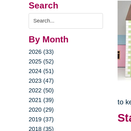
Search
Search
Query
By Month
2026 (33)
2025 (52)
2024 (51)
2023 (47)
2022 (50)
2021 (39)
to k
2020 (29)
St
2019 (37)
2018 (35)