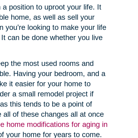
 position to uproot your life. It
able home, as well as sell your
 you’re looking to make your life
It can be done whether you live
keep the most used rooms and
ssible. Having your bedroom, and a
ke it easier for your home to
r a small remodel project if
s this tends to be a point of
 all of these changes all at once
e home modifications for aging in
of your home for years to come.