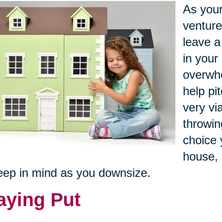
As your
venture
leave a
in your 
overwhe
help pi
very vi
throwin
choice 
house, 
eep in mind as you downsize.
aying Put