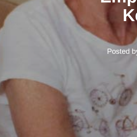
K
Posted 