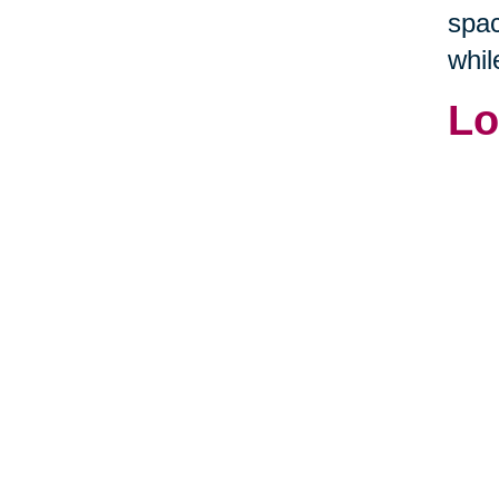
spac
whil
Lo
If y
arou
idea
This
long
Home
hom
some