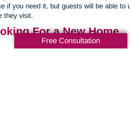
e if you need it, but guests will be able to u
e they visit.
oking For a New Home
Free Consultation
our family’s home is just far too large to ca
nd to pitch in, maybe it is time to look for
 to do it while you're young enough to pac
 gives you an opportunity to look for a home
 term, and hopefully avoid any more movin
 is where the heart is. This means that 
e
. You don't have to go spend a lot of mon
 amount of property you’ll have to pay on