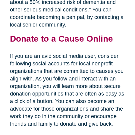
about a 50% increased risk of dementia and
other serious medical conditions." You can
coordinate becoming a pen pal, by contacting a
local senior community.
Donate to a Cause Online
If you are an avid social media user, consider
following social accounts for local nonprofit
organizations that are committed to causes you
align with. As you follow and interact with an
organization, you will learn more about secure
donation opportunities that are often as easy as
a click of a button. You can also become an
advocate for those organizations and share the
work they do in the community or encourage
friends and family to donate and give back.