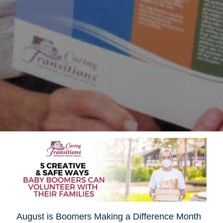
August is Boomers Making a Difference Month