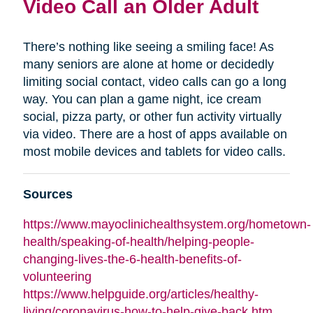
Video Call an Older Adult
There’s nothing like seeing a smiling face! As
many seniors are alone at home or decidedly
limiting social contact, video calls can go a long
way. You can plan a game night, ice cream
social, pizza party, or other fun activity virtually
via video. There are a host of apps available on
most mobile devices and tablets for video calls.
Sources
https://www.mayoclinichealthsystem.org/hometown-
health/speaking-of-health/helping-people-
changing-lives-the-6-health-benefits-of-
volunteering
https://www.helpguide.org/articles/healthy-
living/coronavirus-how-to-help-give-back.htm