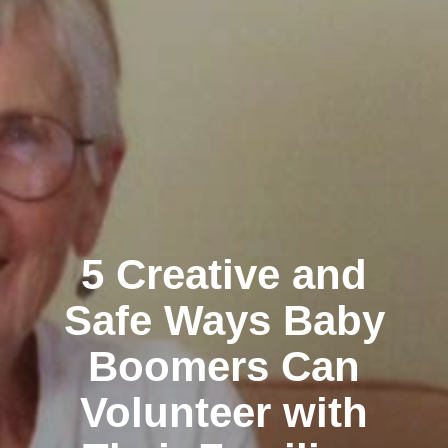
5 Creative and
Safe Ways Baby
Boomers Can
Volunteer with