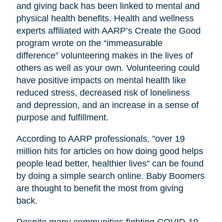
and giving back has been linked to mental and
physical health benefits. Health and wellness
experts affiliated with AARP’s Create the Good
program wrote on the “immeasurable
difference” volunteering makes in the lives of
others as well as your own. Volunteering could
have positive impacts on mental health like
reduced stress, decreased risk of loneliness
and depression, and an increase in a sense of
purpose and fulfillment.
According to AARP professionals, "over 19
million hits for articles on how doing good helps
people lead better, healthier lives" can be found
by doing a simple search online. Baby Boomers
are thought to benefit the most from giving
back.
Despite many communities fighting COVID-19