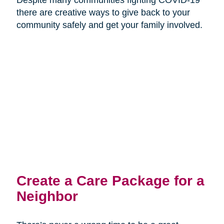
there are creative ways to give back to your
community safely and get your family involved.
Create a Care Package for a
Neighbor