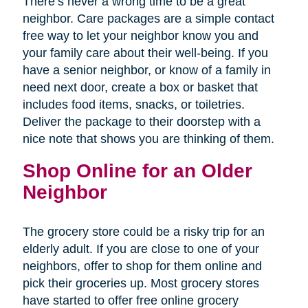
There’s never a wrong time to be a great
neighbor. Care packages are a simple contact
free way to let your neighbor know you and
your family care about their well-being. If you
have a senior neighbor, or know of a family in
need next door, create a box or basket that
includes food items, snacks, or toiletries.
Deliver the package to their doorstep with a
nice note that shows you are thinking of them.
Shop Online for an Older
Neighbor
The grocery store could be a risky trip for an
elderly adult. If you are close to one of your
neighbors, offer to shop for them online and
pick their groceries up. Most grocery stores
have started to offer free online grocery