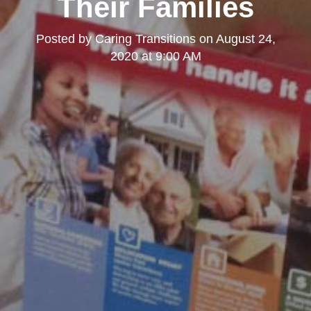
Their Families
Posted by
Caring Transitions
on
August 24,
2020 at 9:00 AM