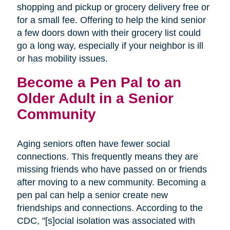
shopping and pickup or grocery delivery free or
for a small fee. Offering to help the kind senior
a few doors down with their grocery list could
go a long way, especially if your neighbor is ill
or has mobility issues.
Become a Pen Pal to an
Older Adult in a Senior
Community
Aging seniors often have fewer social
connections. This frequently means they are
missing friends who have passed on or friends
after moving to a new community. Becoming a
pen pal can help a senior create new
friendships and connections. According to the
CDC, "[s]ocial isolation was associated with