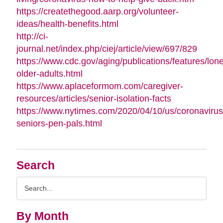
https://createthegood.aarp.org/volunteer-
ideas/health-benefits.html
http://ci-
journal.net/index.php/ciej/article/view/697/829
https://www.cdc.gov/aging/publications/features/lone
older-adults.html
https://www.aplaceformom.com/caregiver-
resources/articles/senior-isolation-facts
https://www.nytimes.com/2020/04/10/us/coronavirus
seniors-pen-pals.html
Search
Search
Query
By Month