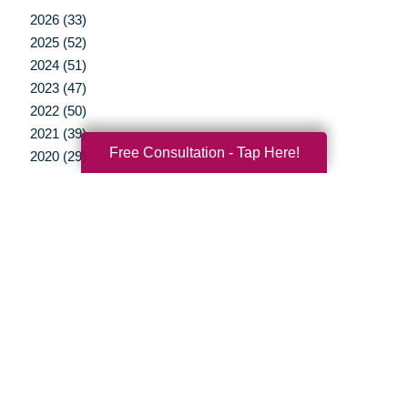
2026 (33)
2025 (52)
2024 (51)
2023 (47)
2022 (50)
2021 (39)
Free Consultation - Tap Here!
2020 (29)
2019 (37)
2018 (35)
2017 (19)
2016 (10)
2015 (15)
2014 (11)
2013 (5)
2012 (3)