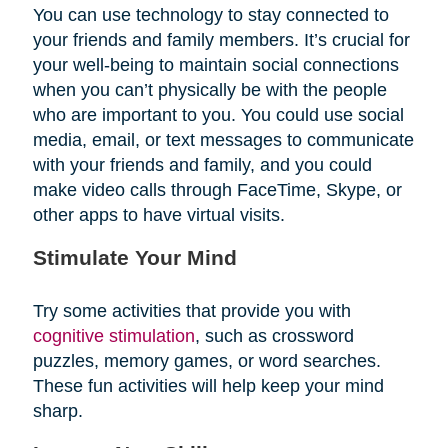
You can use technology to stay connected to
your friends and family members. It’s crucial for
your well-being to maintain social connections
when you can’t physically be with the people
who are important to you. You could use social
media, email, or text messages to communicate
with your friends and family, and you could
make video calls through FaceTime, Skype, or
other apps to have virtual visits.
Stimulate Your Mind
Try some activities that provide you with
cognitive stimulation
, such as crossword
puzzles, memory games, or word searches.
These fun activities will help keep your mind
sharp.