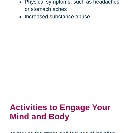
Physical symptoms, such as headaches
or stomach aches
Increased substance abuse
Activities to Engage Your
Mind and Body