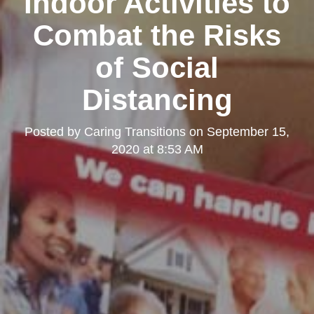
Indoor Activities to
Combat the Risks
of Social
Distancing
Posted by
Caring Transitions
on
September 15,
2020 at 8:53 AM