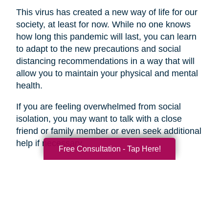
This virus has created a new way of life for our
society, at least for now. While no one knows
how long this pandemic will last, you can learn
to adapt to the new precautions and social
distancing recommendations in a way that will
allow you to maintain your physical and mental
health.
If you are feeling overwhelmed from social
isolation, you may want to talk with a close
friend or family member or even seek additional
help if necessary.
Free Consultation - Tap Here!
Search
Search
Query