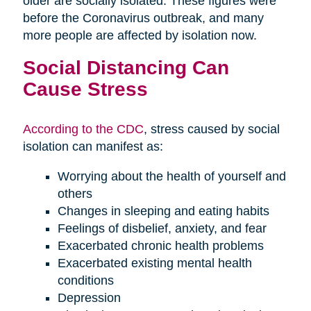
older are socially isolated. These figures were
before the Coronavirus outbreak, and many
more people are affected by isolation now.
Social Distancing Can
Cause Stress
According to the CDC
, stress caused by social
isolation can manifest as:
Worrying about the health of yourself and
others
Changes in sleeping and eating habits
Feelings of disbelief, anxiety, and fear
Exacerbated chronic health problems
Exacerbated existing mental health
conditions
Depression