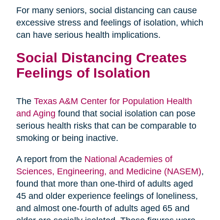
For many seniors, social distancing can cause
excessive stress and feelings of isolation, which
can have serious health implications.
Social Distancing Creates
Feelings of Isolation
The
Texas A&M Center for Population Health
and Aging
found that social isolation can pose
serious health risks that can be comparable to
smoking or being inactive.
A report from the
National Academies of
Sciences, Engineering, and Medicine (NASEM)
,
found that more than one-third of adults aged
45 and older experience feelings of loneliness,
and almost one-fourth of adults aged 65 and