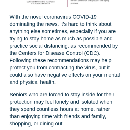
With the novel coronavirus COVID-19
dominating the news, it’s hard to think about
anything else sometimes, especially if you are
trying to stay home as much as possible and
practice social distancing, as recommended by
the Centers for Disease Control (CDC).
Following these recommendations may help
protect you from contracting the virus, but it
could also have negative effects on your mental
and physical health.
Seniors who are forced to stay inside for their
protection may feel lonely and isolated when
they spend countless hours at home, rather
than enjoying time with friends and family,
shopping, or dining out.