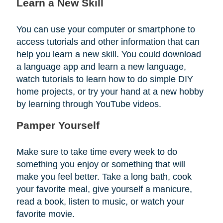
Learn a New Skill
You can use your computer or smartphone to
access tutorials and other information that can
help you learn a new skill. You could download
a language app and learn a new language,
watch tutorials to learn how to do simple DIY
home projects, or try your hand at a new hobby
by learning through YouTube videos.
Pamper Yourself
Make sure to take time every week to do
something you enjoy or something that will
make you feel better. Take a long bath, cook
your favorite meal, give yourself a manicure,
read a book, listen to music, or watch your
favorite movie.