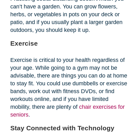
can’t have a garden. You can grow flowers,
herbs, or vegetables in pots on your deck or
patio, and if you usually plant a larger garden
outdoors, you should keep it up.
Exercise
Exercise is critical to your health regardless of
your age. While going to a gym may not be
advisable, there are things you can do at home
to stay fit. You could use dumbbells or exercise
bands, work out with fitness DVDs, or find
workouts online, and if you have limited
mobility, there are plenty of
chair exercises for
seniors
.
Stay Connected with Technology