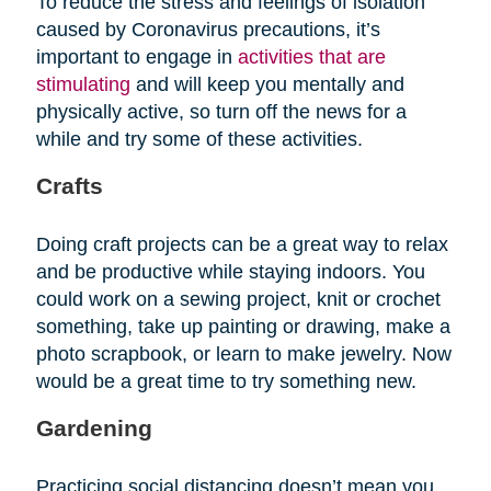
To reduce the stress and feelings of isolation
caused by Coronavirus precautions, it’s
important to engage in
activities that are
stimulating
and will keep you mentally and
physically active, so turn off the news for a
while and try some of these activities.
Crafts
Doing craft projects can be a great way to relax
and be productive while staying indoors. You
could work on a sewing project, knit or crochet
something, take up painting or drawing, make a
photo scrapbook, or learn to make jewelry. Now
would be a great time to try something new.
Gardening
Practicing social distancing doesn’t mean you