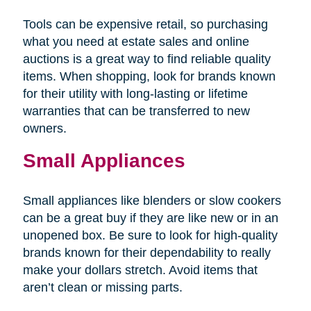
Tools can be expensive retail, so purchasing
what you need at estate sales and online
auctions is a great way to find reliable quality
items. When shopping, look for brands known
for their utility with long-lasting or lifetime
warranties that can be transferred to new
owners.
Small Appliances
Small appliances like blenders or slow cookers
can be a great buy if they are like new or in an
unopened box. Be sure to look for high-quality
brands known for their dependability to really
make your dollars stretch. Avoid items that
aren’t clean or missing parts.