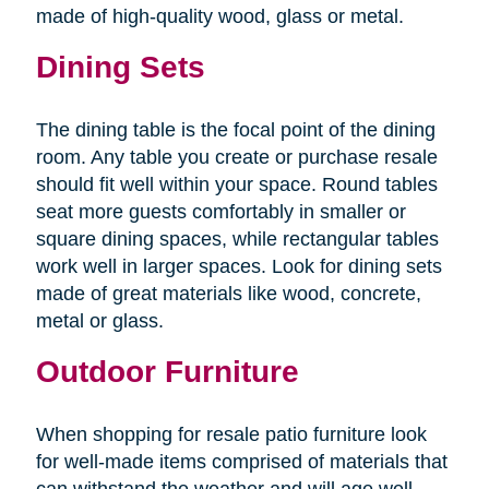
made of high-quality wood, glass or metal.
Dining Sets
The dining table is the focal point of the dining
room. Any table you create or purchase resale
should fit well within your space. Round tables
seat more guests comfortably in smaller or
square dining spaces, while rectangular tables
work well in larger spaces. Look for dining sets
made of great materials like wood, concrete,
metal or glass.
Outdoor Furniture
When shopping for resale patio furniture look
for well-made items comprised of materials that
can withstand the weather and will age well.