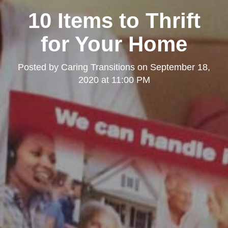
10 Items to Thrift
for Your Home
Posted by
Caring Transitions
on
September 18,
2020 at 11:00 PM