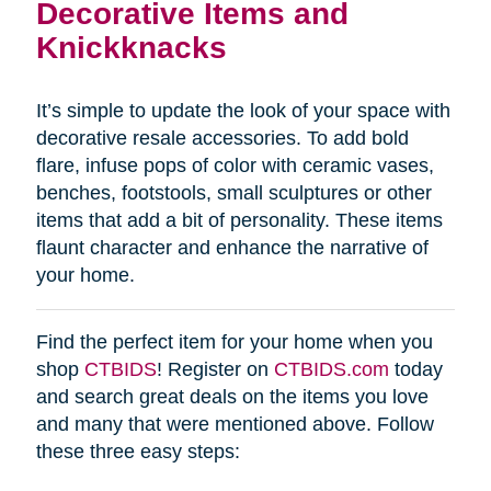
Decorative Items and
Knickknacks
It’s simple to update the look of your space with
decorative resale accessories. To add bold
flare, infuse pops of color with ceramic vases,
benches, footstools, small sculptures or other
items that add a bit of personality. These items
flaunt character and enhance the narrative of
your home.
Find the perfect item for your home when you
shop
CTBIDS
! Register on
CTBIDS.com
today
and search great deals on the items you love
and many that were mentioned above. Follow
these three easy steps: