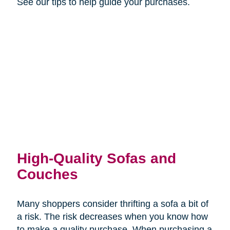
See our tips to help guide your purchases.
High-Quality Sofas and
Couches
Many shoppers consider thrifting a sofa a bit of
a risk. The risk decreases when you know how
to make a quality purchase. When purchasing a