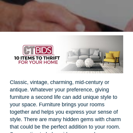
Classic, vintage, charming, mid-century or
antique. Whatever your preference, giving
furniture a second life can add unique style to
your space. Furniture brings your rooms
together and helps you express your sense of
style. There are many hidden gems with charm
that could be the perfect addition to your room.