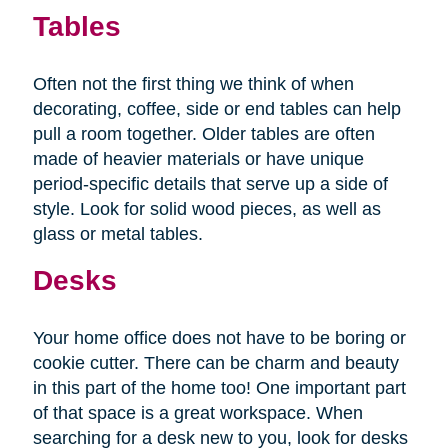
Tables
Often not the first thing we think of when
decorating, coffee, side or end tables can help
pull a room together. Older tables are often
made of heavier materials or have unique
period-specific details that serve up a side of
style. Look for solid wood pieces, as well as
glass or metal tables.
Desks
Your home office does not have to be boring or
cookie cutter. There can be charm and beauty
in this part of the home too! One important part
of that space is a great workspace. When
searching for a desk new to you, look for desks