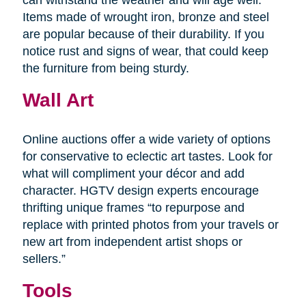
Items made of wrought iron, bronze and steel
are popular because of their durability. If you
notice rust and signs of wear, that could keep
the furniture from being sturdy.
Wall Art
Online auctions offer a wide variety of options
for conservative to eclectic art tastes. Look for
what will compliment your décor and add
character. HGTV design experts encourage
thrifting unique frames “to repurpose and
replace with printed photos from your travels or
new art from independent artist shops or
sellers.”
Tools