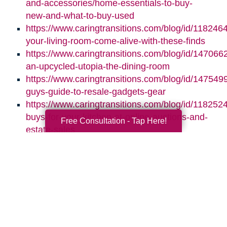
and-accessories/home-essentials-to-buy-
new-and-what-to-buy-used
https://www.caringtransitions.com/blog/id/118246
your-living-room-come-alive-with-these-finds
https://www.caringtransitions.com/blog/id/1470662
an-upcycled-utopia-the-dining-room
https://www.caringtransitions.com/blog/id/1475499
guys-guide-to-resale-gadgets-gear
https://www.caringtransitions.com/blog/id/1182524
buys-for-your-kitchen-at-online-auctions-and-
Free Consultation - Tap Here!
estate-sales
Search
Search
Query
By Month