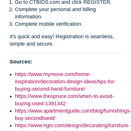
Go to CTBIDS.com and click REGISTER.
Complete your personal and billing
information.
Complete mobile verification.
It's quick and easy! Registration is seamless,
simple and secure.
Sources:
https://www.mymove.com/home-
inspiration/decoration-design-ideas/tips-for-
buying-second-hand-furniture/
https://www.thespruce.com/when-to-avoid-
buying-used-1391342
https://www.apartmentguide.com/blog/furnishings
buy-secondhand/
https://www.hgtv.com/design/decorating/furniture-