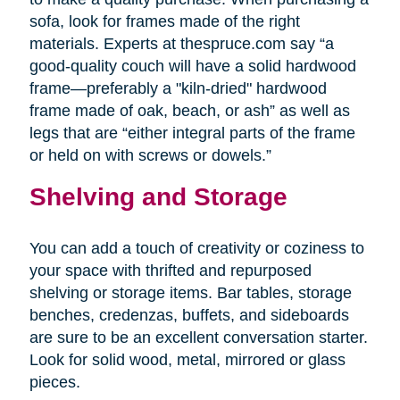
sofa, look for frames made of the right
materials. Experts at thespruce.com say “a
good-quality couch will have a solid hardwood
frame—preferably a "kiln-dried" hardwood
frame made of oak, beach, or ash” as well as
legs that are “either integral parts of the frame
or held on with screws or dowels.”
Shelving and Storage
You can add a touch of creativity or coziness to
your space with thrifted and repurposed
shelving or storage items. Bar tables, storage
benches, credenzas, buffets, and sideboards
are sure to be an excellent conversation starter.
Look for solid wood, metal, mirrored or glass
pieces.