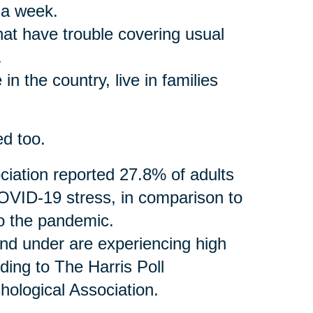
 a week.
that have trouble covering usual
.
in the country, live in families
ed too.
iation reported 27.8% of adults
VID-19 stress, in comparison to
to the pandemic.
and under are experiencing high
ding to The Harris Poll
ological Association.