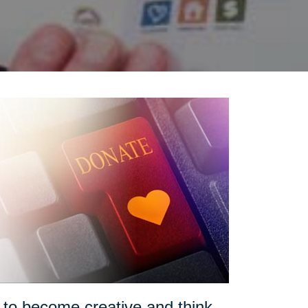
o become creative and think