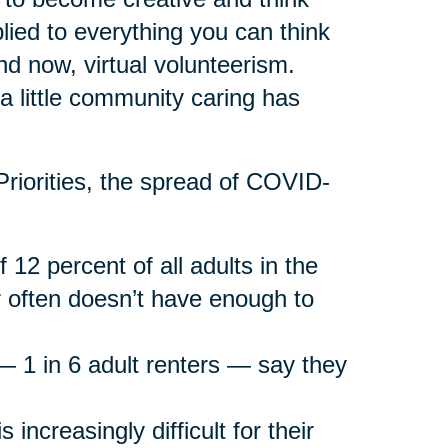
lied to everything you can think
and now, virtual volunteerism.
r a little community caring has
riorities, the spread of COVID-
f 12 percent of all adults in the
 often doesn’t have enough to
g — 1 in 6 adult renters — say they
 increasingly difficult for their