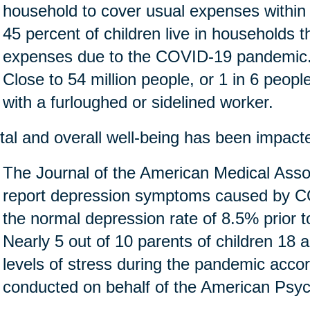
household to cover usual expenses within
45 percent of children live in households 
expenses due to the COVID-19 pandemic
Close to 54 million people, or 1 in 6 people 
with a furloughed or sidelined worker.
al and overall well-being has been impact
The Journal of the American Medical Assoc
report depression symptoms caused by CO
the normal depression rate of 8.5% prior 
Nearly 5 out of 10 parents of children 18 
levels of stress during the pandemic accor
conducted on behalf of the American Psych