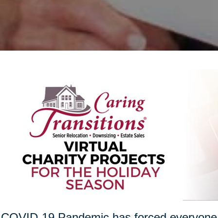
COVID-19 Pandemic has forced everyone t