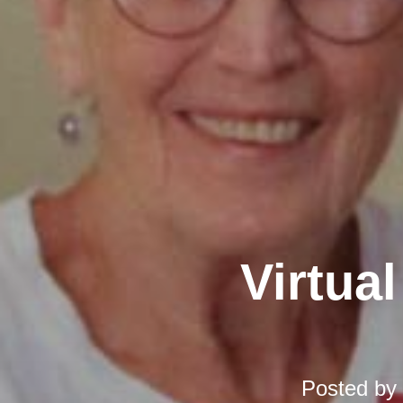
Virtual
Posted by