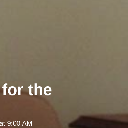
 for the
at 9:00 AM