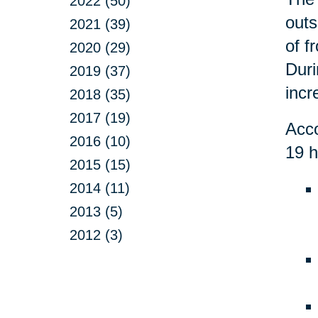
2022 (50)
outs
2021 (39)
of f
2020 (29)
Duri
2019 (37)
incr
2018 (35)
2017 (19)
Acco
2016 (10)
19 h
2015 (15)
2014 (11)
2013 (5)
2012 (3)