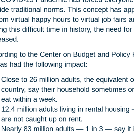
ide traditional norms. This concept has app
rom virtual happy hours to virtual job fairs 
ng this difficult time in history, the need fo
eased.
rding to the Center on Budget and Policy P
as had the following impact:
Close to 26 million adults, the equivalent o
country, say their household sometimes or
eat within a week.
12.4 million adults living in rental housin
are not caught up on rent.
Nearly 83 million adults — 1 in 3 — say it is