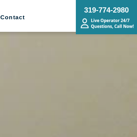
319-774-2980
Contact