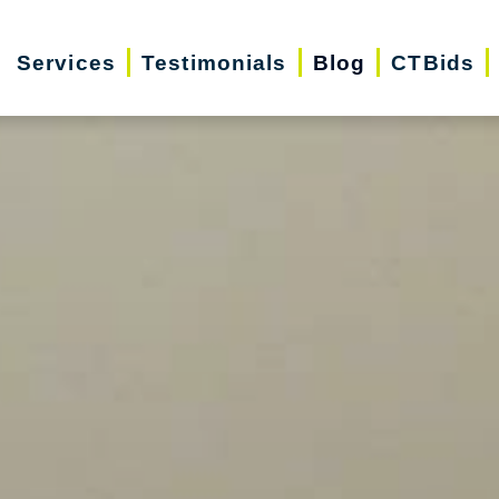
Services
Testimonials
Blog
CTBids