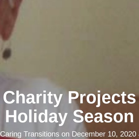
 Charity Projects
Holiday Season
Caring Transitions
on
December 10, 2020 