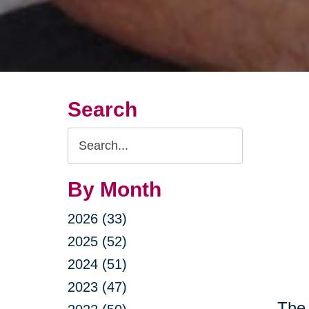
Search
Search
Query
By Month
2026 (33)
2025 (52)
2024 (51)
2023 (47)
The 