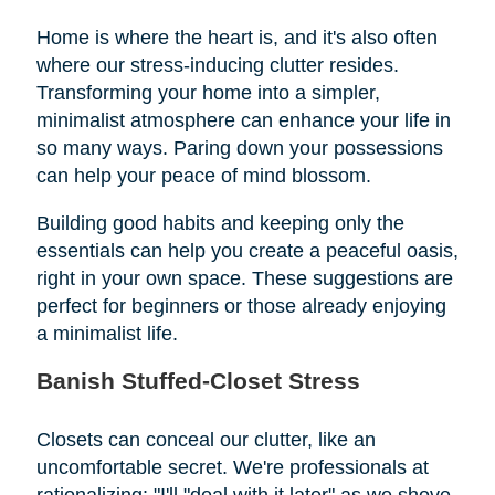
Home is where the heart is, and it's also often
where our stress-inducing clutter resides.
Transforming your home into a simpler,
minimalist atmosphere can enhance your life in
so many ways. Paring down your possessions
can help your peace of mind blossom.
Building good habits and keeping only the
essentials can help you create a peaceful oasis,
right in your own space. These suggestions are
perfect for beginners or those already enjoying
a minimalist life.
Banish Stuffed-Closet Stress
Closets can conceal our clutter, like an
uncomfortable secret. We're professionals at
rationalizing: "I'll "deal with it later" as we shove