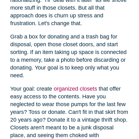
more stuff in those closets. But all that
approach does is churn up stress and
frustration. Let's change that.
Grab a box for donating and a trash bag for
disposal, open those closet doors, and start
sorting. If an item taking up space is connected
to a memory, take a photo before discarding or
donating. Your goal is to keep only what you
need.
Your goal: create
organized closets
that offer
easy access to the contents. Have you
neglected to wear those pumps for the last few
years? Toss or donate. Can't fit in that skirt from
20 years ago? Donate it to a vintage thrift shop.
Closets aren't meant to be a junk disposal
place, and seeing them choked with