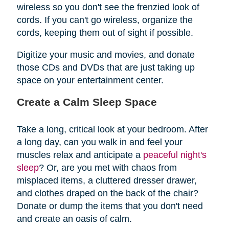
wireless so you don't see the frenzied look of
cords. If you can't go wireless, organize the
cords, keeping them out of sight if possible.
Digitize your music and movies, and donate
those CDs and DVDs that are just taking up
space on your entertainment center.
Create a Calm Sleep Space
Take a long, critical look at your bedroom. After
a long day, can you walk in and feel your
muscles relax and anticipate a
peaceful night's
sleep
? Or, are you met with chaos from
misplaced items, a cluttered dresser drawer,
and clothes draped on the back of the chair?
Donate or dump the items that you don't need
and create an oasis of calm.