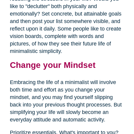
like to "declutter" both physically and
emotionally? Set concrete, but attainable goals
and then post your list somewhere visible, and
reflect upon it daily. Some people like to create
vision boards, complete with words and
pictures, of how they see their future life of
minimalistic simplicity.
Change your Mindset
Embracing the life of a minimalist will involve
both time and effort as you change your
mindset, and you may find yourself slipping
back into your previous thought processes. But
simplifying your life will slowly become an
everyday attitude and automatic activity.
Prioritize essentials. What's important to you?