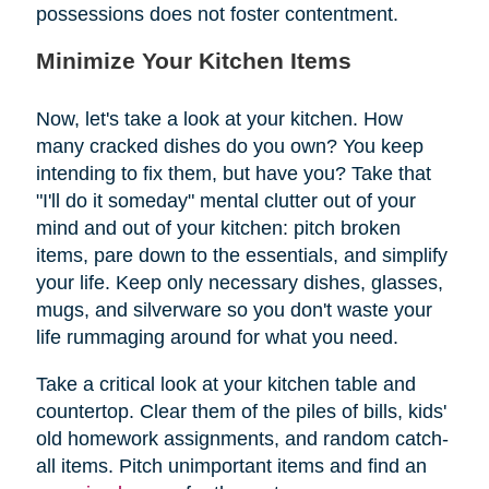
possessions does not foster contentment.
Minimize Your Kitchen Items
Now, let's take a look at your kitchen. How
many cracked dishes do you own? You keep
intending to fix them, but have you? Take that
"I'll do it someday" mental clutter out of your
mind and out of your kitchen: pitch broken
items, pare down to the essentials, and simplify
your life. Keep only necessary dishes, glasses,
mugs, and silverware so you don't waste your
life rummaging around for what you need.
Take a critical look at your kitchen table and
countertop. Clear them of the piles of bills, kids'
old homework assignments, and random catch-
all items. Pitch unimportant items and find an