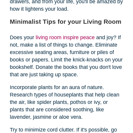
drawers, and from your life, you'll be amazed by
how it lightens your load.
Minimalist Tips for your Living Room
Does your
living room inspire peace
and joy? If
not, make a list of things to change. Eliminate
excessive seating areas, furniture or piles of
books or papers. Limit the knick-knacks on your
bookshelf. Donate the books that you don't love
that are just taking up space.
Incorporate plants for an aura of nature.
Research types of houseplants that help clean
the air, like spider plants, pothos or ivy, or
plants that are considered soothing, like
lavender, jasmine or aloe vera.
Try to minimize cord clutter. If it's possible, go