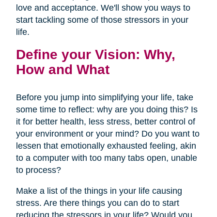
love and acceptance. We'll show you ways to
start tackling some of those stressors in your
life.
Define your Vision: Why,
How and What
Before you jump into simplifying your life, take
some time to reflect: why are you doing this? Is
it for better health, less stress, better control of
your environment or your mind? Do you want to
lessen that emotionally exhausted feeling, akin
to a computer with too many tabs open, unable
to process?
Make a list of the things in your life causing
stress. Are there things you can do to start
reducing the stressors in your life? Would you