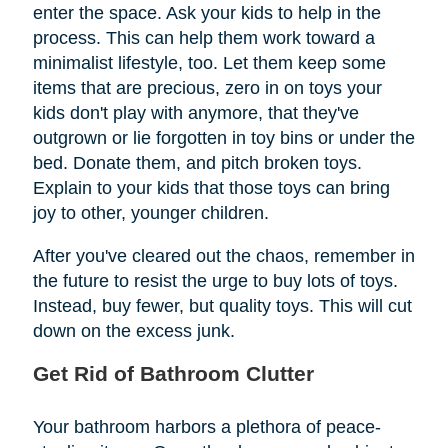
enter the space. Ask your kids to help in the
process. This can help them work toward a
minimalist lifestyle, too. Let them keep some
items that are precious, zero in on toys your
kids don't play with anymore, that they've
outgrown or lie forgotten in toy bins or under the
bed. Donate them, and pitch broken toys.
Explain to your kids that those toys can bring
joy to other, younger children.
After you've cleared out the chaos, remember in
the future to resist the urge to buy lots of toys.
Instead, buy fewer, but quality toys. This will cut
down on the excess junk.
Get Rid of Bathroom Clutter
Your bathroom harbors a plethora of peace-