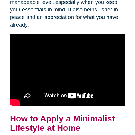
manageable level, especially when you keep
your essentials in mind. It also helps usher in
peace and an appreciation for what you have
already.
How to Apply a Minimalist
Lifestyle at Home