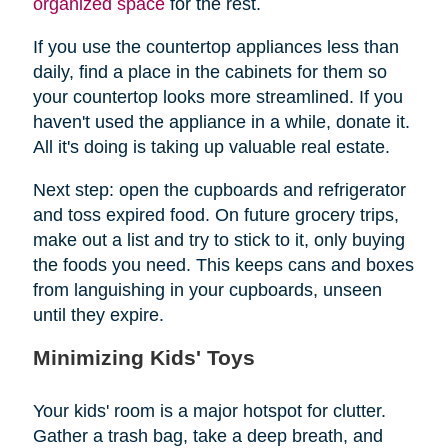
organized space
for the rest.
If you use the countertop appliances less than
daily, find a place in the cabinets for them so
your countertop looks more streamlined. If you
haven't used the appliance in a while, donate it.
All it's doing is taking up valuable real estate.
Next step: open the cupboards and refrigerator
and toss expired food. On future grocery trips,
make out a list and try to stick to it, only buying
the foods you need. This keeps cans and boxes
from languishing in your cupboards, unseen
until they expire.
Minimizing Kids' Toys
Your kids' room is a major hotspot for clutter.
Gather a trash bag, take a deep breath, and