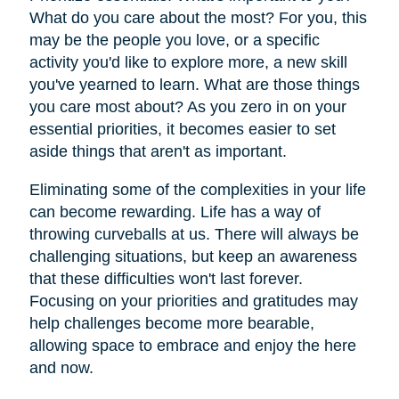
What do you care about the most? For you, this
may be the people you love, or a specific
activity you'd like to explore more, a new skill
you've yearned to learn. What are those things
you care most about? As you zero in on your
essential priorities, it becomes easier to set
aside things that aren't as important.
Eliminating some of the complexities in your life
can become rewarding. Life has a way of
throwing curveballs at us. There will always be
challenging situations, but keep an awareness
that these difficulties won't last forever.
Focusing on your priorities and gratitudes may
help challenges become more bearable,
allowing space to embrace and enjoy the here
and now.