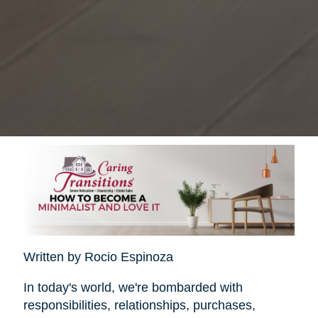
Written by Rocio Espinoza
In today's world, we're bombarded with
responsibilities, relationships, purchases,