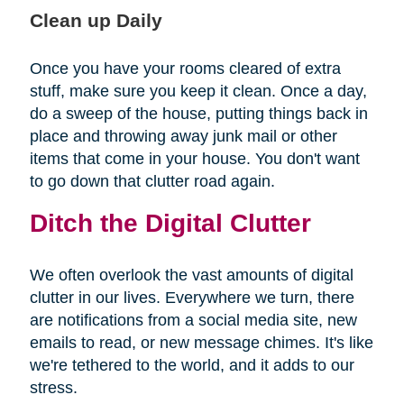
Clean up Daily
Once you have your rooms cleared of extra
stuff, make sure you keep it clean. Once a day,
do a sweep of the house, putting things back in
place and throwing away junk mail or other
items that come in your house. You don't want
to go down that clutter road again.
Ditch the Digital Clutter
We often overlook the vast amounts of digital
clutter in our lives. Everywhere we turn, there
are notifications from a social media site, new
emails to read, or new message chimes. It's like
we're tethered to the world, and it adds to our
stress.