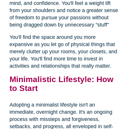
mind, and confidence. You'll feel a weight lift
from your shoulders and notice a greater sense
of freedom to pursue your passions without
being dragged down by unnecessary "stuff"
You'll find the space around you more
expansive as you let go of physical things that
merely clutter up your rooms, your closets, and
your life. You'll find more time to invest in
activities and relationships that really matter.
Minimalistic Lifestyle: How
to Start
Adopting a minimalist lifestyle isn't an
immediate, overnight change. It's an ongoing
process with missteps and forgiveness,
setbacks, and progress, all enveloped in self-