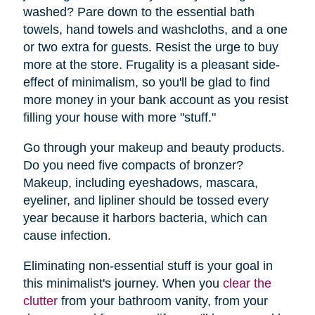
washed? Pare down to the essential bath
towels, hand towels and washcloths, and a one
or two extra for guests. Resist the urge to buy
more at the store. Frugality is a pleasant side-
effect of minimalism, so you'll be glad to find
more money in your bank account as you resist
filling your house with more "stuff."
Go through your makeup and beauty products.
Do you need five compacts of bronzer?
Makeup, including eyeshadows, mascara,
eyeliner, and lipliner should be tossed every
year because it harbors bacteria, which can
cause infection.
Eliminating non-essential stuff is your goal in
this minimalist's journey. When you
clear the
clutter
from your bathroom vanity, from your