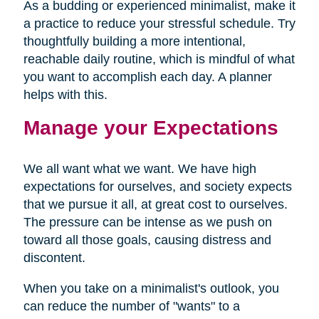
As a budding or experienced minimalist, make it
a practice to reduce your stressful schedule. Try
thoughtfully building a more intentional,
reachable daily routine, which is mindful of what
you want to accomplish each day. A planner
helps with this.
Manage your Expectations
We all want what we want. We have high
expectations for ourselves, and society expects
that we pursue it all, at great cost to ourselves.
The pressure can be intense as we push on
toward all those goals, causing distress and
discontent.
When you take on a minimalist's outlook, you
can reduce the number of "wants" to a