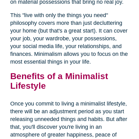
on material possessions that bring no real joy.
This "live with only the things you need"
philosophy covers more than just decluttering
your home (but that's a great start). It can cover
your job, your wardrobe, your possessions,
your social media life, your relationships, and
finances. Minimalism allows you to focus on the
most essential things in your life.
Benefits of a Minimalist
Lifestyle
Once you commit to living a minimalist lifestyle,
there will be an adjustment period as you start
releasing unneeded things and habits. But after
that, you'll discover you're living in an
atmosphere of greater happiness, peace of