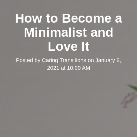
How to Become a
Minimalist and
Love It
Posted by
Caring Transitions
on
January 8,
2021 at 10:00 AM