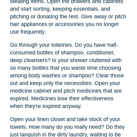
stealing items. Open the drawers and cabinets
and start sorting, keeping essentials, and
pitching or donating the rest. Give away or pitch
hair appliances or accessories you no longer
use frequently.
Go through your toiletries. Do you have half-
consumed bottles of shampoo, conditioner,
deep cleansers? Is your shower cluttered with
so many bottles that you waste time choosing
among body washes or shampoo? Clear those
out and keep only the necessities. Open your
medicine cabinet and pitch medicines that are
expired. Medicines lose their effectiveness
when they're expired anyway.
Open your linen closet and take stock of your
towels. How many do you really need? Do they
just languish in the dirty laundry, waiting to be