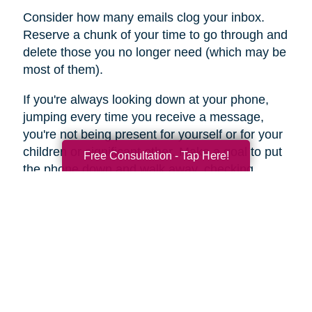
Consider how many emails clog your inbox.
Reserve a chunk of your time to go through and
delete those you no longer need (which may be
most of them).
If you're always looking down at your phone,
jumping every time you receive a message,
you're not being present for yourself or for your
children or significant other. Make a goal to put
Free Consultation - Tap Here!
the phone down and walk away, checking
messages only once or twice a day.
For a few days, keep a diary of the time you
spend online each day. You may be stunned by
the results. This may be an area of your life –
internet and social media clutter – that you can
jettison in favor of a more in-the-moment
presence.