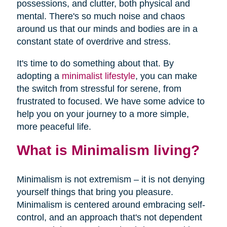
possessions, and clutter, both physical and
mental. There's so much noise and chaos
around us that our minds and bodies are in a
constant state of overdrive and stress.
It's time to do something about that. By
adopting a
minimalist lifestyle
, you can make
the switch from stressful for serene, from
frustrated to focused. We have some advice to
help you on your journey to a more simple,
more peaceful life.
What is Minimalism living?
Minimalism is not extremism – it is not denying
yourself things that bring you pleasure.
Minimalism is centered around embracing self-
control, and an approach that's not dependent