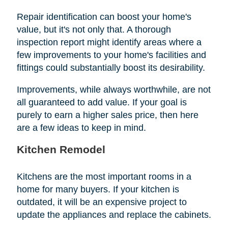
Repair identification can boost your home's
value, but it's not only that. A thorough
inspection report might identify areas where a
few improvements to your home's facilities and
fittings could substantially boost its desirability.
Improvements, while always worthwhile, are not
all guaranteed to add value. If your goal is
purely to earn a higher sales price, then here
are a few ideas to keep in mind.
Kitchen Remodel
Kitchens are the most important rooms in a
home for many buyers. If your kitchen is
outdated, it will be an expensive project to
update the appliances and replace the cabinets.