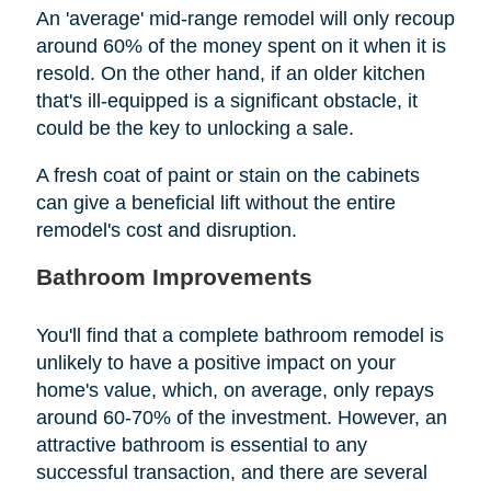
An 'average' mid-range remodel will only recoup
around 60% of the money spent on it when it is
resold. On the other hand, if an older kitchen
that's ill-equipped is a significant obstacle, it
could be the key to unlocking a sale.
A fresh coat of paint or stain on the cabinets
can give a beneficial lift without the entire
remodel's cost and disruption.
Bathroom Improvements
You'll find that a complete bathroom remodel is
unlikely to have a positive impact on your
home's value, which, on average, only repays
around 60-70% of the investment. However, an
attractive bathroom is essential to any
successful transaction, and there are several