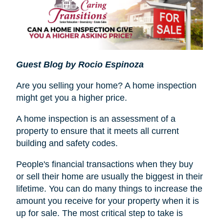
Guest Blog by Rocio Espinoza
Are you selling your home? A home inspection
might get you a higher price.
A home inspection is an assessment of a
property to ensure that it meets all current
building and safety codes.
People's financial transactions when they buy
or sell their home are usually the biggest in their
lifetime. You can do many things to increase the
amount you receive for your property when it is
up for sale. The most critical step to take is