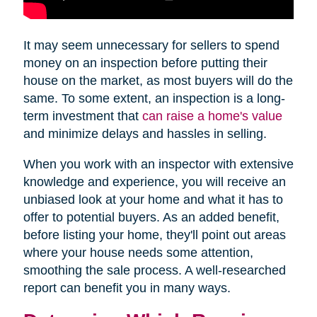
It may seem unnecessary for sellers to spend
money on an inspection before putting their
house on the market, as most buyers will do the
same. To some extent, an inspection is a long-
term investment that
can raise a home's value
and minimize delays and hassles in selling.
When you work with an inspector with extensive
knowledge and experience, you will receive an
unbiased look at your home and what it has to
offer to potential buyers. As an added benefit,
before listing your home, they'll point out areas
where your house needs some attention,
smoothing the sale process. A well-researched
report can benefit you in many ways.