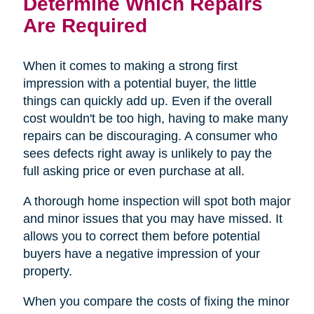
Determine Which Repairs
Are Required
When it comes to making a strong first
impression with a potential buyer, the little
things can quickly add up. Even if the overall
cost wouldn't be too high, having to make many
repairs can be discouraging. A consumer who
sees defects right away is unlikely to pay the
full asking price or even purchase at all.
A thorough home inspection will spot both major
and minor issues that you may have missed. It
allows you to correct them before potential
buyers have a negative impression of your
property.
When you compare the costs of fixing the minor