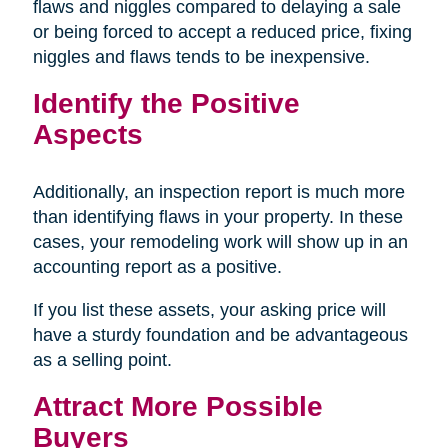
flaws and niggles compared to delaying a sale
or being forced to accept a reduced price, fixing
niggles and flaws tends to be inexpensive.
Identify the Positive
Aspects
Additionally, an inspection report is much more
than identifying flaws in your property. In these
cases, your remodeling work will show up in an
accounting report as a positive.
If you list these assets, your asking price will
have a sturdy foundation and be advantageous
as a selling point.
Attract More Possible
Buyers