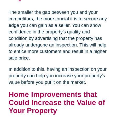
The smaller the gap between you and your
competitors, the more crucial it is to secure any
edge you can gain as a seller. You can show
confidence in the property's quality and
condition by advertising that the property has
already undergone an inspection. This will help
to entice more customers and result in a higher
sale price.
In addition to this, having an inspection on your
property can help you increase your property's
value before you put it on the market.
Home Improvements that
Could Increase the Value of
Your Property