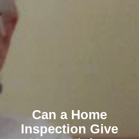
Can a Home
Inspection Give