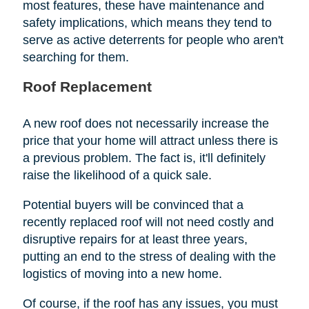
most features, these have maintenance and
safety implications, which means they tend to
serve as active deterrents for people who aren't
searching for them.
Roof Replacement
A new roof does not necessarily increase the
price that your home will attract unless there is
a previous problem. The fact is, it'll definitely
raise the likelihood of a quick sale.
Potential buyers will be convinced that a
recently replaced roof will not need costly and
disruptive repairs for at least three years,
putting an end to the stress of dealing with the
logistics of moving into a new home.
Of course, if the roof has any issues, you must