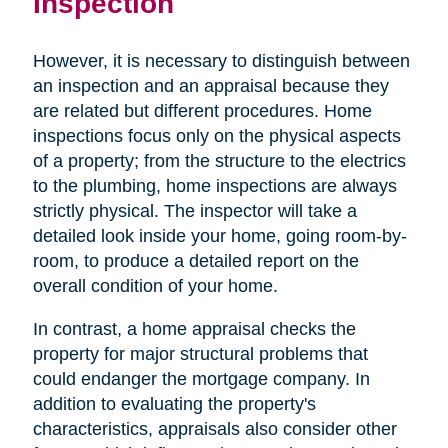
Inspection
However, it is necessary to distinguish between
an inspection and an appraisal because they
are related but different procedures. Home
inspections focus only on the physical aspects
of a property; from the structure to the electrics
to the plumbing, home inspections are always
strictly physical. The inspector will take a
detailed look inside your home, going room-by-
room, to produce a detailed report on the
overall condition of your home.
In contrast, a home appraisal checks the
property for major structural problems that
could endanger the mortgage company. In
addition to evaluating the property's
characteristics, appraisals also consider other