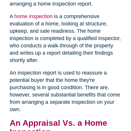
arranging a home inspection report.
A
home inspection
is a comprehensive
evaluation of a home, looking at structure,
upkeep, and sale readiness. The home
inspection is completed by a qualified inspector,
who conducts a walk-through of the property
and writes up a report detailing their findings
shortly after.
An inspection report is used to reassure a
potential buyer that the home they're
purchasing is in good condition. There are,
however, several substantial benefits that come
from arranging a separate inspection on your
own.
An Appraisal Vs. a Home