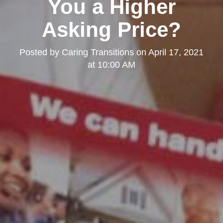
You a Higher
Asking Price?
Posted by
Caring Transitions
on
April 17, 2021
at 10:00 AM