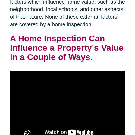
factors which influence home value, such as the
neighborhood, local schools, and other aspects
of that nature. None of these external factors
are covered by a home inspection.
A Home Inspection Can
Influence a Property's Value
in a Couple of Ways.