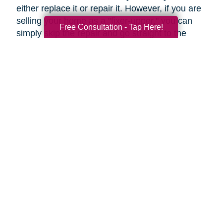
either replace it or repair it. However, if you are
selling your home as a "fixer-upper," you can
Free Consultation - Tap Here!
simply skip the repair and go straight to the
replacement.
Upgrades to Your Lighting
Changing the ambiance of a room can be done
by upgrading your lighting for just a few tens of
dollars. Fittings such as these can help rooms
to look more modern, even if they're only
restyled. Even more so, a flamboyant fitting
over a dining table can be an attention-grabbing
centerpiece.
Under-cabinet lighting and other strategically
placed lighting can transform an ordinary
kitchen into a highly impressive room.