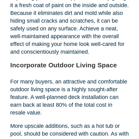
it a fresh coat of paint on the inside and outside.
Because it eliminates dirt and mold while also
hiding small cracks and scratches, it can be
safely used on any surface. Achieve a neat,
well-maintained appearance with the overall
effect of making your home look well-cared for
and conscientiously maintained.
Incorporate Outdoor Living Space
For many buyers, an attractive and comfortable
outdoor living space is a highly sought-after
feature. A well-planned deck installation can
earn back at least 80% of the total cost in
resale value.
More upscale additions, such as a hot tub or
pool, should be considered with caution. As with