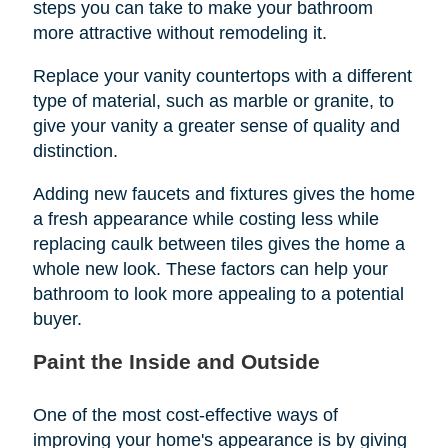
steps you can take to make your bathroom
more attractive without remodeling it.
Replace your vanity countertops with a different
type of material, such as marble or granite, to
give your vanity a greater sense of quality and
distinction.
Adding new faucets and fixtures gives the home
a fresh appearance while costing less while
replacing caulk between tiles gives the home a
whole new look. These factors can help your
bathroom to look more appealing to a potential
buyer.
Paint the Inside and Outside
One of the most cost-effective ways of
improving your home's appearance is by giving