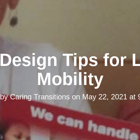
esign Tips for 
Mobility
 by
Caring Transitions
on
May 22, 2021 at