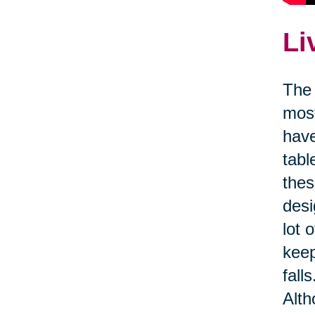
Li
The 
most
have
tabl
thes
desi
lot 
kee
fall
Alth