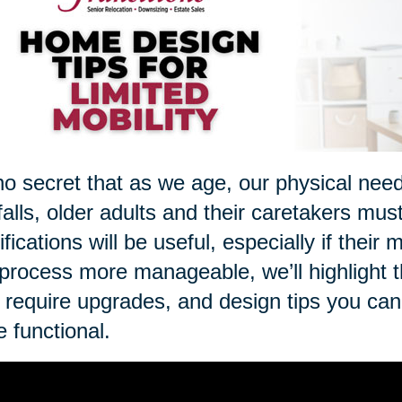
 no secret that as we age, our physical nee
 falls, older adults and their caretakers mus
fications will be useful, especially if thei
 process more manageable, we’ll highlight 
require upgrades, and design tips you ca
 functional.