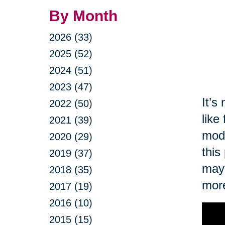
By Month
2026 (33)
2025 (52)
2024 (51)
2023 (47)
It’s
2022 (50)
like
2021 (39)
modi
2020 (29)
this
2019 (37)
may 
2018 (35)
more
2017 (19)
2016 (10)
2015 (15)