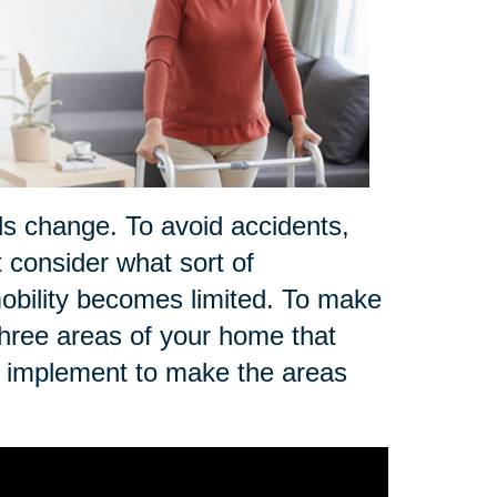
ds change. To avoid accidents,
t consider what sort of
r mobility becomes limited. To make
three areas of your home that
n implement to make the areas