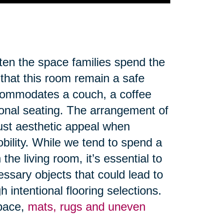
ften the space families spend the
 that this room remain a safe
ccommodates a couch, a coffee
ional seating. The arrangement of
ust aesthetic appeal when
obility. While we tend to spend a
the living room, it’s essential to
ssary objects that could lead to
 intentional flooring selections.
space,
mats, rugs and uneven