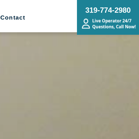
319-774-2980
Contact