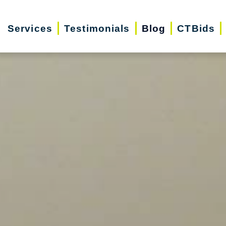
Services
Testimonials
Blog
CTBids