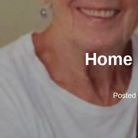
Home D
Posted