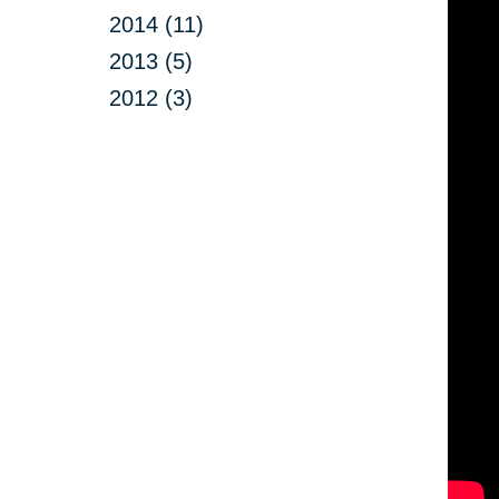
2014 (11)
2013 (5)
2012 (3)