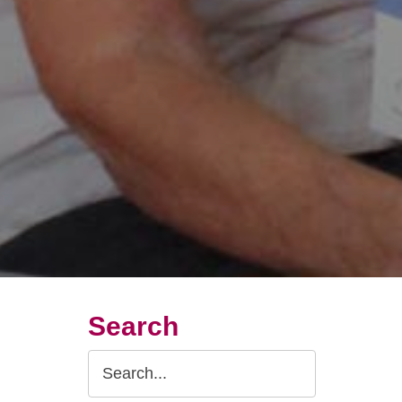
Search
Search
Query