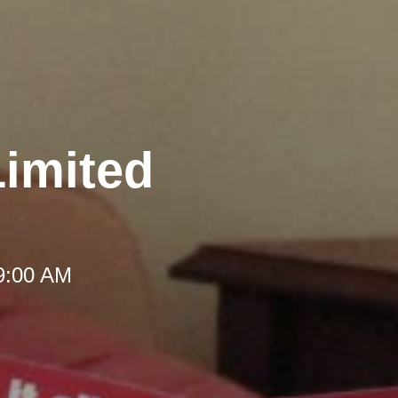
Limited
 9:00 AM