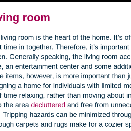
ving room
living room is the heart of the home. It’s o
 time in together. Therefore, it’s important
n. Generally speaking, the living room a
e, an entertainment center and some addit
e items, however, is more important than j
gning a home for individuals with limited m
of time relaxing, rather than moving about in 
p the area
decluttered
and free from unnece
s. Tripping hazards can be minimized through
ough carpets and rugs make for a cozier 