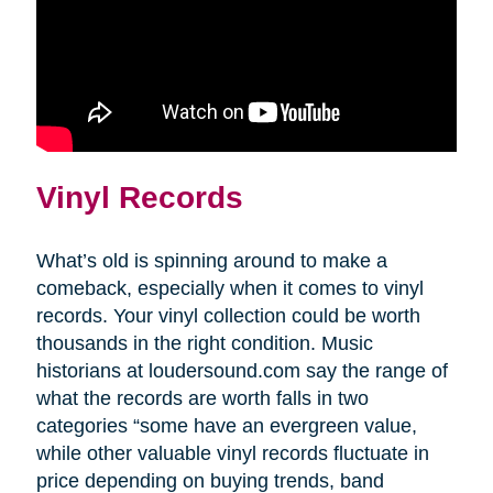
Vinyl Records
What’s old is spinning around to make a
comeback, especially when it comes to vinyl
records. Your vinyl collection could be worth
thousands in the right condition. Music
historians at loudersound.com say the range of
what the records are worth falls in two
categories “some have an evergreen value,
while other valuable vinyl records fluctuate in
price depending on buying trends, band