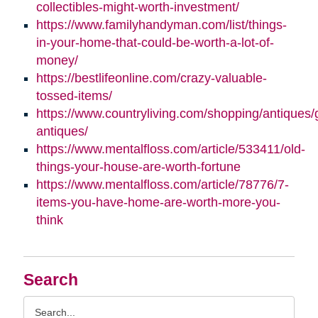
collectibles-might-worth-investment/
https://www.familyhandyman.com/list/things-
in-your-home-that-could-be-worth-a-lot-of-
money/
https://bestlifeonline.com/crazy-valuable-
tossed-items/
https://www.countryliving.com/shopping/antiques/
antiques/
https://www.mentalfloss.com/article/533411/old-
things-your-house-are-worth-fortune
https://www.mentalfloss.com/article/78776/7-
items-you-have-home-are-worth-more-you-
think
Search
Search