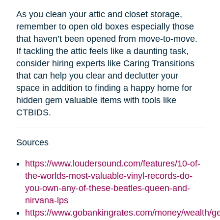
As you clean your attic and closet storage,
remember to open old boxes especially those
that haven’t been opened from move-to-move.
If tackling the attic feels like a daunting task,
consider hiring experts like Caring Transitions
that can help you clear and declutter your
space in addition to finding a happy home for
hidden gem valuable items with tools like
CTBIDS.
Sources
https://www.loudersound.com/features/10-of-
the-worlds-most-valuable-vinyl-records-do-
you-own-any-of-these-beatles-queen-and-
nirvana-lps
https://www.gobankingrates.com/money/wealth/g