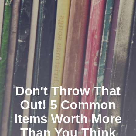
Don't Throw That
Out! 5 Common
Items Worth More
Than You Think