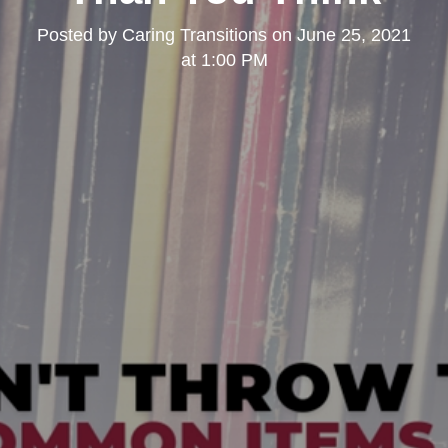
Posted by
Caring Transitions
on
June 25, 2021
at 1:00 PM