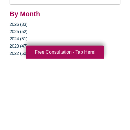
Query
By Month
2026 (33)
2025 (52)
2024 (51)
2023 (47)
Free Consultation - Tap Here!
2022 (50)
2021 (39)
2020 (29)
2019 (37)
2018 (35)
2017 (19)
2016 (10)
2015 (15)
2014 (11)
2013 (5)
2012 (3)