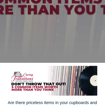
Are there priceless items in your cupboards and