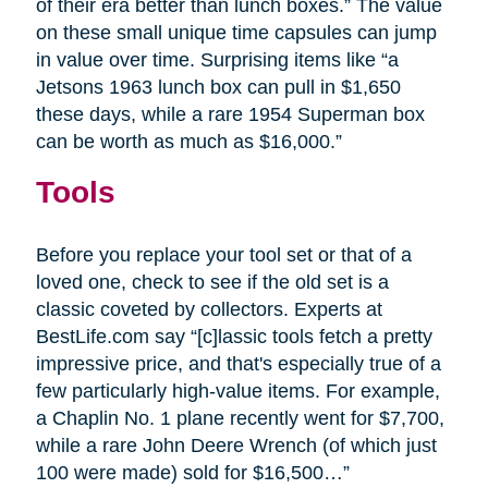
of their era better than lunch boxes.” The value
on these small unique time capsules can jump
in value over time. Surprising items like “a
Jetsons 1963 lunch box can pull in $1,650
these days, while a rare 1954 Superman box
can be worth as much as $16,000.”
Tools
Before you replace your tool set or that of a
loved one, check to see if the old set is a
classic coveted by collectors. Experts at
BestLife.com say “[c]lassic tools fetch a pretty
impressive price, and that's especially true of a
few particularly high-value items. For example,
a Chaplin No. 1 plane recently went for $7,700,
while a rare John Deere Wrench (of which just
100 were made) sold for $16,500…”