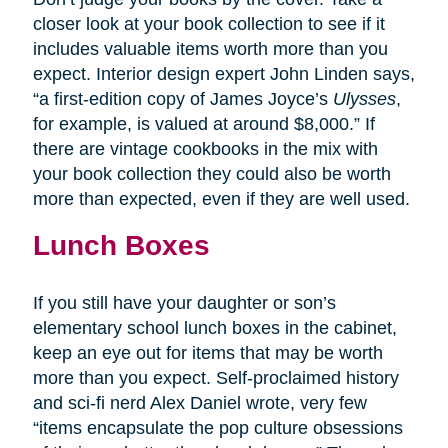
closer look at your book collection to see if it
includes valuable items worth more than you
expect. Interior design expert John Linden says,
“a first-edition copy of James Joyce’s
Ulysses
,
for example, is valued at around $8,000.” If
there are vintage cookbooks in the mix with
your book collection they could also be worth
more than expected, even if they are well used.
Lunch Boxes
If you still have your daughter or son’s
elementary school lunch boxes in the cabinet,
keep an eye out for items that may be worth
more than you expect. Self-proclaimed history
and sci-fi nerd Alex Daniel wrote, very few
“items encapsulate the pop culture obsessions