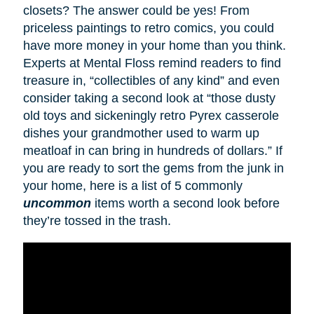
closets? The answer could be yes! From
priceless paintings to retro comics, you could
have more money in your home than you think.
Experts at Mental Floss remind readers to find
treasure in, “collectibles of any kind” and even
consider taking a second look at “those dusty
old toys and sickeningly retro Pyrex casserole
dishes your grandmother used to warm up
meatloaf in can bring in hundreds of dollars.” If
you are ready to sort the gems from the junk in
your home, here is a list of 5 commonly
uncommon
items worth a second look before
they’re tossed in the trash.