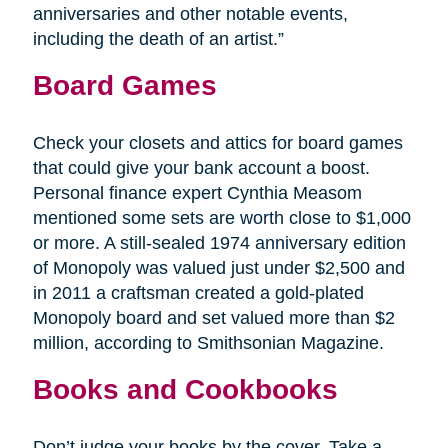
anniversaries and other notable events,
including the death of an artist.”
Board Games
Check your closets and attics for board games
that could give your bank account a boost.
Personal finance expert Cynthia Measom
mentioned some sets are worth close to $1,000
or more. A still-sealed 1974 anniversary edition
of Monopoly was valued just under $2,500 and
in 2011 a craftsman created a gold-plated
Monopoly board and set valued more than $2
million, according to Smithsonian Magazine.
Books and Cookbooks
Don’t judge your books by the cover. Take a