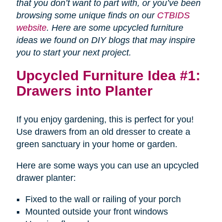
that you don’t want to part with, or you’ve been
browsing some unique finds on our
CTBIDS
website
. Here are some upcycled furniture
ideas we found on DIY blogs that may inspire
you to start your next project.
Upcycled Furniture Idea #1:
Drawers into Planter
If you enjoy gardening, this is perfect for you!
Use drawers from an old dresser to create a
green sanctuary in your home or garden.
Here are some ways you can use an upcycled
drawer planter:
Fixed to the wall or railing of your porch
Mounted outside your front windows