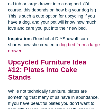
old tub or large drawer into a dog bed. (Of
course, this depends on how big your dog is!)
This is such a cute option for upcycling if you
have a dog, and your pet will know how much
love and care you put into their new bed.
Inspiration:
Roeshel at DIYShowoff.com
shares how she created a
dog bed from a large
drawer
.
Upcycled Furniture Idea
#12: Plates into Cake
Stands
While not technically furniture, plates are
something that many of us have in abundance.
If you have beautiful plates you don’t want to