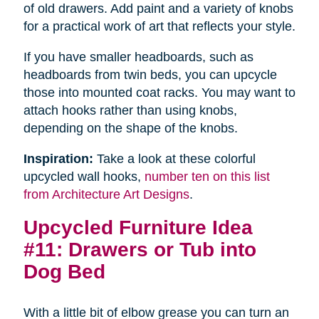
of old drawers. Add paint and a variety of knobs
for a practical work of art that reflects your style.
If you have smaller headboards, such as
headboards from twin beds, you can upcycle
those into mounted coat racks. You may want to
attach hooks rather than using knobs,
depending on the shape of the knobs.
Inspiration:
Take a look at these colorful
upcycled wall hooks,
number ten on this list
from Architecture Art Designs
.
Upcycled Furniture Idea
#11: Drawers or Tub into
Dog Bed
With a little bit of elbow grease you can turn an