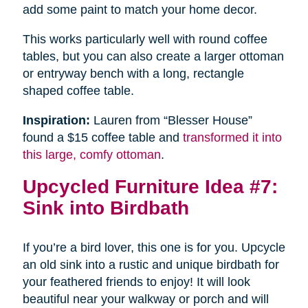
add some paint to match your home decor.
This works particularly well with round coffee
tables, but you can also create a larger ottoman
or entryway bench with a long, rectangle
shaped coffee table.
Inspiration:
Lauren from “Blesser House”
found a $15 coffee table and
transformed it into
this large, comfy ottoman
.
Upcycled Furniture Idea #7:
Sink into Birdbath
If you’re a bird lover, this one is for you. Upcycle
an old sink into a rustic and unique birdbath for
your feathered friends to enjoy! It will look
beautiful near your walkway or porch and will