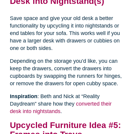
Desk into Nightstand(s)
Save space and give your old desk a better
functionality by upcycling it into nightstands or
end tables for your sofa. This works well if you
have a larger desk with drawers or cubbies on
one or both sides.
Depending on the storage you’d like, you can
keep the drawers, convert the drawers into
cupboards by swapping the runners for hinges,
or remove the drawers for open cubby space.
Inspiration
: Beth and Nick at “Reality
Daydream” share how they
converted their
desk into nightstands
.
Upcycled Furniture Idea #5: