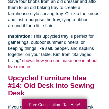
Save four knobs from an old dresser and affix
them to an old baking tray to create a
farmhouse-style serving tray. Or skip the knobs
and just repurpose the tray, tying a ribbon
around it for a little flair.
Inspiration:
This upcycled tray is perfect for
gatherings, outdoor summer dinners, or
keeping things like salt, pepper, and napkins
together on your table. Kim from “Salvaged
Living”
shows how you can make one in about
five minutes
.
Upcycled Furniture Idea
#14: Old Desk into Sewing
Desk
Free Consultation - Tap Here!
If you enjoy sewing, don’t upcycle your desk