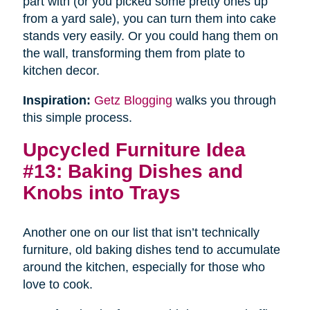
part with (or you picked some pretty ones up
from a yard sale), you can turn them into cake
stands very easily. Or you could hang them on
the wall, transforming them from plate to
kitchen decor.
Inspiration:
Getz Blogging
walks you through
this simple process.
Upcycled Furniture Idea
#13: Baking Dishes and
Knobs into Trays
Another one on our list that isn’t technically
furniture, old baking dishes tend to accumulate
around the kitchen, especially for those who
love to cook.