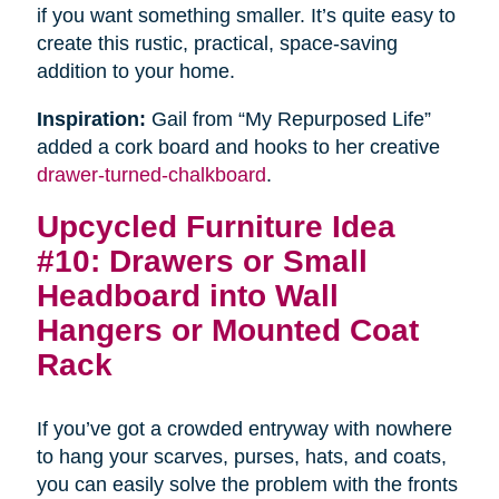
if you want something smaller. It’s quite easy to
create this rustic, practical, space-saving
addition to your home.
Inspiration:
Gail from “My Repurposed Life”
added a cork board and hooks to her creative
drawer-turned-chalkboard
.
Upcycled Furniture Idea
#10: Drawers or Small
Headboard into Wall
Hangers or Mounted Coat
Rack
If you’ve got a crowded entryway with nowhere
to hang your scarves, purses, hats, and coats,
you can easily solve the problem with the fronts