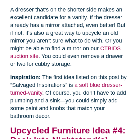
A dresser that’s on the shorter side makes an
excellent candidate for a vanity. If the dresser
already has a mirror attached, even better! But
if not, it’s also a great way to upcycle an old
mirror you aren’t sure what to do with. Or you
might be able to find a mirror on our
CTBIDS
auction site
. You could even remove a drawer
or two for cubby storage.
Inspiration:
The first idea listed on this post by
“Salvaged Inspirations” is
a soft blue dresser-
turned-vanity
. Of course, you don’t have to add
plumbing and a sink—you could simply add
some paint and knobs that match your
bathroom decor.
Upcycled Furniture Idea #4: