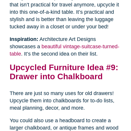
that isn’t practical for travel anymore, upcycle it
into this one-of-a-kind table. It’s practical and
stylish and is better than leaving the luggage
tucked away in a closet or under your bed!
Inspiration:
Architecture Art Designs
showcases a
beautiful vintage-suitcase-turned-
table
. It’s the second idea on their list.
Upcycled Furniture Idea #9:
Drawer into Chalkboard
There are just so many uses for old drawers!
Upcycle them into chalkboards for to-do lists,
meal planning, decor, and more.
You could also use a headboard to create a
larger chalkboard, or antique frames and wood