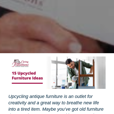
Upcycling antique furniture is an outlet for
creativity and a great way to breathe new life
into a tired item. Maybe you’ve got old furniture