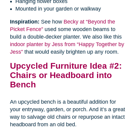
Hanging flower boxes
Mounted in your garden or walkway
Inspiration:
See how
Becky at “Beyond the
Picket Fence”
used some wooden beams to
build a double-decker planter. We also like this
indoor planter by Jess from “Happy Together by
Jess”
that would easily brighten up any room.
Upcycled Furniture Idea #2:
Chairs or Headboard into
Bench
An upcycled bench is a beautiful addition for
your entryway, garden, or porch. And it’s a great
way to salvage old chairs or repurpose an intact
headboard from an old bed.