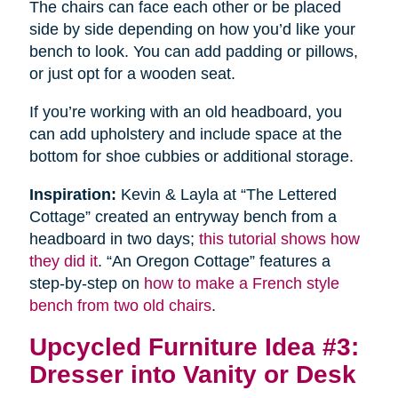
The chairs can face each other or be placed
side by side depending on how you’d like your
bench to look. You can add padding or pillows,
or just opt for a wooden seat.
If you’re working with an old headboard, you
can add upholstery and include space at the
bottom for shoe cubbies or additional storage.
Inspiration:
Kevin & Layla at “The Lettered
Cottage” created an entryway bench from a
headboard in two days;
this tutorial shows how
they did it
. “An Oregon Cottage” features a
step-by-step on
how to make a French style
bench from two old chairs
.
Upcycled Furniture Idea #3:
Dresser into Vanity or Desk