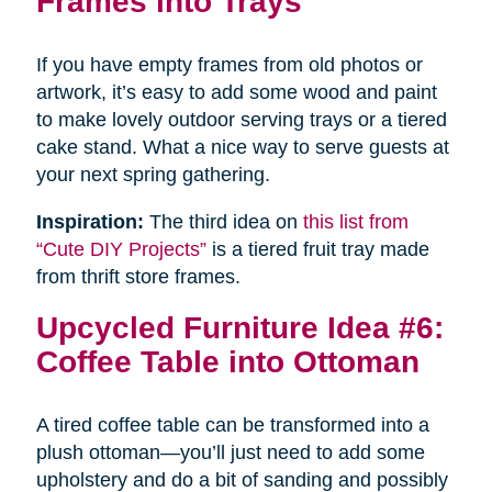
Frames into Trays
If you have empty frames from old photos or
artwork, it’s easy to add some wood and paint
to make lovely outdoor serving trays or a tiered
cake stand. What a nice way to serve guests at
your next spring gathering.
Inspiration:
The third idea on
this list from
“Cute DIY Projects”
is a tiered fruit tray made
from thrift store frames.
Upcycled Furniture Idea #6:
Coffee Table into Ottoman
A tired coffee table can be transformed into a
plush ottoman—you’ll just need to add some
upholstery and do a bit of sanding and possibly