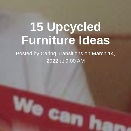
15 Upcycled
Furniture Ideas
Posted by
Caring Transitions
on
March 14,
2022 at 9:00 AM