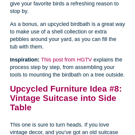
give your favorite birds a refreshing reason to
stop by.
As a bonus, an upcycled birdbath is a great way
to make use of a shell collection or extra
pebbles around your yard, as you can fill the
tub with them.
Inspiration:
This post from HGTV
explains the
process step by step, from assembling your
tools to mounting the birdbath on a tree outside.
Upcycled Furniture Idea #8:
Vintage Suitcase into Side
Table
This one is sure to turn heads. If you love
vintage decor, and you’ve got an old suitcase