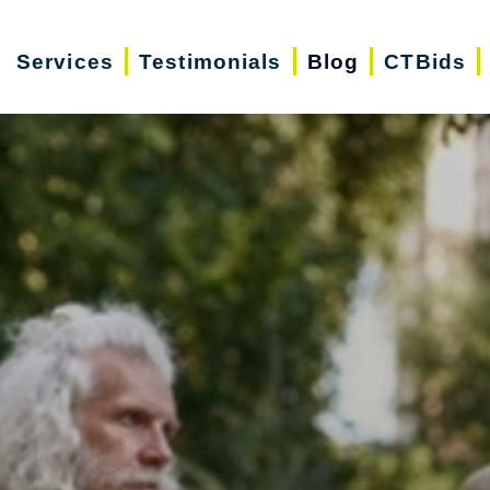
Services
Testimonials
Blog
CTBids