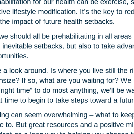
abilitation for our health can be exercise,
tive lifestyle modification. It's the key to r
the impact of future health setbacks.
we should all be prehabilitating in all areas 
's inevitable setbacks, but also to take adva
rtunities.
 a look around. Is where you live still the rig
size? If so, what are you waiting for? We al
“right time” to do most anything, we’ll be wa
t time to begin to take steps toward a futu
ng can seem overwhelming – what to keep, 
 to. But great resources and a positive mi