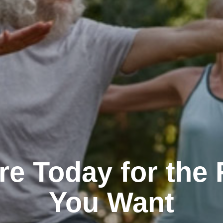
re Today for the 
You Want