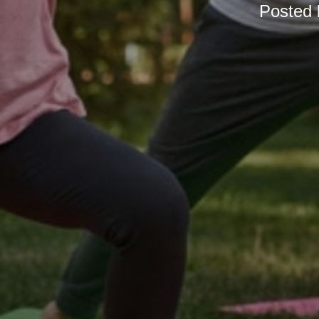
Posted