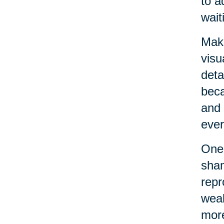
to a
wait
Maki
visu
deta
beca
and 
ever
One 
sham
repr
weak
more