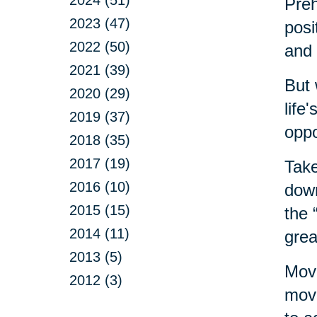
Preh
2023 (47)
posi
2022 (50)
and 
2021 (39)
But 
2020 (29)
life
2019 (37)
oppo
2018 (35)
2017 (19)
Take
2016 (10)
down
2015 (15)
the 
2014 (11)
grea
2013 (5)
Movi
2012 (3)
move