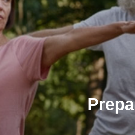
Prepa