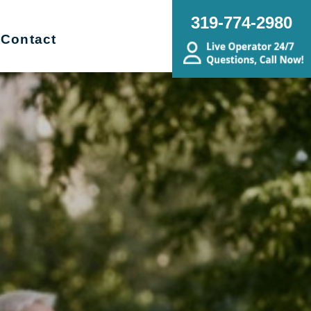
319-774-2980
Contact