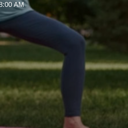
 8:00 AM