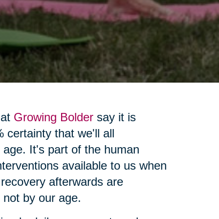
 at
Growing Bolder
say it is
certainty that we'll all
 age. It's part of the human
interventions available to us when
 recovery afterwards are
, not by our age.