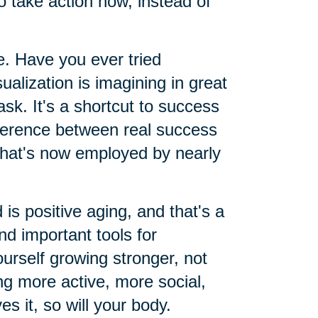
o take action now, instead of
le. Have you ever tried
sualization is imagining in great
ask. It's a shortcut to success
ifference between real success
 that's now employed by nearly
 is positive aging, and that's a
d important tools for
urself growing stronger, not
g more active, more social,
es it, so will your body.