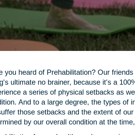
 you heard of Prehabilitation? Our friends
g's ultimate no brainer, because it's a 100% 
rience a series of physical setbacks as we
ition. And to a large degree, the types of 
uffer those setbacks and the extent of our
rmined by our overall condition at the time