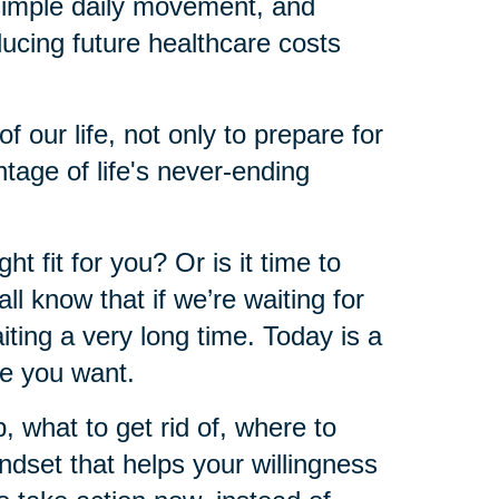
 simple daily movement, and
educing future healthcare costs
of our life, not only to prepare for
ntage of life's never-ending
ht fit for you? Or is it time to
l know that if we’re waiting for
iting a very long time. Today is a
re you want.
what to get rid of, where to
ndset that helps your willingness