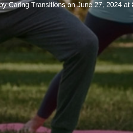
 by
Caring Transitions
on
June 27, 2024 at