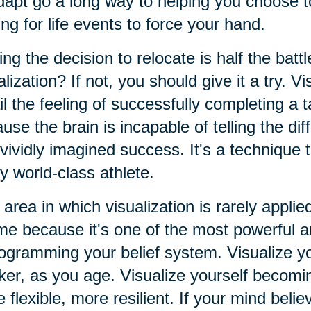
dapt go a long way to helping you choose t
ing for life events to force your hand.
ng the decision to relocate is half the batt
alization? If not, you should give it a try. Vi
il the feeling of successfully completing a t
use the brain is incapable of telling the d
vividly imagined success. It's a technique
y world-class athlete.
area in which visualization is rarely applied
e because it's one of the most powerful an
ogramming your belief system. Visualize yo
er, as you age. Visualize yourself becomin
 flexible, more resilient. If your mind believ