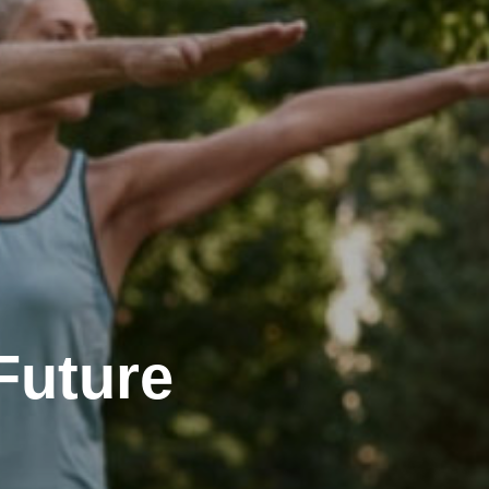
Future