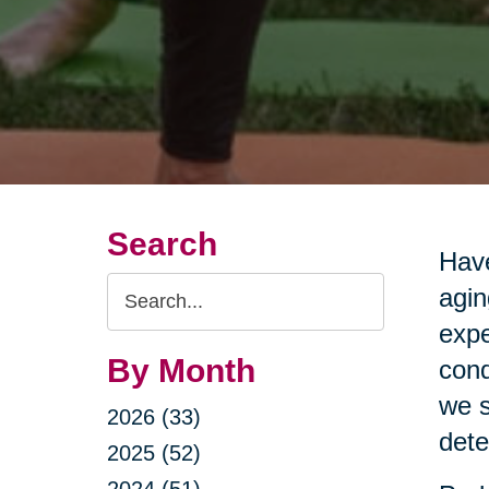
Search
Have
Search
agin
Query
expe
By Month
cond
we s
2026 (33)
dete
2025 (52)
2024 (51)