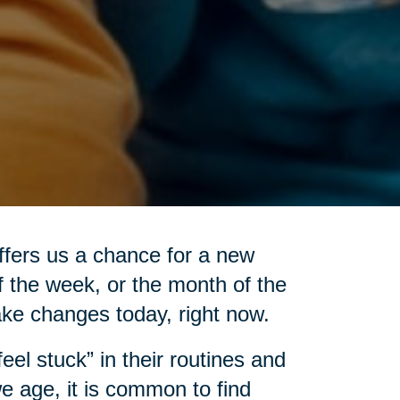
ffers us a chance for a new
of the week, or the month of the
ake changes today, right now.
el stuck” in their routines and
e age, it is common to find