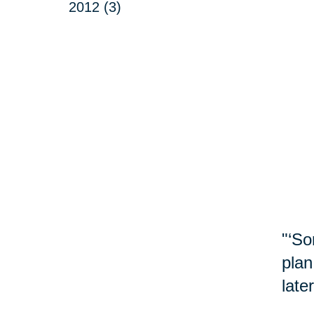
2012 (3)
"‘So
plan
late