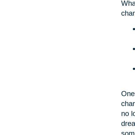
What
chan
One 
chan
no l
drea
some