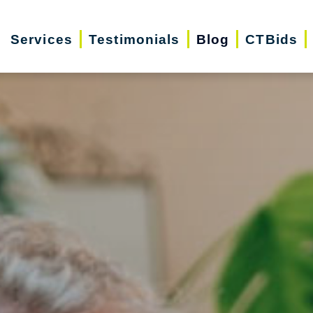
Services
Testimonials
Blog
CTBids