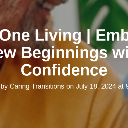
One Living | Em
ew Beginnings wi
Confidence
 by
Caring Transitions
on
July 18, 2024 at