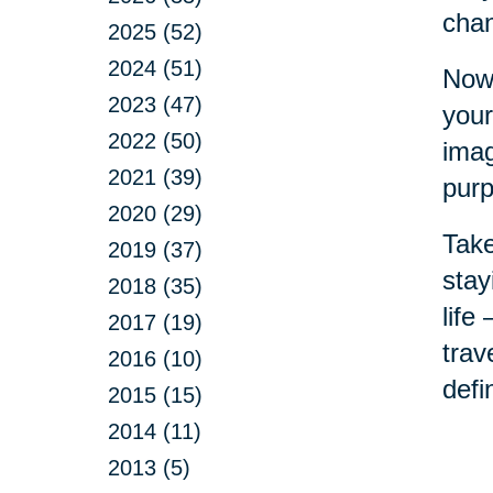
chan
2025 (52)
2024 (51)
Now 
2023 (47)
your
2022 (50)
imag
2021 (39)
purp
2020 (29)
Take
2019 (37)
stay
2018 (35)
life
2017 (19)
trav
2016 (10)
defi
2015 (15)
2014 (11)
2013 (5)