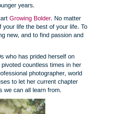
younger years.
tart
Growing Bolder
. No matter
 your life the best of your life. To
ing new, and to find passion and
s who has prided herself on
s pivoted countless times in her
professional photographer, world
uses to let her current chapter
 we can all learn from.