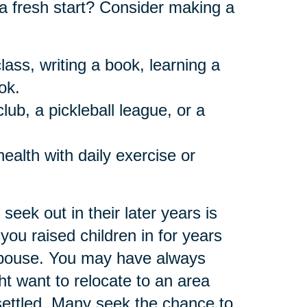
a fresh start? Consider making a
lass, writing a book, learning a
ok.
ub, a pickleball league, or a
health with daily exercise or
eek out in their later years is
 you raised children in for years
spouse. You may have always
 want to relocate to an area
ettled. Many seek the chance to