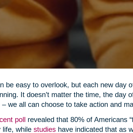
an be easy to overlook, but each new day o
nning. It doesn’t matter the time, the day 
 – we all can choose to take action and m
cent poll
revealed that 80% of Americans “fe
y life, while
studies
have indicated that as w