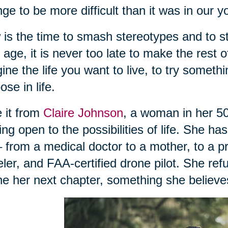
ge to be more difficult than it was in our 
is the time to smash stereotypes and to s
 age, it is never too late to make the rest of
ine the life you want to live, to try someth
ose in life.
 it from
Claire Johnson
, a woman in her 50
ing open to the possibilities of life. She ha
 – from a medical doctor to a mother, to a 
eler, and FAA-certified drone pilot. She ref
ne her next chapter, something she believes