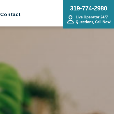
319-774-2980
Contact