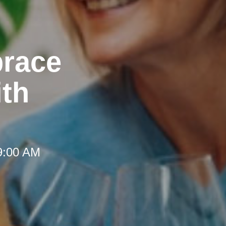
brace
th
 9:00 AM