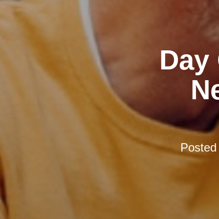
Day 
N
Posted