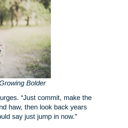
 Growing Bolder
 urges. “Just commit, make the
nd haw, then look back years
ould say just jump in now.”