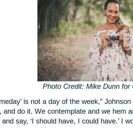
Photo Credit: Mike Dunn for
meday’ is not a day of the week,” Johnson
, and do it. We contemplate and we hem a
r and say, ‘I should have, I could have.’ I w