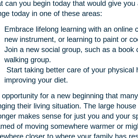
 can you begin today that would give you 
ge today in one of these areas:
Embrace lifelong learning with an online c
new instrument, or learning to paint or co
Join a new social group, such as a book cl
walking group.
Start taking better care of your physical 
improving your diet.
opportunity for a new beginning that many s
ging their living situation. The large house
onger makes sense for just you and your 
med of moving somewhere warmer or might
where closer to where your family has res