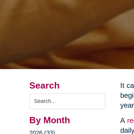
Search
It c
begi
Search
year
Query
By Month
A
re
dail
2026 (33)