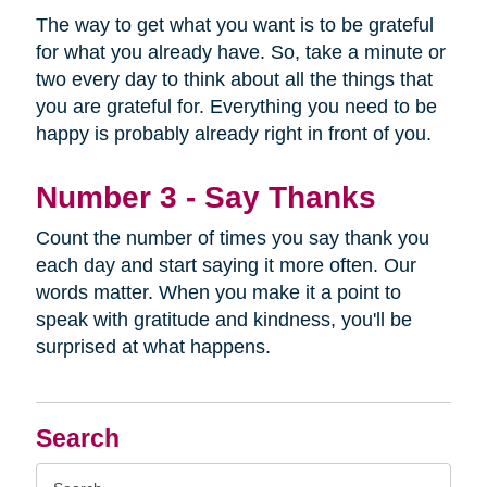
The way to get what you want is to be grateful
for what you already have. So, take a minute or
two every day to think about all the things that
you are grateful for. Everything you need to be
happy is probably already right in front of you.
Number 3 - Say Thanks
Count the number of times you say thank you
each day and start saying it more often. Our
words matter. When you make it a point to
speak with gratitude and kindness, you'll be
surprised at what happens.
Search
Search