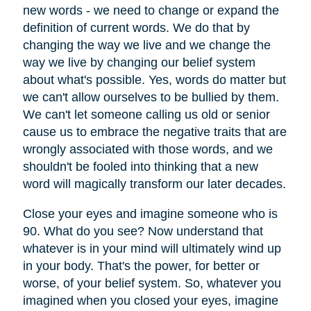
new words - we need to change or expand the
definition of current words. We do that by
changing the way we live and we change the
way we live by changing our belief system
about what's possible. Yes, words do matter but
we can't allow ourselves to be bullied by them.
We can't let someone calling us old or senior
cause us to embrace the negative traits that are
wrongly associated with those words, and we
shouldn't be fooled into thinking that a new
word will magically transform our later decades.
Close your eyes and imagine someone who is
90. What do you see? Now understand that
whatever is in your mind will ultimately wind up
in your body. That's the power, for better or
worse, of your belief system. So, whatever you
imagined when you closed your eyes, imagine