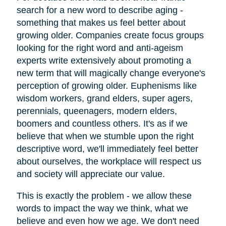
search for a new word to describe aging -
something that makes us feel better about
growing older. Companies create focus groups
looking for the right word and anti-ageism
experts write extensively about promoting a
new term that will magically change everyone's
perception of growing older. Euphenisms like
wisdom workers, grand elders, super agers,
perennials, queenagers, modern elders,
boomers and countless others. It's as if we
believe that when we stumble upon the right
descriptive word, we'll immediately feel better
about ourselves, the workplace will respect us
and society will appreciate our value.
This is exactly the problem - we allow these
words to impact the way we think, what we
believe and even how we age. We don't need