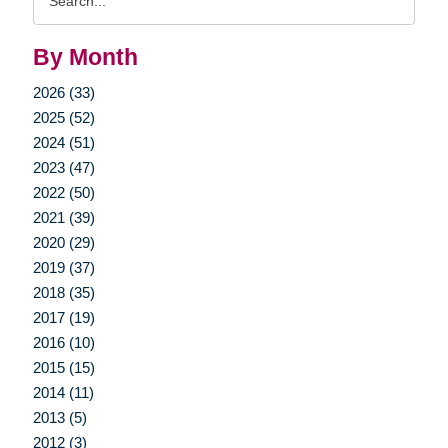
Query
By Month
2026 (33)
2025 (52)
2024 (51)
2023 (47)
2022 (50)
2021 (39)
2020 (29)
2019 (37)
2018 (35)
2017 (19)
2016 (10)
2015 (15)
2014 (11)
2013 (5)
2012 (3)