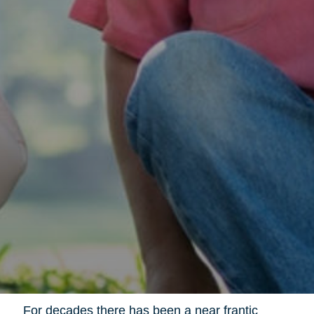
For decades there has been a near frantic