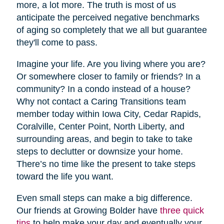
more, a lot more. The truth is most of us
anticipate the perceived negative benchmarks
of aging so completely that we all but guarantee
they'll come to pass.
Imagine your life. Are you living where you are?
Or somewhere closer to family or friends? In a
community? In a condo instead of a house?
Why not contact a Caring Transitions team
member today within Iowa City, Cedar Rapids,
Coralville, Center Point, North Liberty, and
surrounding areas, and begin to take to take
steps to declutter or downsize your home.
There’s no time like the present to take steps
toward the life you want.
Even small steps can make a big difference.
Our friends at Growing Bolder have
three quick
tips
to help make your day and eventually your