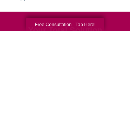
Free Consultation - Tap Here!
Your Total Solution
Senior Relocation
Senior Moving Assistance
Packing Services
Senior Resettling Services
Downsizing Help
Senior Decluttering Services