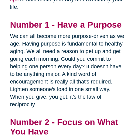
life.
Number 1 - Have a Purpose
We can all become more purpose-driven as we
age. Having purpose is fundamental to healthy
aging. We all need a reason to get up and get
going each morning. Could you commit to
helping one person every day? It doesn't have
to be anything major. A kind word of
encouragement is really all that's required.
Lighten someone's load in one small way.
When you give, you get, it's the law of
reciprocity.
Number 2 - Focus on What
You Have