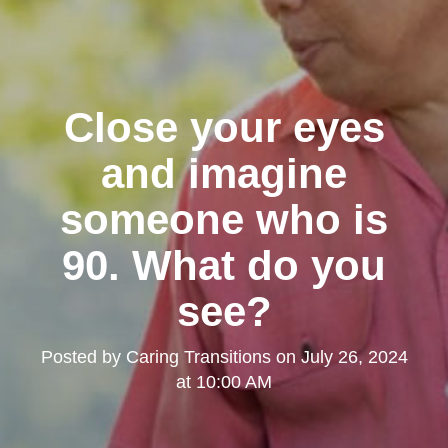
Close your eyes
and imagine
someone who is
90. What do you
see?
Posted by
Caring Transitions
on
July 26, 2024
at 10:00 AM