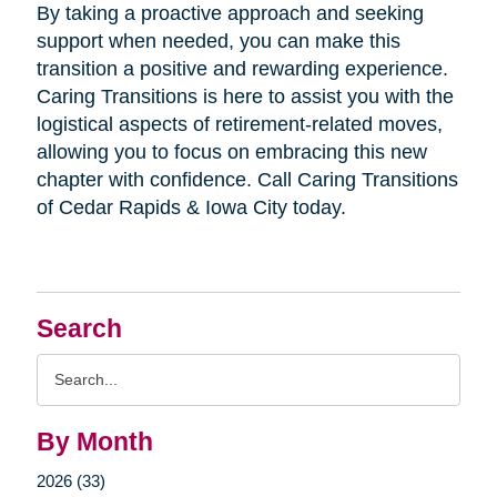
By taking a proactive approach and seeking
support when needed, you can make this
transition a positive and rewarding experience.
Caring Transitions is here to assist you with the
logistical aspects of retirement-related moves,
allowing you to focus on embracing this new
chapter with confidence. Call Caring Transitions
of Cedar Rapids & Iowa City today.
Search
Search
Query
By Month
2026 (33)