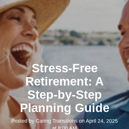
Stress-Free
Retirement: A
Step-by-Step
Planning Guide
Posted by
Caring Transitions
on
April 24, 2025
at 8:00 AM