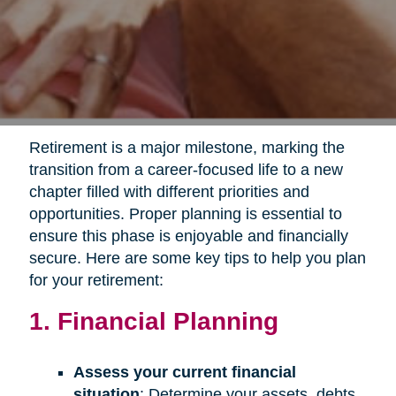
Retirement is a major milestone, marking the
transition from a career-focused life to a new
chapter filled with different priorities and
opportunities. Proper planning is essential to
ensure this phase is enjoyable and financially
secure. Here are some key tips to help you plan
for your retirement:
1. Financial Planning
Assess your current financial
situation
: Determine your assets, debts,