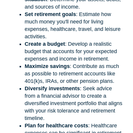
and sources of income.
Set retirement goals
: Estimate how
much money you'll need for living
expenses, healthcare, travel, and leisure
activities.
Create a budget
: Develop a realistic
budget that accounts for your expected
expenses and income in retirement.
Maximize savings
: Contribute as much
as possible to retirement accounts like
401(k)s, IRAs, or other pension plans.
Diversify investments
: Seek advice
from a financial advisor to create a
diversified investment portfolio that aligns
with your risk tolerance and retirement
timeline.
Plan for healthcare costs
: Healthcare
expenses can be significant in retirement.