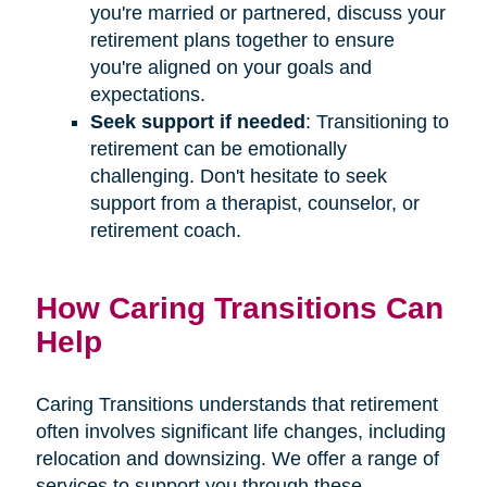
you're married or partnered, discuss your
retirement plans together to ensure
you're aligned on your goals and
expectations.
Seek support if needed
: Transitioning to
retirement can be emotionally
challenging. Don't hesitate to seek
support from a therapist, counselor, or
retirement coach.
How Caring Transitions Can
Help
Caring Transitions understands that retirement
often involves significant life changes, including
relocation and downsizing. We offer a range of
services to support you through these