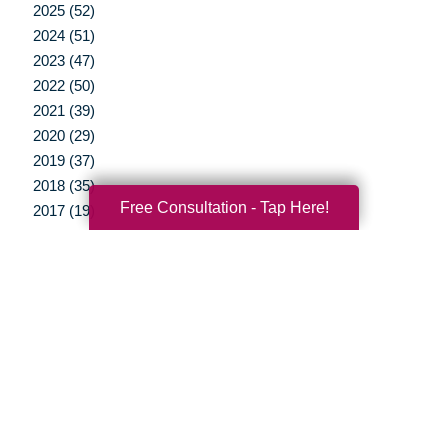
2025 (52)
2024 (51)
2023 (47)
2022 (50)
2021 (39)
2020 (29)
2019 (37)
2018 (35)
Free Consultation - Tap Here!
2017 (19)
2016 (10)
2015 (15)
2014 (11)
2013 (5)
2012 (3)
Your Total Solution