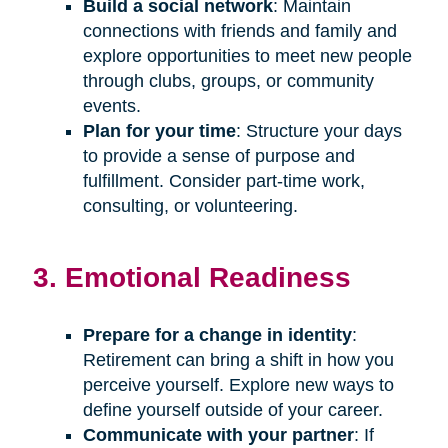
Build a social network
: Maintain
connections with friends and family and
explore opportunities to meet new people
through clubs, groups, or community
events.
Plan for your time
: Structure your days
to provide a sense of purpose and
fulfillment. Consider part-time work,
consulting, or volunteering.
3. Emotional Readiness
Prepare for a change in identity
:
Retirement can bring a shift in how you
perceive yourself. Explore new ways to
define yourself outside of your career.
Communicate with your partner
: If