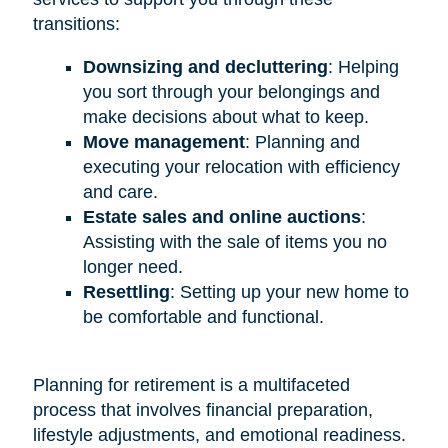
transitions:
Downsizing and decluttering
: Helping
you sort through your belongings and
make decisions about what to keep.
Move management
: Planning and
executing your relocation with efficiency
and care.
Estate sales and online auctions
:
Assisting with the sale of items you no
longer need.
Resettling
: Setting up your new home to
be comfortable and functional.
Planning for retirement is a multifaceted
process that involves financial preparation,
lifestyle adjustments, and emotional readiness.