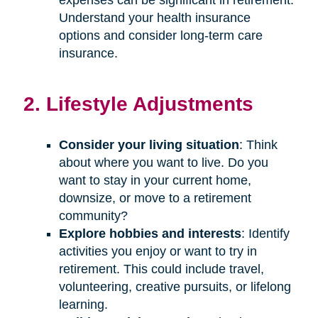
Understand your health insurance
options and consider long-term care
insurance.
2. Lifestyle Adjustments
Consider your living situation
: Think
about where you want to live. Do you
want to stay in your current home,
downsize, or move to a retirement
community?
Explore hobbies and interests
: Identify
activities you enjoy or want to try in
retirement. This could include travel,
volunteering, creative pursuits, or lifelong
learning.