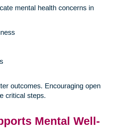
dicate mental health concerns in
sness
ns
etter outcomes. Encouraging open
 critical steps.
ports Mental Well-