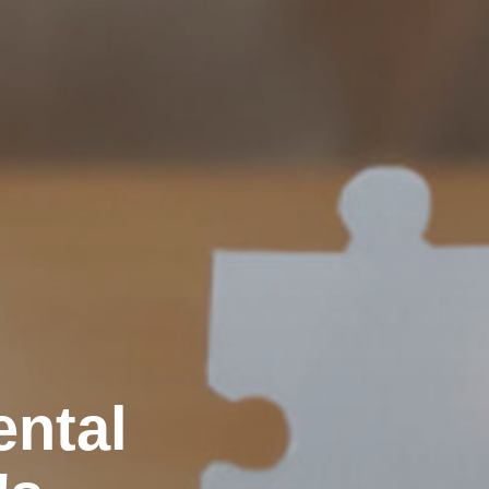
ental