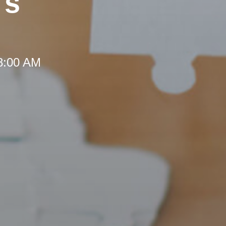
's
 8:00 AM