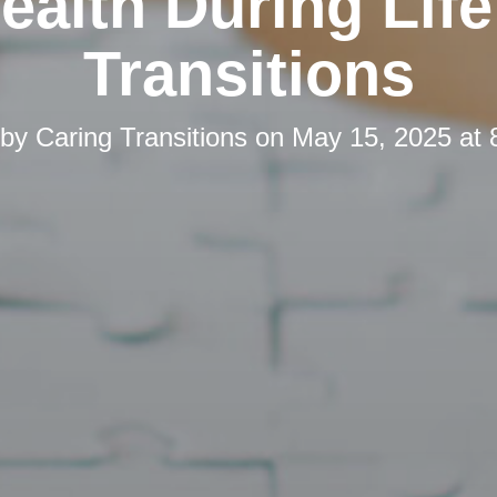
ealth During Life
Transitions
 by
Caring Transitions
on
May 15, 2025 at