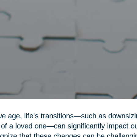
e age, life's transitions—such as downsizin
 of a loved one—can significantly impact o
gnize that these changes can be challengi