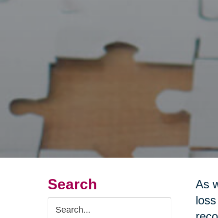
Search
As w
loss
Search
reco