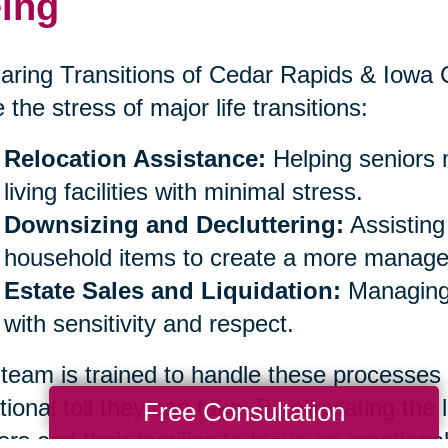
ing
aring Transitions of Cedar Rapids & Iowa Ci
 the stress of major life transitions:
Relocation Assistance:
Helping seniors 
living facilities with minimal stress.
Downsizing and Decluttering:
Assisting
household items to create a more managea
Estate Sales and Liquidation:
Managing 
with sensitivity and respect.
team is trained to handle these processes
ional toll they can take. By alleviating the 
Free Consultation
ors and their families to focus on emotiona