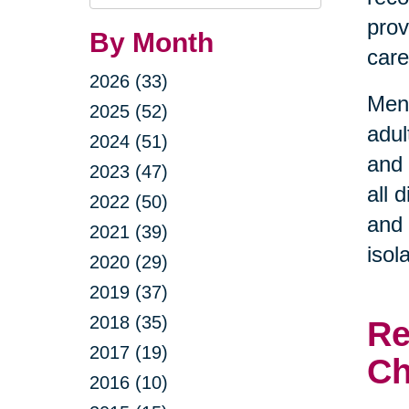
Query
prov
By Month
care
2026 (33)
Ment
2025 (52)
adul
2024 (51)
and 
2023 (47)
all 
2022 (50)
and 
2021 (39)
isol
2020 (29)
2019 (37)
2018 (35)
Re
2017 (19)
Ch
2016 (10)