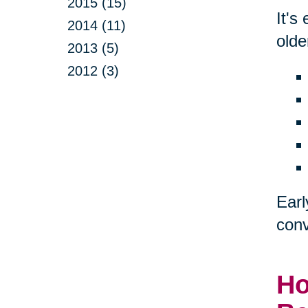
2015 (15)
It's
2014 (11)
olde
2013 (5)
2012 (3)
Earl
conv
Ho