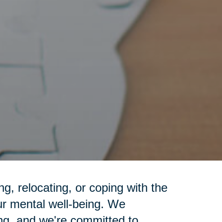
g, relocating, or coping with the
ur mental well-being. We
ng, and we're committed to