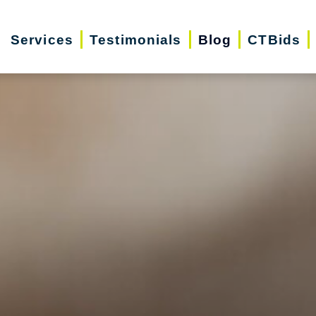
Services
Testimonials
Blog
CTBids