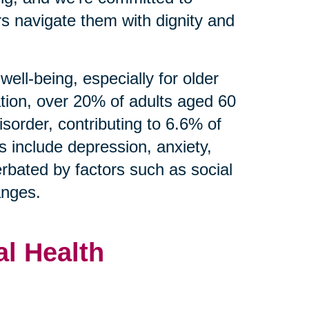
s navigate them with dignity and
well-being, especially for older
tion, over 20% of adults aged 60
isorder, contributing to 6.6% of
s include depression, anxiety,
rbated by factors such as social
hanges.
l Health