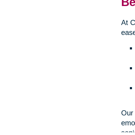
Be
At C
ease
Our 
emot
seni