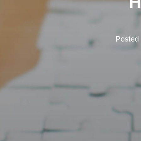
H
Posted