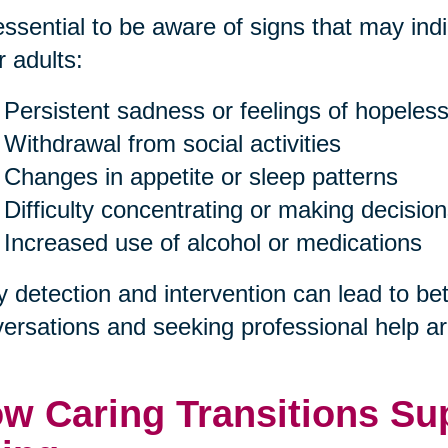
 essential to be aware of signs that may in
r adults:
Persistent sadness or feelings of hopeles
Withdrawal from social activities
Changes in appetite or sleep patterns
Difficulty concentrating or making decisio
Increased use of alcohol or medications
y detection and intervention can lead to b
ersations and seeking professional help are
w Caring Transitions Sup