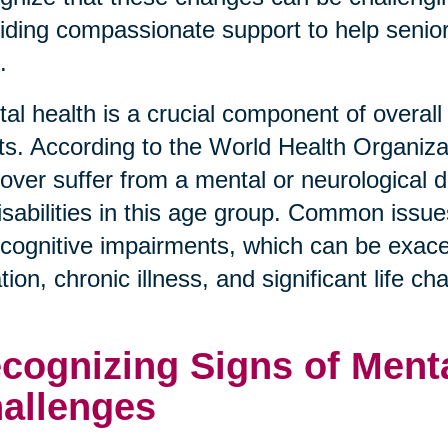
iding compassionate support to help senior
.
al health is a crucial component of overall 
ts. According to the World Health Organiza
over suffer from a mental or neurological d
disabilities in this age group. Common issue
cognitive impairments, which can be exace
ation, chronic illness, and significant life c
cognizing Signs of Menta
allenges