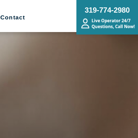
319-774-2980
Contact