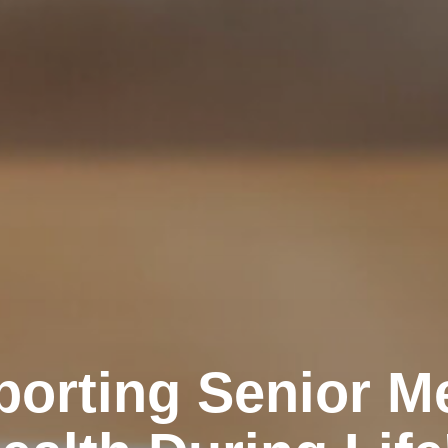
orting Senior M