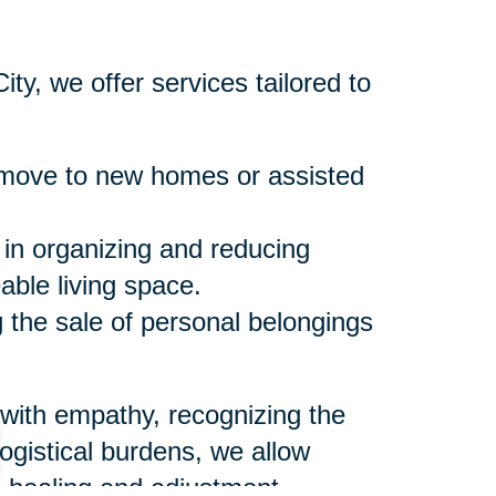
ty, we offer services tailored to
move to new homes or assisted
 in organizing and reducing
ble living space.
the sale of personal belongings
 with empathy, recognizing the
logistical burdens, we allow
l healing and adjustment.