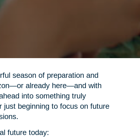
erful season of preparation and
izon—or already here—and with
ahead into something truly
r just beginning to focus on future
sions.
al future today: