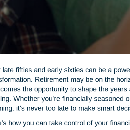
 late fifties and early sixties can be a pow
sformation. Retirement may be on the hor
 comes the opportunity to shape the years 
illing. Whether you're financially seasoned o
ning, it's never too late to make smart deci
’s how you can take control of your financi