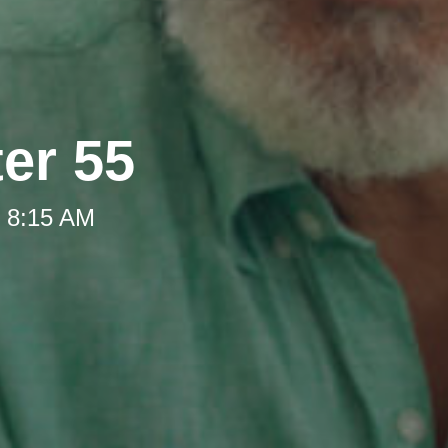
ter 55
t 8:15 AM