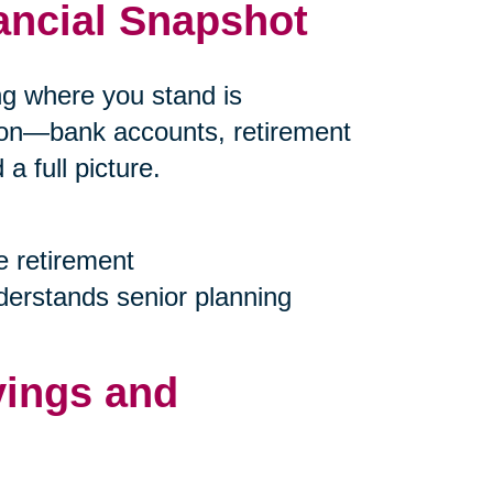
ancial Snapshot
ing where you stand is
tion—bank accounts, retirement
 full picture.
e retirement
nderstands senior planning
vings and