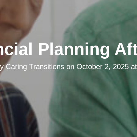
cial Planning Af
by
Caring Transitions
on
October 2, 2025 a