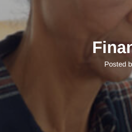
Finan
Posted 