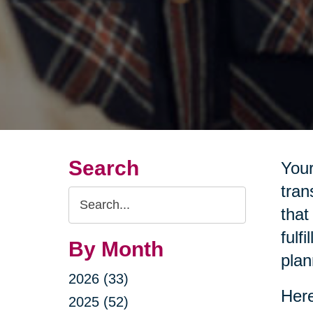
Search
Your
tran
Search
that
Query
fulf
By Month
plan
2026 (33)
Here
2025 (52)