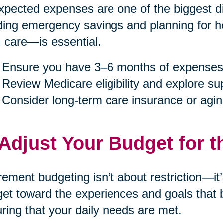
pected expenses are one of the biggest dis
ding emergency savings and planning for h
 care—is essential.
Ensure you have 3–6 months of expenses
Review Medicare eligibility and explore s
Consider long-term care insurance or agin
 Adjust Your Budget for t
rement budgeting isn’t about restriction—it
et toward the experiences and goals that b
ring that your daily needs are met.