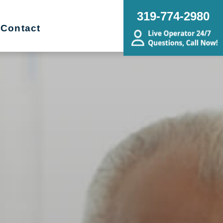
319-774-2980
Contact