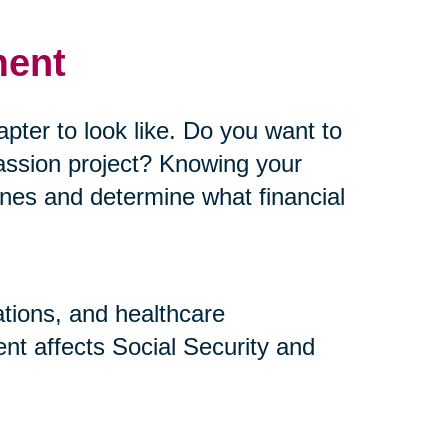
ment
pter to look like. Do you want to
assion project? Knowing your
elines and determine what financial
ations, and healthcare
nt affects Social Security and