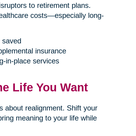
ruptors to retirement plans.
ealthcare costs—especially long-
 saved
upplemental insurance
g-in-place services
he Life You Want
’s about realignment. Shift your
ring meaning to your life while