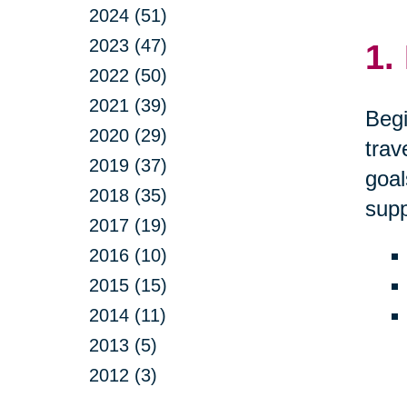
2024 (51)
2023 (47)
1.
2022 (50)
2021 (39)
Begi
2020 (29)
trav
2019 (37)
goal
2018 (35)
supp
2017 (19)
2016 (10)
2015 (15)
2014 (11)
2013 (5)
2012 (3)