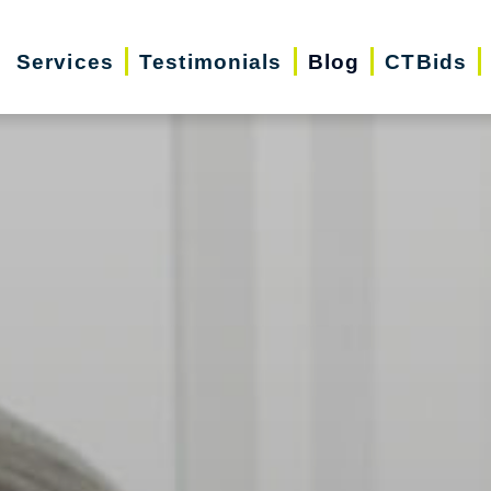
Services
Testimonials
Blog
CTBids