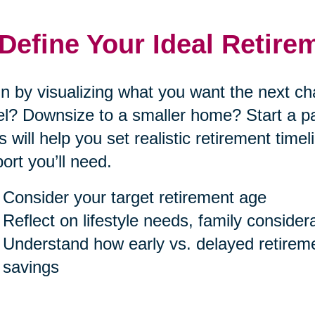
 Define Your Ideal Retire
n by visualizing what you want the next cha
el? Downsize to a smaller home? Start a p
s will help you set realistic retirement tim
ort you’ll need.
Consider your target retirement age
Reflect on lifestyle needs, family consider
Understand how early vs. delayed retireme
savings