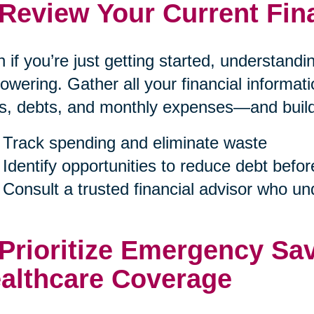
 Review Your Current Fin
 if you’re just getting started, understand
wering. Gather all your financial informa
s, debts, and monthly expenses—and build a
Track spending and eliminate waste
Identify opportunities to reduce debt befor
Consult a trusted financial advisor who u
 Prioritize Emergency Sa
althcare Coverage