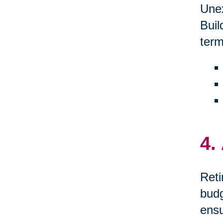
Unex
Buil
term
4.
Reti
budg
ensu