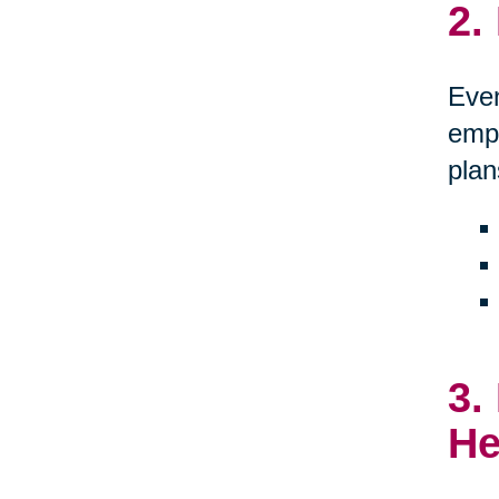
2.
Even
empo
plan
3.
He