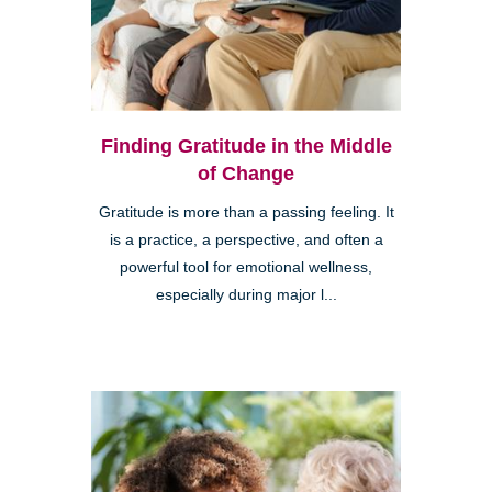
Finding Gratitude in the Middle
of Change
Gratitude is more than a passing feeling. It
is a practice, a perspective, and often a
powerful tool for emotional wellness,
especially during major l...