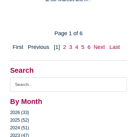
Page 1 of 6
First
Previous
[1]
2
3
4
5
6
Next
Last
Search
Search
Query
By Month
2026 (33)
2025 (52)
2024 (51)
2023 (47)