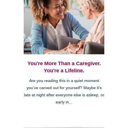
You're More Than a Caregiver.
You're a Lifeline.
Are you reading this in a quiet moment
you’ve carved out for yourself? Maybe it’s
late at night after everyone else is asleep, or
early in...