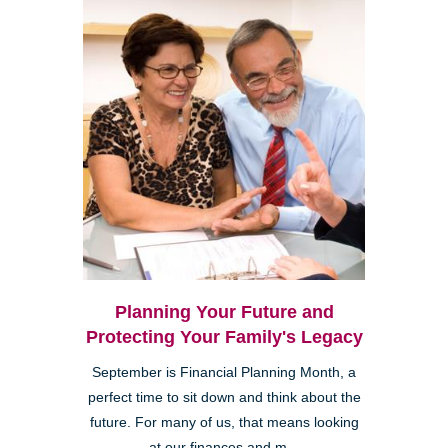
Planning Your Future and
Protecting Your Family's Legacy
September is Financial Planning Month, a
perfect time to sit down and think about the
future. For many of us, that means looking
at our finances and m...