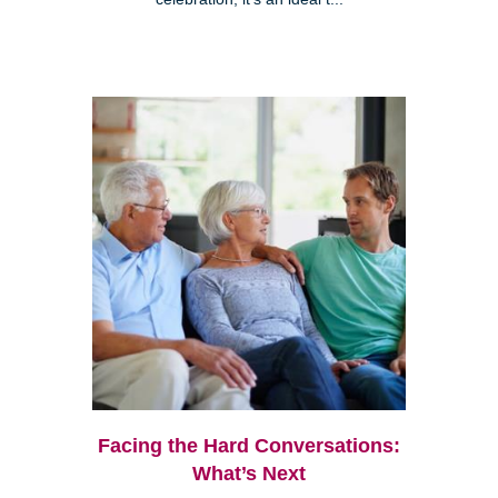
Facing the Hard Conversations:
What’s Next