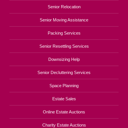
Senior Relocation
Senior Moving Assistance
Packing Services
Senior Resettling Services
Downsizing Help
Senior Decluttering Services
Space Planning
Estate Sales
Online Estate Auctions
Charity Estate Auctions