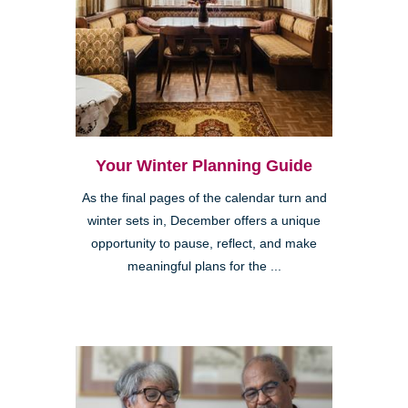
Your Winter Planning Guide
As the final pages of the calendar turn and
winter sets in, December offers a unique
opportunity to pause, reflect, and make
meaningful plans for the ...