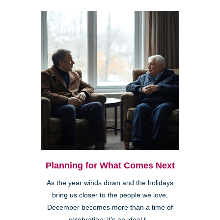
Planning for What Comes Next
As the year winds down and the holidays
bring us closer to the people we love,
December becomes more than a time of
celebration; it’s an ideal t...