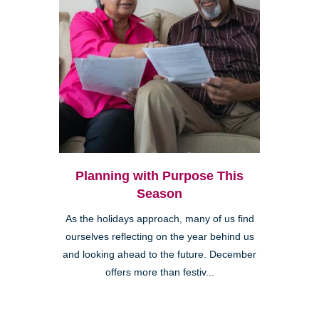
Planning with Purpose This
Season
As the holidays approach, many of us find
ourselves reflecting on the year behind us
and looking ahead to the future. December
offers more than festiv...