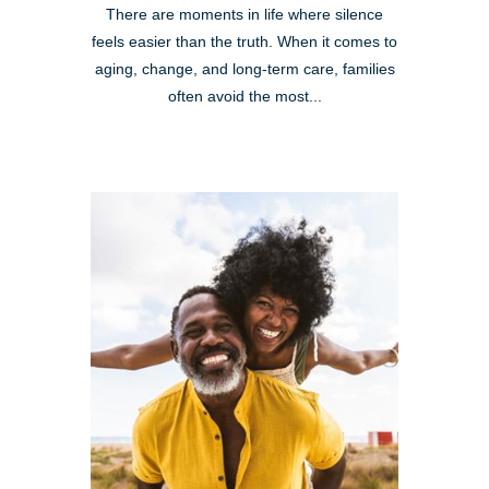
There are moments in life where silence
feels easier than the truth. When it comes to
aging, change, and long-term care, families
often avoid the most...