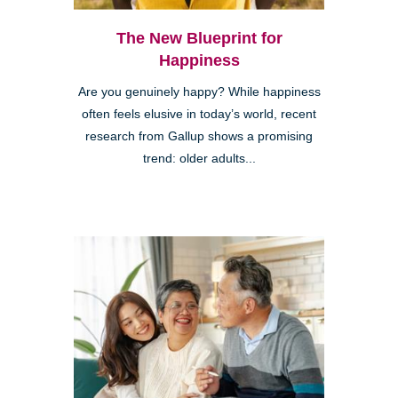
The New Blueprint for
Happiness
Are you genuinely happy? While happiness
often feels elusive in today’s world, recent
research from Gallup shows a promising
trend: older adults...