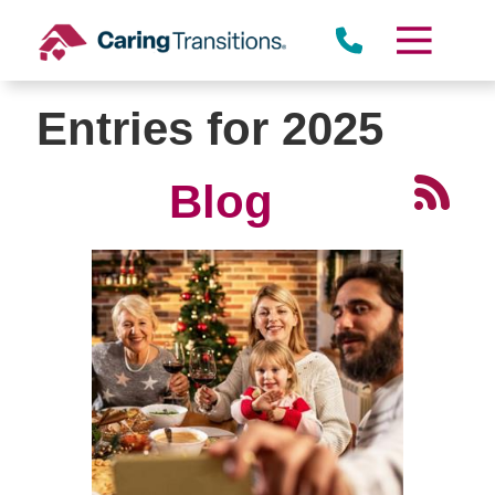
Skip
to
content
Entries for 2025
Blog