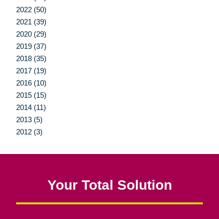
2022 (50)
2021 (39)
2020 (29)
2019 (37)
2018 (35)
2017 (19)
2016 (10)
2015 (15)
2014 (11)
2013 (5)
2012 (3)
Your Total Solution