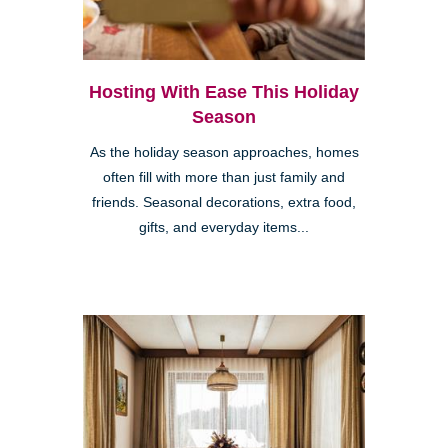
Hosting With Ease This Holiday
Season
As the holiday season approaches, homes
often fill with more than just family and
friends. Seasonal decorations, extra food,
gifts, and everyday items...