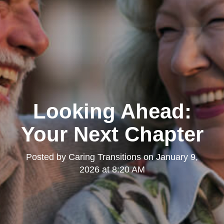
Looking Ahead:
Your Next Chapter
Posted by
Caring Transitions
on
January 9,
2026 at 8:20 AM