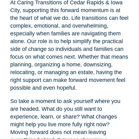
At Caring Transitions of Cedar Rapids & Iowa
City, supporting this forward momentum is at
the heart of what we do. Life transitions can feel
complex, emotional, and overwhelming,
especially when families are navigating them
alone. Our role is to help simplify the practical
side of change so individuals and families can
focus on what comes next. Whether that means
planning, organizing a home, downsizing,
relocating, or managing an estate, having the
right support can make forward movement feel
possible and even hopeful.
So take a moment to ask yourself where you
are headed. What do you still want to
experience, learn, or share? What changes
might help you live more fully right now?
Moving forward does not mean leaving