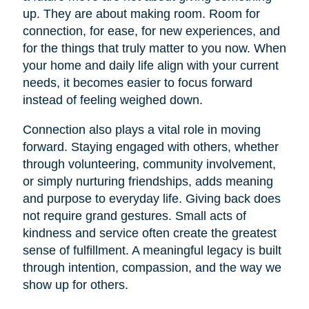
up. They are about making room. Room for
connection, for ease, for new experiences, and
for the things that truly matter to you now. When
your home and daily life align with your current
needs, it becomes easier to focus forward
instead of feeling weighed down.
Connection also plays a vital role in moving
forward. Staying engaged with others, whether
through volunteering, community involvement,
or simply nurturing friendships, adds meaning
and purpose to everyday life. Giving back does
not require grand gestures. Small acts of
kindness and service often create the greatest
sense of fulfillment. A meaningful legacy is built
through intention, compassion, and the way we
show up for others.