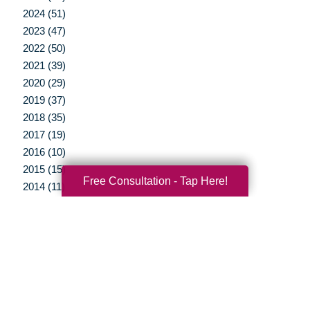
2024 (51)
2023 (47)
2022 (50)
2021 (39)
2020 (29)
2019 (37)
2018 (35)
2017 (19)
2016 (10)
2015 (15)
Free Consultation - Tap Here!
2014 (11)
2013 (5)
2012 (3)
Your Total Solution