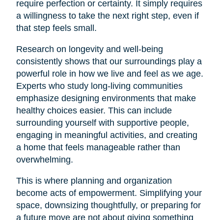
require perfection or certainty. It simply requires
a willingness to take the next right step, even if
that step feels small.
Research on longevity and well-being
consistently shows that our surroundings play a
powerful role in how we live and feel as we age.
Experts who study long-living communities
emphasize designing environments that make
healthy choices easier. This can include
surrounding yourself with supportive people,
engaging in meaningful activities, and creating
a home that feels manageable rather than
overwhelming.
This is where planning and organization
become acts of empowerment. Simplifying your
space, downsizing thoughtfully, or preparing for
a future move are not about giving something