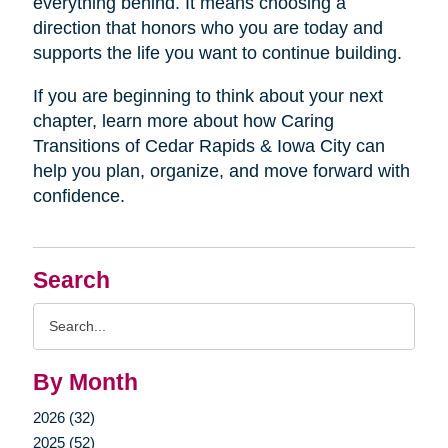
everything behind. It means choosing a
direction that honors who you are today and
supports the life you want to continue building.
If you are beginning to think about your next
chapter, learn more about how Caring
Transitions of Cedar Rapids & Iowa City can
help you plan, organize, and move forward with
confidence.
Search
Search
Query
By Month
2026 (32)
2025 (52)