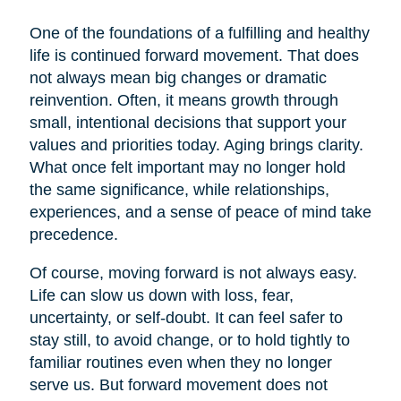
One of the foundations of a fulfilling and healthy
life is continued forward movement. That does
not always mean big changes or dramatic
reinvention. Often, it means growth through
small, intentional decisions that support your
values and priorities today. Aging brings clarity.
What once felt important may no longer hold
the same significance, while relationships,
experiences, and a sense of peace of mind take
precedence.
Of course, moving forward is not always easy.
Life can slow us down with loss, fear,
uncertainty, or self-doubt. It can feel safer to
stay still, to avoid change, or to hold tightly to
familiar routines even when they no longer
serve us. But forward movement does not