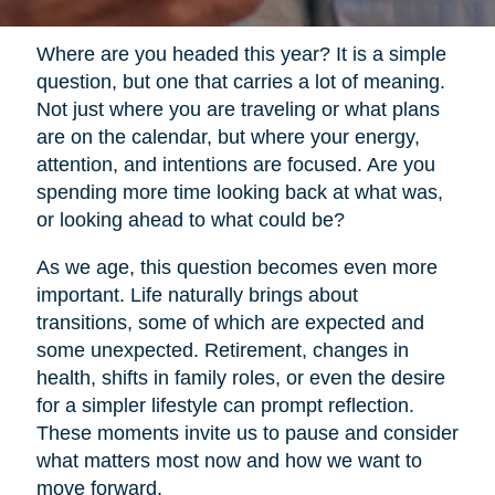
Where are you headed this year? It is a simple
question, but one that carries a lot of meaning.
Not just where you are traveling or what plans
are on the calendar, but where your energy,
attention, and intentions are focused. Are you
spending more time looking back at what was,
or looking ahead to what could be?
As we age, this question becomes even more
important. Life naturally brings about
transitions, some of which are expected and
some unexpected. Retirement, changes in
health, shifts in family roles, or even the desire
for a simpler lifestyle can prompt reflection.
These moments invite us to pause and consider
what matters most now and how we want to
move forward.