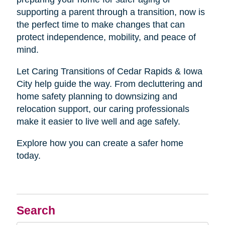
supporting a parent through a transition, now is
the perfect time to make changes that can
protect independence, mobility, and peace of
mind.
Let Caring Transitions of Cedar Rapids & Iowa
City help guide the way. From decluttering and
home safety planning to downsizing and
relocation support, our caring professionals
make it easier to live well and age safely.
Explore how you can create a safer home
today.
Search