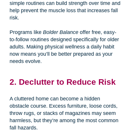
simple routines can build strength over time and
help prevent the muscle loss that increases fall
risk.
Programs like
Bolder Balance
offer free, easy-
to-follow routines designed specifically for older
adults. Making physical wellness a daily habit
now means you’ll be better prepared as your
needs evolve.
2. Declutter to Reduce Risk
A cluttered home can become a hidden
obstacle course. Excess furniture, loose cords,
throw rugs, or stacks of magazines may seem
harmless, but they’re among the most common
fall hazards.