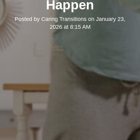
Happen
Posted by
Caring Transitions
on
January 23,
2026 at 8:15 AM