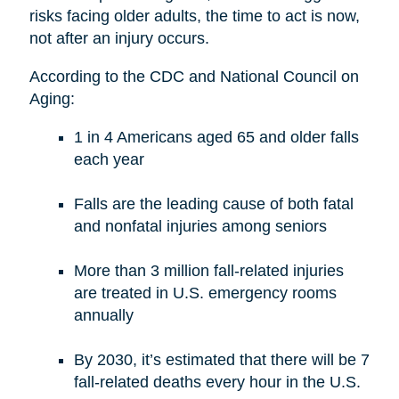
risks facing older adults, the time to act is now,
not after an injury occurs.
According to the CDC and National Council on
Aging:
1 in 4 Americans aged 65 and older falls
each year
Falls are the leading cause of both fatal
and nonfatal injuries among seniors
More than 3 million fall-related injuries
are treated in U.S. emergency rooms
annually
By 2030, it’s estimated that there will be 7
fall-related deaths every hour in the U.S.