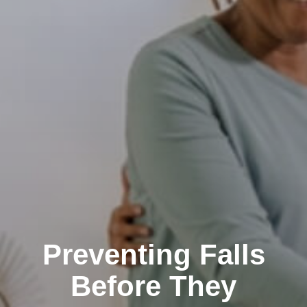
Preventing Falls
Before They