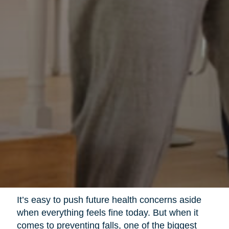
It’s easy to push future health concerns aside
when everything feels fine today. But when it
comes to preventing falls, one of the biggest