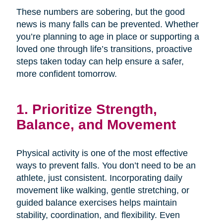
These numbers are sobering, but the good
news is many falls can be prevented. Whether
you’re planning to age in place or supporting a
loved one through life’s transitions, proactive
steps taken today can help ensure a safer,
more confident tomorrow.
1. Prioritize Strength,
Balance, and Movement
Physical activity is one of the most effective
ways to prevent falls. You don’t need to be an
athlete, just consistent. Incorporating daily
movement like walking, gentle stretching, or
guided balance exercises helps maintain
stability, coordination, and flexibility. Even