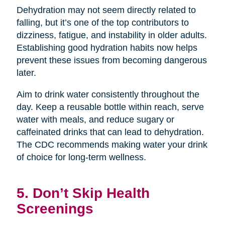
Dehydration may not seem directly related to
falling, but it’s one of the top contributors to
dizziness, fatigue, and instability in older adults.
Establishing good hydration habits now helps
prevent these issues from becoming dangerous
later.
Aim to drink water consistently throughout the
day. Keep a reusable bottle within reach, serve
water with meals, and reduce sugary or
caffeinated drinks that can lead to dehydration.
The CDC recommends making water your drink
of choice for long-term wellness.
5. Don’t Skip Health
Screenings