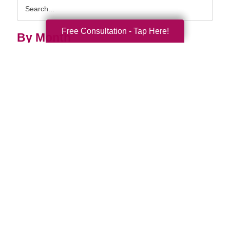
Search
Query
Free Consultation - Tap Here!
By Month
2026 (32)
2025 (52)
2024 (51)
2023 (47)
2022 (50)
2021 (39)
2020 (29)
2019 (37)
2018 (35)
2017 (19)
2016 (10)
2015 (15)
2014 (11)
2013 (5)