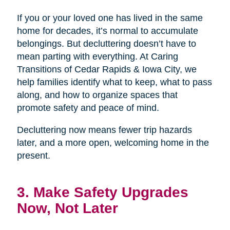
If you or your loved one has lived in the same
home for decades, it’s normal to accumulate
belongings. But decluttering doesn’t have to
mean parting with everything. At Caring
Transitions of Cedar Rapids & Iowa City, we
help families identify what to keep, what to pass
along, and how to organize spaces that
promote safety and peace of mind.
Decluttering now means fewer trip hazards
later, and a more open, welcoming home in the
present.
3. Make Safety Upgrades
Now, Not Later