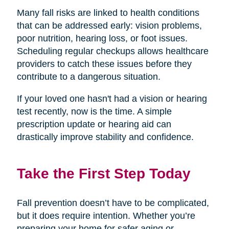
Many fall risks are linked to health conditions
that can be addressed early: vision problems,
poor nutrition, hearing loss, or foot issues.
Scheduling regular checkups allows healthcare
providers to catch these issues before they
contribute to a dangerous situation.
If your loved one hasn't had a vision or hearing
test recently, now is the time. A simple
prescription update or hearing aid can
drastically improve stability and confidence.
Take the First Step Today
Fall prevention doesn’t have to be complicated,
but it does require intention. Whether you’re
preparing your home for safer aging or