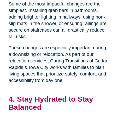
Some of the most impactful changes are the
simplest. Installing grab bars in bathrooms,
adding brighter lighting in hallways, using non-
slip mats in the shower, or ensuring railings are
secure on staircases can all drastically reduce
fall risks.
These changes are especially important during
a downsizing or relocation. As part of our
relocation services, Caring Transitions of Cedar
Rapids & Iowa City works with families to plan
living spaces that prioritize safety, comfort, and
accessibility from day one.
4. Stay Hydrated to Stay
Balanced