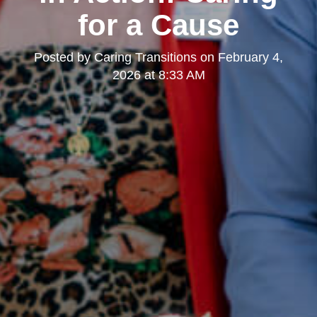
for a Cause
Posted by
Caring Transitions
on
February 4,
2026 at 8:33 AM