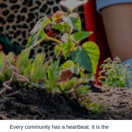
Every community has a heartbeat. It is the