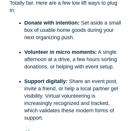
Totally fair. Here are a few low lift ways to plug
in:
Donate with intention:
Set aside a small
box of usable home goods during your
next organizing push.
Volunteer in micro moments:
A single
afternoon at a drive, a few hours sorting
donations, or helping with event setup.
Support digitally:
Share an event post,
invite a friend, or help a local partner get
visibility. Virtual volunteering is
increasingly recognized and tracked,
which validates these modern forms of
support.