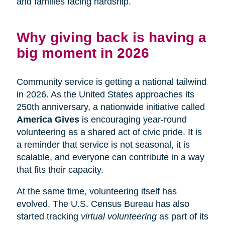
and families facing hardship.
Why giving back is having a
big moment in 2026
Community service is getting a national tailwind
in 2026. As the United States approaches its
250th anniversary, a nationwide initiative called
America Gives
is encouraging year-round
volunteering as a shared act of civic pride. It is
a reminder that service is not seasonal, it is
scalable, and everyone can contribute in a way
that fits their capacity.
At the same time, volunteering itself has
evolved. The U.S. Census Bureau has also
started tracking
virtual volunteering
as part of its