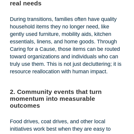
real needs
During transitions, families often have quality
household items they no longer need, like
gently used furniture, mobility aids, kitchen
essentials, linens, and home goods. Through
Caring for a Cause, those items can be routed
toward organizations and individuals who can
truly use them. This is not just decluttering; it is
resource reallocation with human impact.
2. Community events that turn
momentum into measurable
outcomes
Food drives, coat drives, and other local
initiatives work best when they are easy to