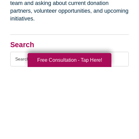
team and asking about current donation
partners, volunteer opportunities, and upcoming
initiatives.
Search
Search
Free Consultation - Tap Here!
Query
By Month
2026 (33)
2025 (52)
2024 (51)
2023 (47)
2022 (50)
2021 (39)
2020 (29)