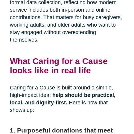
formal data collection, reflecting how modern
service includes both in-person and online
contributions. That matters for busy caregivers,
working adults, and older adults who want to
stay engaged without overextending
themselves.
What Caring for a Cause
looks like in real life
Caring for a Cause is built around a simple,
high-impact idea:
help should be practical,
local, and dignity-first.
Here is how that
shows up:
1. Purposeful donations that meet