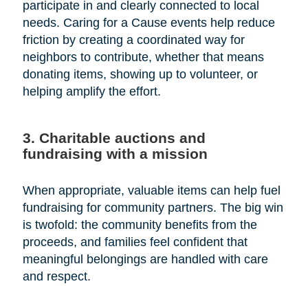
participate in and clearly connected to local
needs. Caring for a Cause events help reduce
friction by creating a coordinated way for
neighbors to contribute, whether that means
donating items, showing up to volunteer, or
helping amplify the effort.
3. Charitable auctions and
fundraising with a mission
When appropriate, valuable items can help fuel
fundraising for community partners. The big win
is twofold: the community benefits from the
proceeds, and families feel confident that
meaningful belongings are handled with care
and respect.