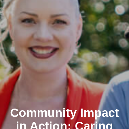
Community Impact
in Action: Caring