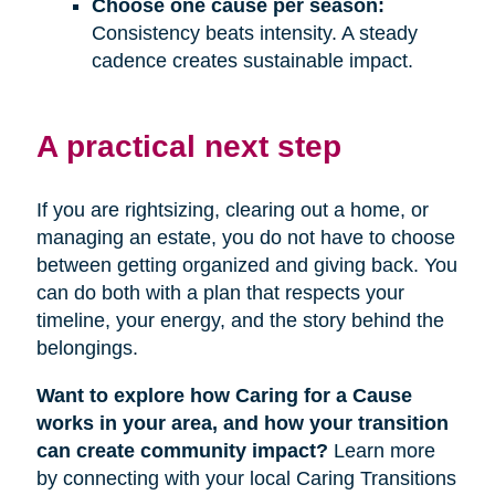
Choose one cause per season:
Consistency beats intensity. A steady
cadence creates sustainable impact.
A practical next step
If you are rightsizing, clearing out a home, or
managing an estate, you do not have to choose
between getting organized and giving back. You
can do both with a plan that respects your
timeline, your energy, and the story behind the
belongings.
Want to explore how Caring for a Cause
works in your area, and how your transition
can create community impact?
Learn more
by connecting with your local Caring Transitions