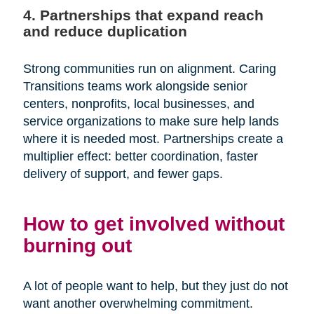
4. Partnerships that expand reach
and reduce duplication
Strong communities run on alignment. Caring
Transitions teams work alongside senior
centers, nonprofits, local businesses, and
service organizations to make sure help lands
where it is needed most. Partnerships create a
multiplier effect: better coordination, faster
delivery of support, and fewer gaps.
How to get involved without
burning out
A lot of people want to help, but they just do not
want another overwhelming commitment.