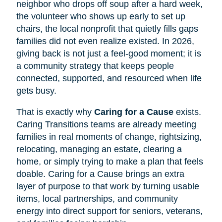
neighbor who drops off soup after a hard week,
the volunteer who shows up early to set up
chairs, the local nonprofit that quietly fills gaps
families did not even realize existed. In 2026,
giving back is not just a feel-good moment; it is
a community strategy that keeps people
connected, supported, and resourced when life
gets busy.
That is exactly why
Caring for a Cause
exists.
Caring Transitions teams are already meeting
families in real moments of change, rightsizing,
relocating, managing an estate, clearing a
home, or simply trying to make a plan that feels
doable. Caring for a Cause brings an extra
layer of purpose to that work by turning usable
items, local partnerships, and community
energy into direct support for seniors, veterans,