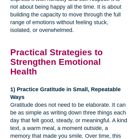
not about being happy all the time. It is about
building the capacity to move through the full
range of emotions without feeling stuck,
isolated, or overwhelmed.
Practical Strategies to
Strengthen Emotional
Health
1) Practice Gratitude in Small, Repeatable
Ways
Gratitude does not need to be elaborate. It can
be as simple as writing down three things each
day that felt good, steady, or meaningful. A kind
text, a warm meal, a moment outside, a
memory that made you smile. Over time, this