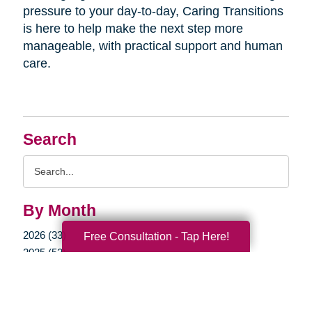
pressure to your day-to-day, Caring Transitions
is here to help make the next step more
manageable, with practical support and human
care.
Search
Search
Query
By Month
2026 (33)
Free Consultation - Tap Here!
2025 (52)
2024 (51)
2023 (47)
2022 (50)