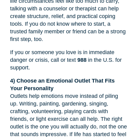
life circumstances feel like too much to carry,
talking with a counselor or therapist can help
create structure, relief, and practical coping
tools. If you do not know where to start, a
trusted family member or friend can be a strong
first step, too.
If you or someone you love is in immediate
danger or crisis, call or text
988
in the U.S. for
support.
4) Choose an Emotional Outlet That Fits
Your Personality
Outlets help emotions move instead of piling
up. Writing, painting, gardening, singing,
crafting, volunteering, playing cards with
friends, or light exercise can all help. The right
outlet is the one you will actually do, not the one
that sounds impressive. If life has started to feel