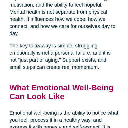
motivation, and the ability to feel hopeful.
Mental health is not separate from physical
health. It influences how we cope, how we
connect, and how we care for ourselves day to
day.
The key takeaway is simple: struggling
emotionally is not a personal failure, and it is
not “just part of aging.” Support exists, and
small steps can create real momentum.
What Emotional Well-Being
Can Look Like
Emotional well-being is the ability to notice what
you feel, process it in a healthy way, and
express it with honesty and self-respect. It is