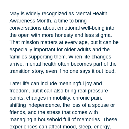
May is widely recognized as Mental Health
Awareness Month, a time to bring
conversations about emotional well-being into
the open with more honesty and less stigma.
That mission matters at every age, but it can be
especially important for older adults and the
families supporting them. When life changes
arrive, mental health often becomes part of the
transition story, even if no one says it out loud.
Later life can include meaningful joy and
freedom, but it can also bring real pressure
points: changes in mobility, chronic pain,
shifting independence, the loss of a spouse or
friends, and the stress that comes with
managing a household full of memories. These
experiences can affect mood, sleep, energy,