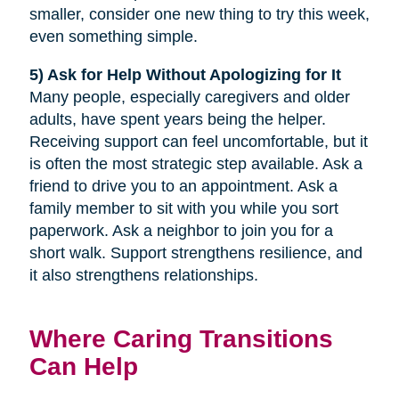
smaller, consider one new thing to try this week,
even something simple.
5) Ask for Help Without Apologizing for It
Many people, especially caregivers and older
adults, have spent years being the helper.
Receiving support can feel uncomfortable, but it
is often the most strategic step available. Ask a
friend to drive you to an appointment. Ask a
family member to sit with you while you sort
paperwork. Ask a neighbor to join you for a
short walk. Support strengthens resilience, and
it also strengthens relationships.
Where Caring Transitions
Can Help