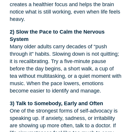
creates a healthier focus and helps the brain
notice what is still working, even when life feels
heavy.
2) Slow the Pace to Calm the Nervous
System
Many older adults carry decades of “push
through it” habits. Slowing down is not quitting;
it is recalibrating. Try a five-minute pause
before the day begins, a short walk, a cup of
tea without multitasking, or a quiet moment with
music. When the pace lowers, emotions
become easier to identify and manage.
3) Talk to Somebody, Early and Often
One of the strongest forms of self-advocacy is
speaking up. If anxiety, sadness, or irritability
are showing up more often, talk to a doctor. If