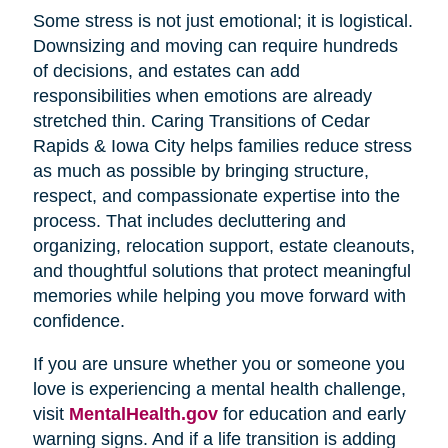
Some stress is not just emotional; it is logistical.
Downsizing and moving can require hundreds
of decisions, and estates can add
responsibilities when emotions are already
stretched thin. Caring Transitions of Cedar
Rapids & Iowa City helps families reduce stress
as much as possible by bringing structure,
respect, and compassionate expertise into the
process. That includes decluttering and
organizing, relocation support, estate cleanouts,
and thoughtful solutions that protect meaningful
memories while helping you move forward with
confidence.
If you are unsure whether you or someone you
love is experiencing a mental health challenge,
visit
MentalHealth.gov
for education and early
warning signs. And if a life transition is adding