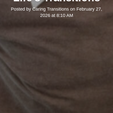
Posted by
Caring Transitions
on
February 27,
2026 at 8:10 AM