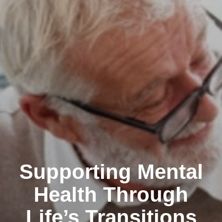
Supporting Mental
Health Through
Life’s Transitions