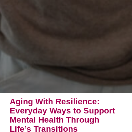
Aging With Resilience:
Everyday Ways to Support
Mental Health Through
Life’s Transitions