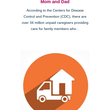
Mom and Dad
According to the Centers for Disease
Control and Prevention (CDC), there are
over 34 million unpaid caregivers providing
care for family members who...