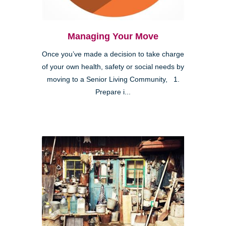
Managing Your Move
Once you’ve made a decision to take charge
of your own health, safety or social needs by
moving to a Senior Living Community, 1.
Prepare i...