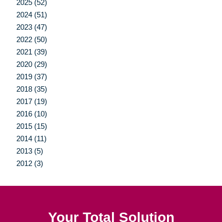
2025 (52)
2024 (51)
2023 (47)
2022 (50)
2021 (39)
2020 (29)
2019 (37)
2018 (35)
2017 (19)
2016 (10)
2015 (15)
2014 (11)
2013 (5)
2012 (3)
Your Total Solution