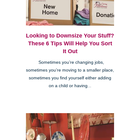
Looking to Downsize Your Stuff?
These 6 Tips Will Help You Sort
It Out
Sometimes you’re changing jobs,
sometimes you’re moving to a smaller place,
sometimes you find yourself either adding
on a child or having...