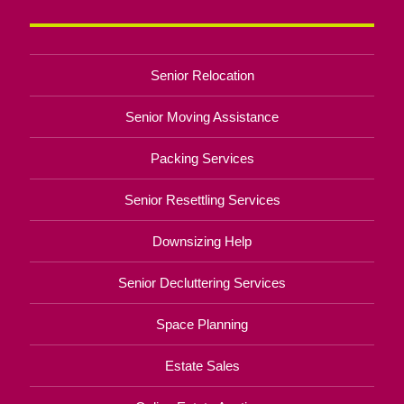
Senior Relocation
Senior Moving Assistance
Packing Services
Senior Resettling Services
Downsizing Help
Senior Decluttering Services
Space Planning
Estate Sales