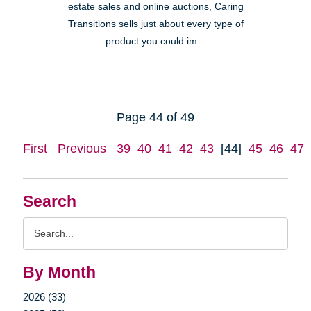
estate sales and online auctions, Caring
Transitions sells just about every type of
product you could im...
Page 44 of 49
First
Previous
39
40
41
42
43
[44]
45
46
47
Search
Search
Query
By Month
2026 (33)