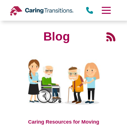
Skip
to
content
Blog
Caring Resources for Moving