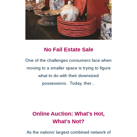
No Fail Estate Sale
One of the challenges consumers face when
moving to a smaller space is trying to figure
what to do with their downsized
possessions. Today, ther...
Online Auction: What's Hot,
What's Not?
As the nations’ largest combined network of