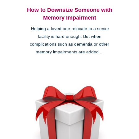
How to Downsize Someone with
Memory Impairment
Helping a loved one relocate to a senior
facility is hard enough. But when
complications such as dementia or other
memory impairments are added ...