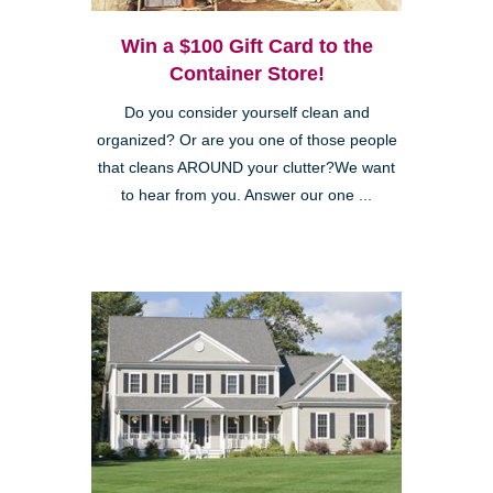
Win a $100 Gift Card to the
Container Store!
Do you consider yourself clean and
organized? Or are you one of those people
that cleans AROUND your clutter?We want
to hear from you. Answer our one ...