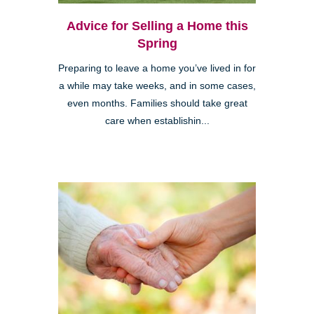
Advice for Selling a Home this
Spring
Preparing to leave a home you’ve lived in for
a while may take weeks, and in some cases,
even months. Families should take great
care when establishin...