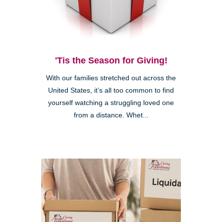
'Tis the Season for Giving!
With our families stretched out across the
United States, it’s all too common to find
yourself watching a struggling loved one
from a distance. Whet...