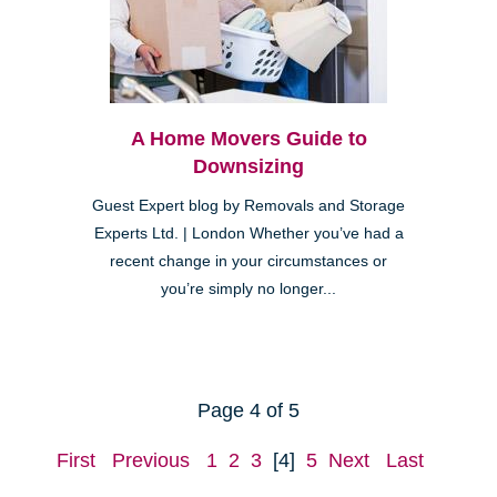
A Home Movers Guide to
Downsizing
Guest Expert blog by Removals and Storage
Experts Ltd. | London Whether you’ve had a
recent change in your circumstances or
you’re simply no longer...
Page 4 of 5
First
Previous
1
2
3
[4]
5
Next
Last