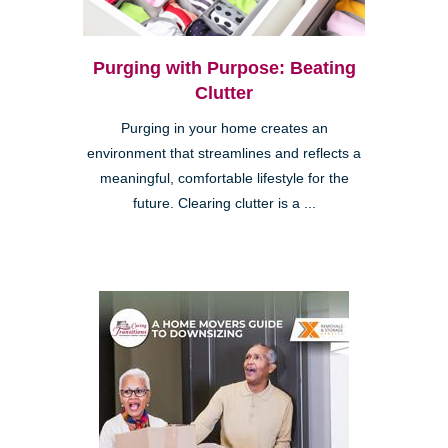
Purging with Purpose: Beating
Clutter
Purging in your home creates an
environment that streamlines and reflects a
meaningful, comfortable lifestyle for the
future. Clearing clutter is a ...