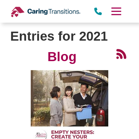
Skip
to
content
Entries for 2021
Blog