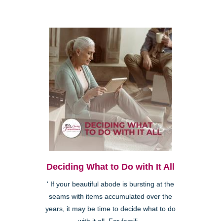
Deciding What to Do with It All
' If your beautiful abode is bursting at the
seams with items accumulated over the
years, it may be time to decide what to do