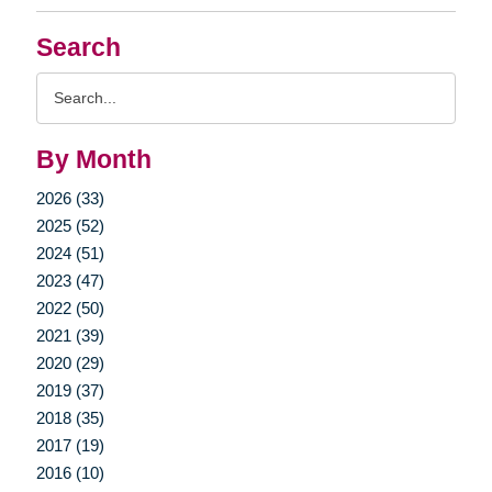
Search
Search
Query
By Month
2026 (33)
2025 (52)
2024 (51)
2023 (47)
2022 (50)
2021 (39)
2020 (29)
2019 (37)
2018 (35)
2017 (19)
2016 (10)