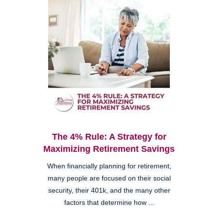
The 4% Rule: A Strategy for
Maximizing Retirement Savings
When financially planning for retirement,
many people are focused on their social
security, their 401k, and the many other
factors that determine how ...