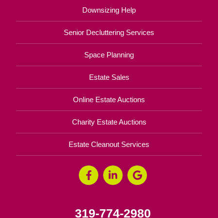
Downsizing Help
Senior Decluttering Services
Space Planning
Estate Sales
Online Estate Auctions
Charity Estate Auctions
Estate Cleanout Services
319-774-2980