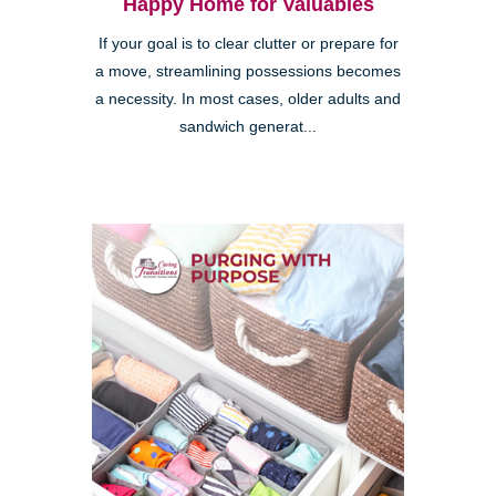
Happy Home for Valuables
If your goal is to clear clutter or prepare for
a move, streamlining possessions becomes
a necessity. In most cases, older adults and
sandwich generat...