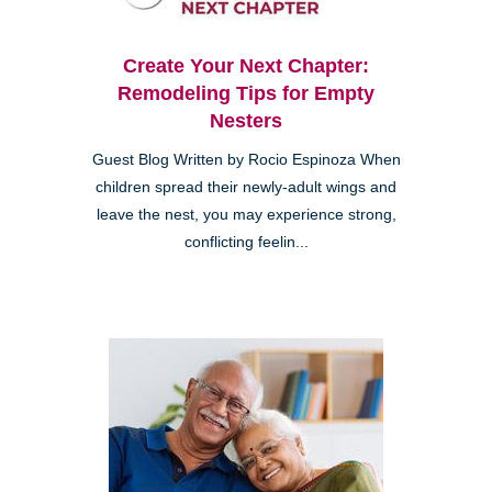
Create Your Next Chapter:
Remodeling Tips for Empty
Nesters
Guest Blog Written by Rocio Espinoza When
children spread their newly-adult wings and
leave the nest, you may experience strong,
conflicting feelin...