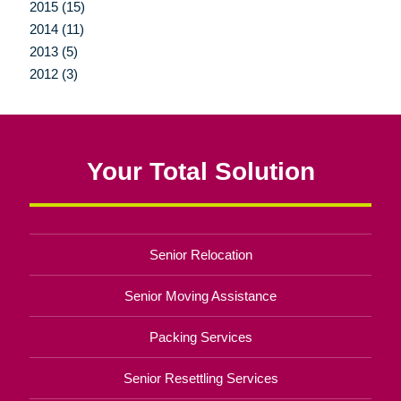
2015 (15)
2014 (11)
2013 (5)
2012 (3)
Your Total Solution
Senior Relocation
Senior Moving Assistance
Packing Services
Senior Resettling Services