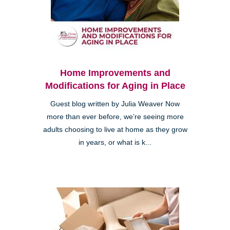
Home Improvements and
Modifications for Aging in Place
Guest blog written by Julia Weaver Now
more than ever before, we’re seeing more
adults choosing to live at home as they grow
in years, or what is k...