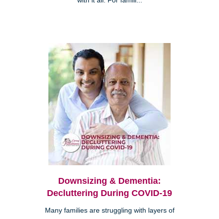
with it all. For famili...
Downsizing & Dementia:
Decluttering During COVID-19
Many families are struggling with layers of