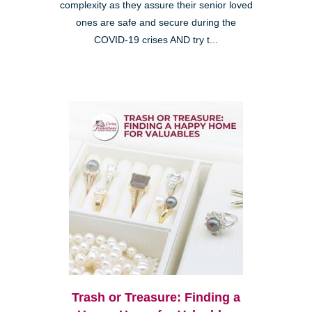
complexity as they assure their senior loved
ones are safe and secure during the
COVID-19 crises AND try t...
Trash or Treasure: Finding a