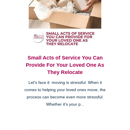
Small Acts of Service You Can
Provide For Your Loved One As
They Relocate
Let's face it: moving is stressful. When it
comes to helping your loved ones move, the
process can become even more stressful.
Whether it's your p...