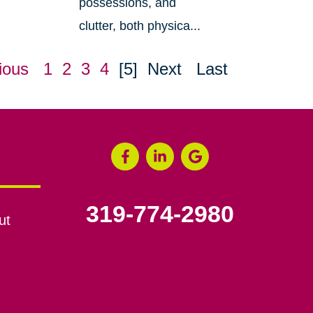
possessions, and
clutter, both physica...
ious
1
2
3
4
[5]
Next
Last
319-774-2980
ut