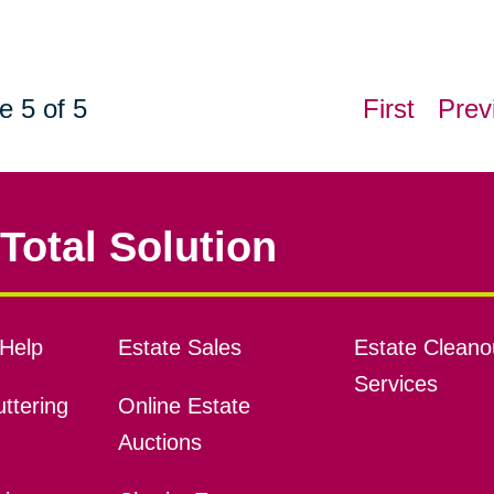
e 5 of 5
First
Prev
Total Solution
Help
Estate Sales
Estate Cleano
Services
ttering
Online Estate
Auctions