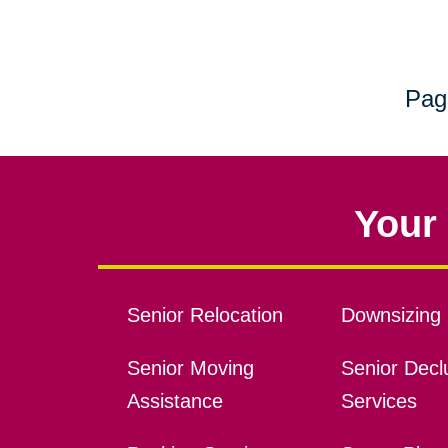
Pag
Your 
Senior Relocation
Downsizing 
Senior Moving
Senior Declu
Assistance
Services