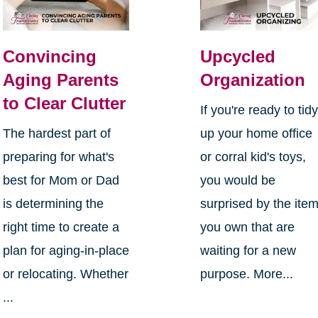
Convincing
Upcycled
Aging Parents
Organization
to Clear Clutter
If you're ready to tid
The hardest part of
up your home office
preparing for what's
or corral kid's toys,
best for Mom or Dad
you would be
is determining the
surprised by the ite
right time to create a
you own that are
plan for aging-in-place
waiting for a new
or relocating. Whether
purpose. More...
...