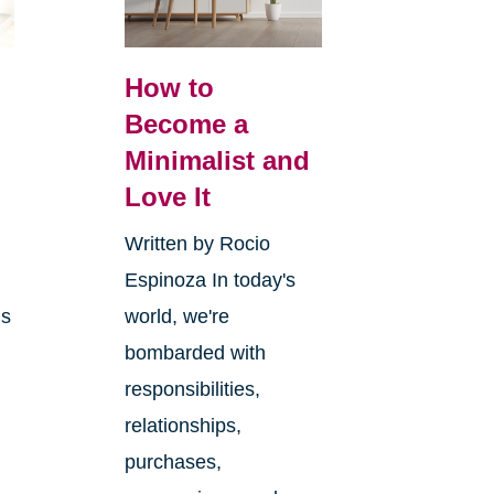
How to
Become a
Minimalist and
y
Love It
Written by Rocio
Espinoza In today's
ms
world, we're
bombarded with
responsibilities,
relationships,
purchases,