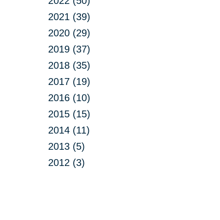
2022 (50)
2021 (39)
2020 (29)
2019 (37)
2018 (35)
2017 (19)
2016 (10)
2015 (15)
2014 (11)
2013 (5)
2012 (3)