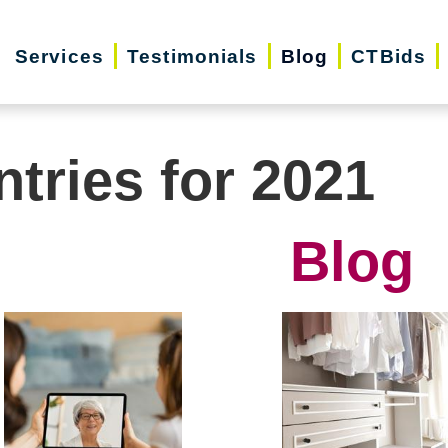
Services
Testimonials
Blog
CTBids
ntries for 2021
Blog