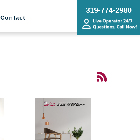
319-774-2980
Contact