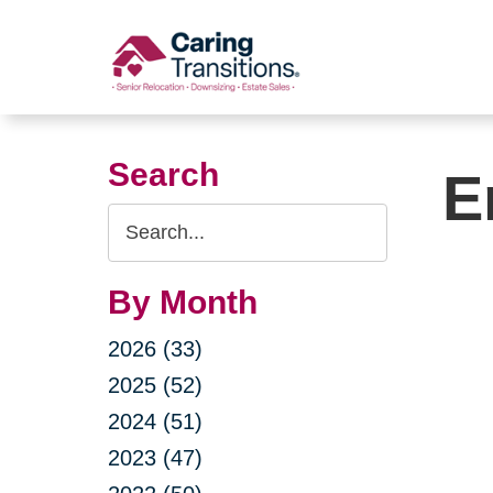
Skip
to
content
Search
E
Search
Query
By Month
2026 (33)
2025 (52)
2024 (51)
2023 (47)