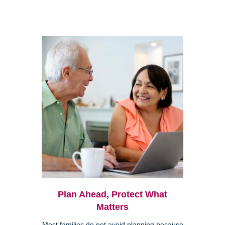
Plan Ahead, Protect What
Matters
Most families do not avoid planning because