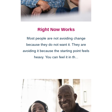
Right Now Works
Most people are not avoiding change
because they do not want it. They are
avoiding it because the starting point feels
heavy. You can feel it in th...