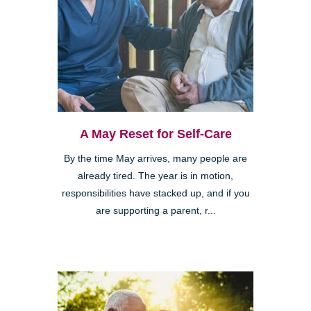
A May Reset for Self-Care
By the time May arrives, many people are
already tired. The year is in motion,
responsibilities have stacked up, and if you
are supporting a parent, r...