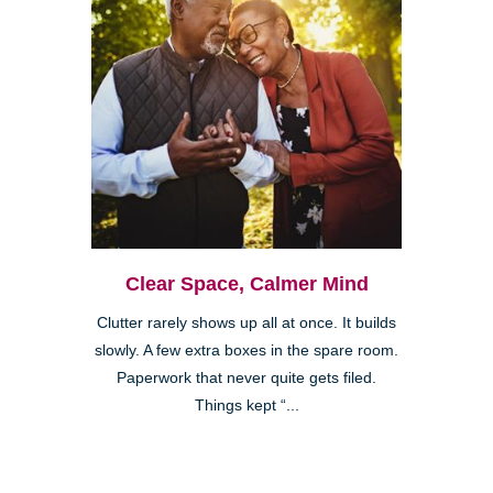
Clear Space, Calmer Mind
Clutter rarely shows up all at once. It builds
slowly. A few extra boxes in the spare room.
Paperwork that never quite gets filed.
Things kept “...