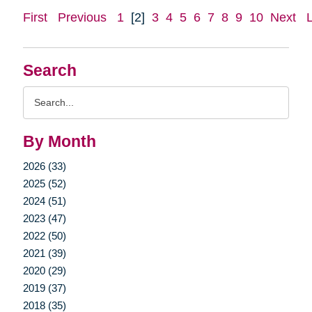
First
Previous
1
[2]
3
4
5
6
7
8
9
10
Next
Search
Search
Query
By Month
2026 (33)
2025 (52)
2024 (51)
2023 (47)
2022 (50)
2021 (39)
2020 (29)
2019 (37)
2018 (35)