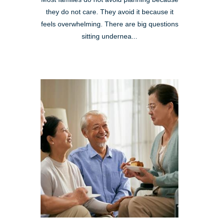
they do not care. They avoid it because it
feels overwhelming. There are big questions
sitting undernea...