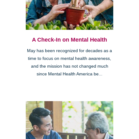
A Check-In on Mental Health
May has been recognized for decades as a
time to focus on mental health awareness,
and the mission has not changed much
since Mental Health America be...