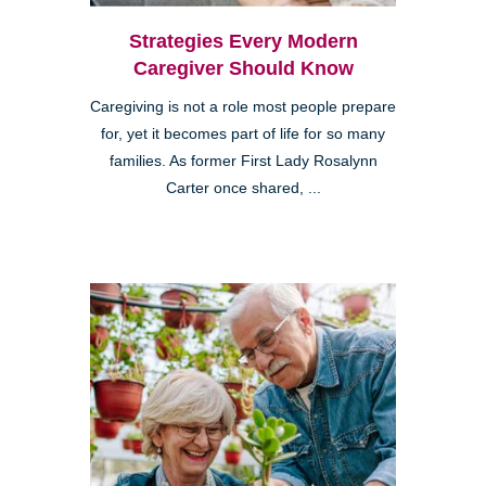
Strategies Every Modern
Caregiver Should Know
Caregiving is not a role most people prepare
for, yet it becomes part of life for so many
families. As former First Lady Rosalynn
Carter once shared, ...