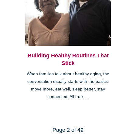
Building Healthy Routines That
Stick
When families talk about healthy aging, the
conversation usually starts with the basics:
move more, eat well, sleep better, stay
connected. All true. ...
Page 2 of 49