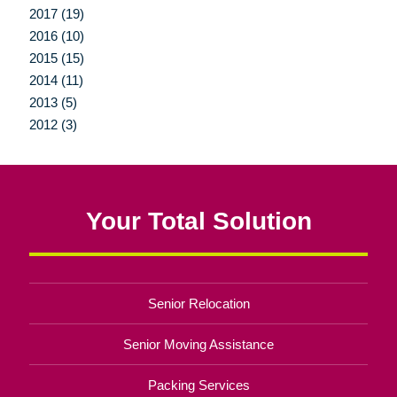
2017 (19)
2016 (10)
2015 (15)
2014 (11)
2013 (5)
2012 (3)
Your Total Solution
Senior Relocation
Senior Moving Assistance
Packing Services