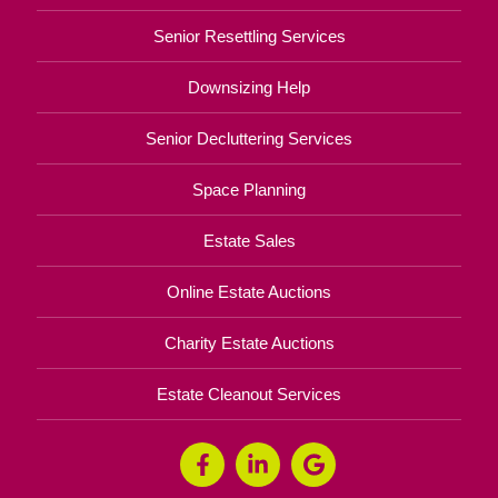
Senior Resettling Services
Downsizing Help
Senior Decluttering Services
Space Planning
Estate Sales
Online Estate Auctions
Charity Estate Auctions
Estate Cleanout Services