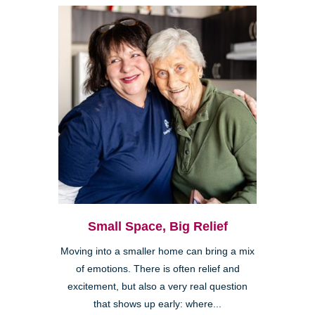
Small Space, Big Relief
Moving into a smaller home can bring a mix
of emotions. There is often relief and
excitement, but also a very real question
that shows up early: where...