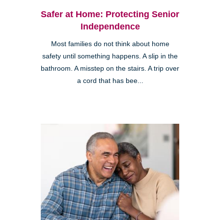
Safer at Home: Protecting Senior
Independence
Most families do not think about home
safety until something happens. A slip in the
bathroom. A misstep on the stairs. A trip over
a cord that has bee...