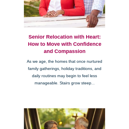
Senior Relocation with Heart:
How to Move with Confidence
and Compassion
As we age, the homes that once nurtured
family gatherings, holiday traditions, and
daily routines may begin to feel less
manageable. Stairs grow steep...