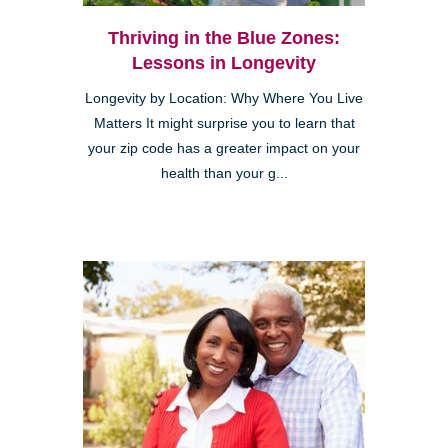
Thriving in the Blue Zones:
Lessons in Longevity
Longevity by Location: Why Where You Live
Matters It might surprise you to learn that
your zip code has a greater impact on your
health than your g...