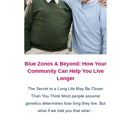
Blue Zones & Beyond: How Your
Community Can Help You Live
Longer
The Secret to a Long Life May Be Closer
Than You Think Most people assume
genetics determines how long they live. But
what if we told you that wher...