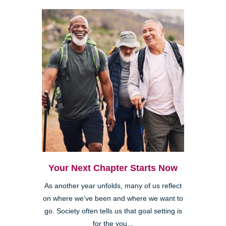
Your Next Chapter Starts Now
As another year unfolds, many of us reflect
on where we’ve been and where we want to
go. Society often tells us that goal setting is
for the you...