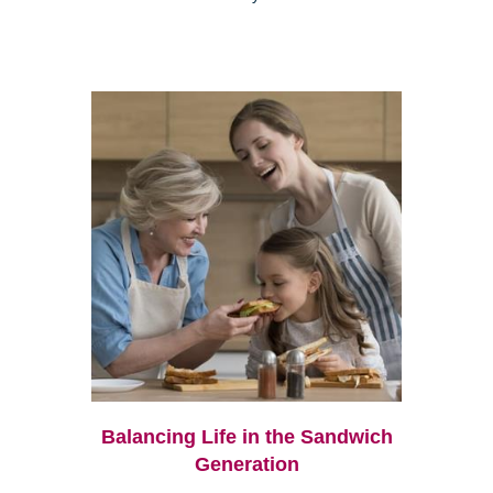
Balancing Life in the Sandwich
Generation