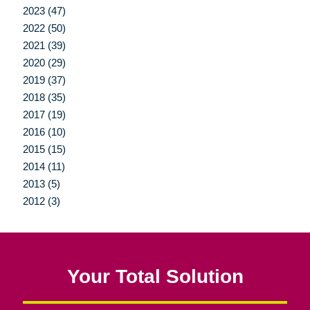
2023 (47)
2022 (50)
2021 (39)
2020 (29)
2019 (37)
2018 (35)
2017 (19)
2016 (10)
2015 (15)
2014 (11)
2013 (5)
2012 (3)
Your Total Solution