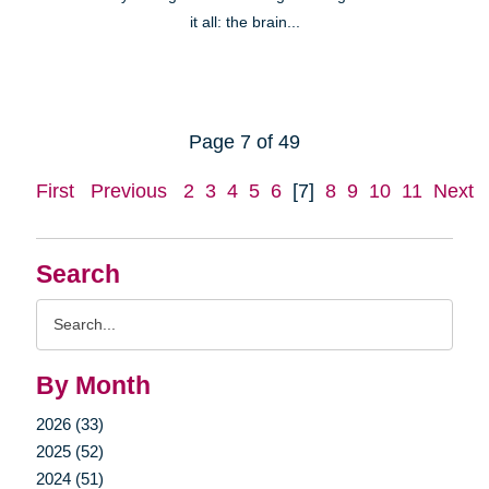
it all: the brain...
Page 7 of 49
First
Previous
2
3
4
5
6
[7]
8
9
10
11
Next
Search
Search
Query
By Month
2026 (33)
2025 (52)
2024 (51)