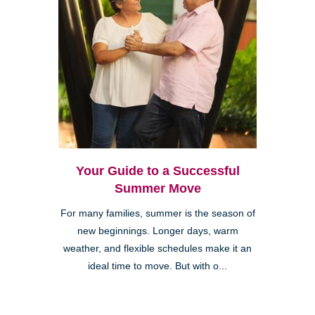
Your Guide to a Successful
Summer Move
For many families, summer is the season of
new beginnings. Longer days, warm
weather, and flexible schedules make it an
ideal time to move. But with o...