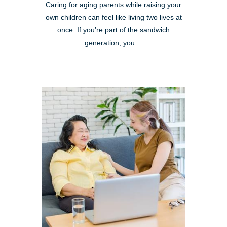
Caring for aging parents while raising your
own children can feel like living two lives at
once. If you’re part of the sandwich
generation, you ...