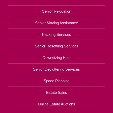
Senior Relocation
Senior Moving Assistance
Packing Services
Senior Resettling Services
Downsizing Help
Senior Decluttering Services
Space Planning
Estate Sales
Online Estate Auctions