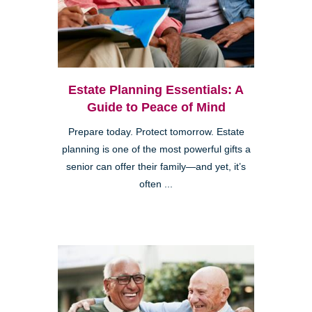
Estate Planning Essentials: A
Guide to Peace of Mind
Prepare today. Protect tomorrow. Estate
planning is one of the most powerful gifts a
senior can offer their family—and yet, it’s
often ...