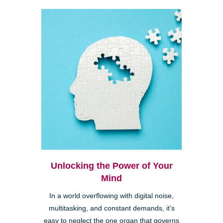
Unlocking the Power of Your
Mind
In a world overflowing with digital noise,
multitasking, and constant demands, it’s
easy to neglect the one organ that governs