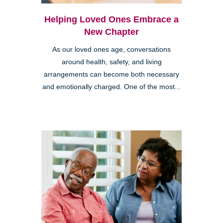
Helping Loved Ones Embrace a
New Chapter
As our loved ones age, conversations
around health, safety, and living
arrangements can become both necessary
and emotionally charged. One of the most...