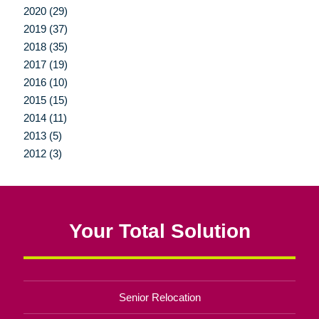
2020 (29)
2019 (37)
2018 (35)
2017 (19)
2016 (10)
2015 (15)
2014 (11)
2013 (5)
2012 (3)
Your Total Solution
Senior Relocation