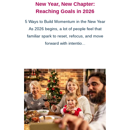
New Year, New Chapter:
Reaching Goals in 2026
5 Ways to Build Momentum in the New Year
As 2026 begins, a lot of people feel that
familiar spark to reset, refocus, and move
forward with intentio...