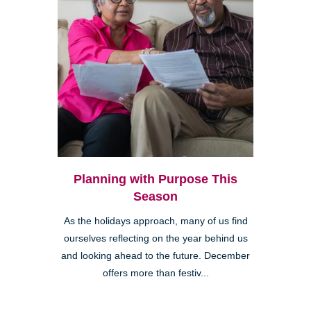
Planning with Purpose This
Season
As the holidays approach, many of us find
ourselves reflecting on the year behind us
and looking ahead to the future. December
offers more than festiv...