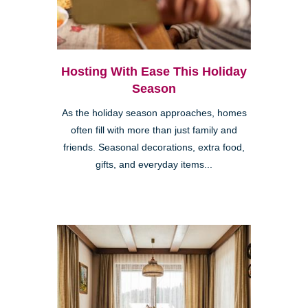
Hosting With Ease This Holiday
Season
As the holiday season approaches, homes
often fill with more than just family and
friends. Seasonal decorations, extra food,
gifts, and everyday items...