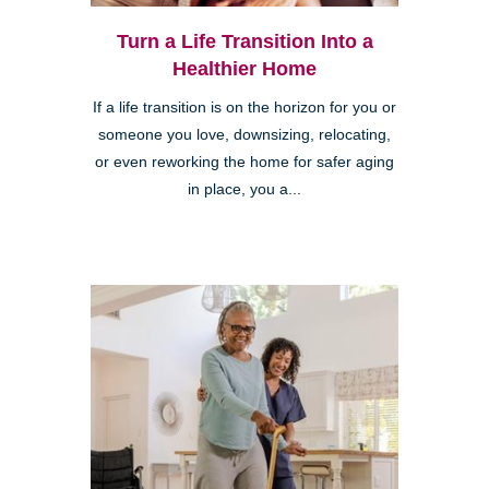
Turn a Life Transition Into a
Healthier Home
If a life transition is on the horizon for you or
someone you love, downsizing, relocating,
or even reworking the home for safer aging
in place, you a...