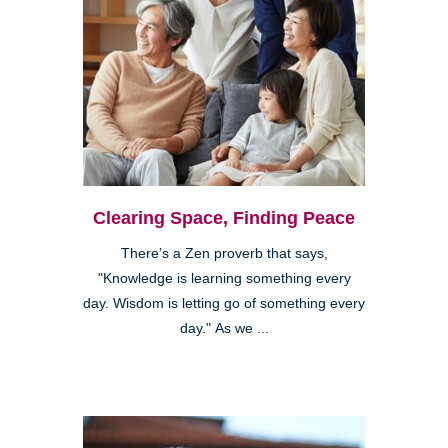
Clearing Space, Finding Peace
There’s a Zen proverb that says,
"Knowledge is learning something every
day. Wisdom is letting go of something every
day." As we ...