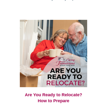
Are You Ready to Relocate?
How to Prepare