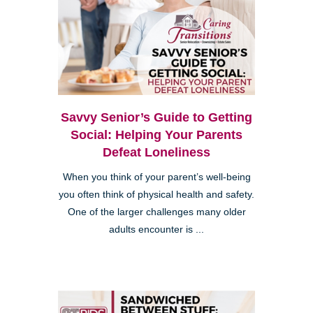
Savvy Senior’s Guide to Getting
Social: Helping Your Parents
Defeat Loneliness
When you think of your parent’s well-being
you often think of physical health and safety.
One of the larger challenges many older
adults encounter is ...