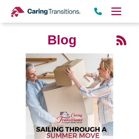
Skip
to
content
Blog