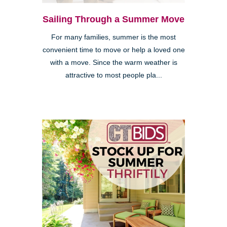
Sailing Through a Summer Move
For many families, summer is the most
convenient time to move or help a loved one
with a move. Since the warm weather is
attractive to most people pla...