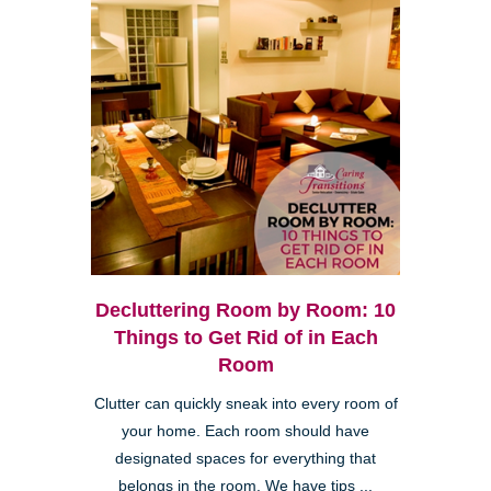
Decluttering Room by Room: 10
Things to Get Rid of in Each
Room
Clutter can quickly sneak into every room of
your home. Each room should have
designated spaces for everything that
belongs in the room. We have tips ...