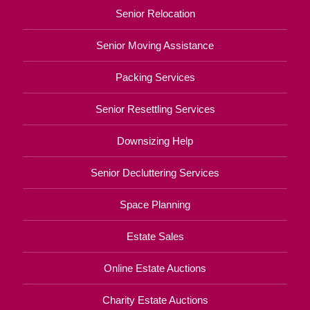
Senior Relocation
Senior Moving Assistance
Packing Services
Senior Resettling Services
Downsizing Help
Senior Decluttering Services
Space Planning
Estate Sales
Online Estate Auctions
Charity Estate Auctions