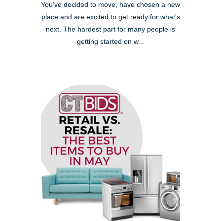
You’ve decided to move, have chosen a new
place and are excited to get ready for what’s
next. The hardest part for many people is
getting started on w...