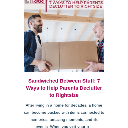
Sandwiched Between Stuff: 7
Ways to Help Parents Declutter
to Rightsize
After living in a home for decades, a home
can become packed with items connected to
memories, amazing moments, and life
events. When you visit your p...