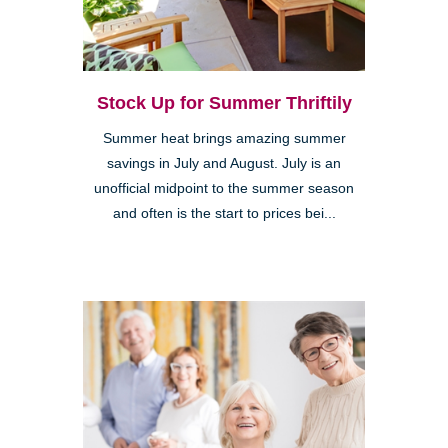
Stock Up for Summer Thriftily
Summer heat brings amazing summer
savings in July and August. July is an
unofficial midpoint to the summer season
and often is the start to prices bei...