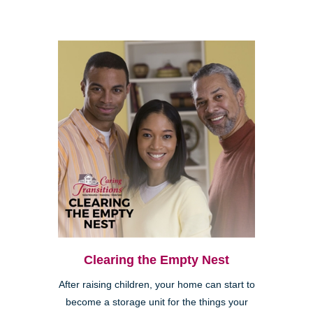
Clearing the Empty Nest
After raising children, your home can start to
become a storage unit for the things your