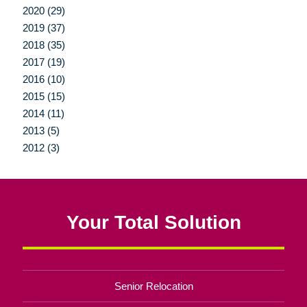
2020 (29)
2019 (37)
2018 (35)
2017 (19)
2016 (10)
2015 (15)
2014 (11)
2013 (5)
2012 (3)
Your Total Solution
Senior Relocation