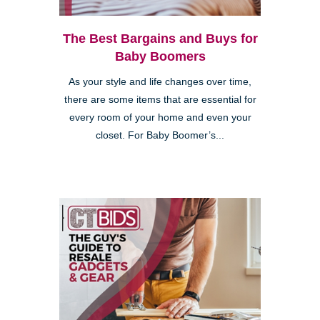
The Best Bargains and Buys for
Baby Boomers
As your style and life changes over time,
there are some items that are essential for
every room of your home and even your
closet. For Baby Boomer’s...