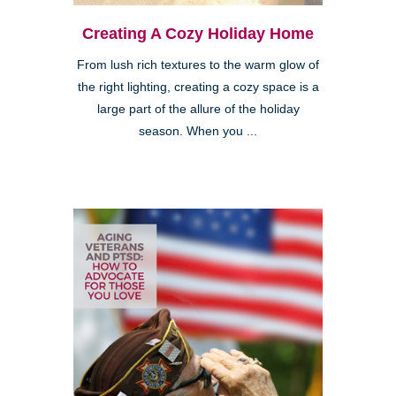
Creating A Cozy Holiday Home
From lush rich textures to the warm glow of
the right lighting, creating a cozy space is a
large part of the allure of the holiday
season. When you ...