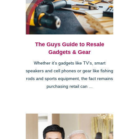
The Guys Guide to Resale
Gadgets & Gear
Whether it’s gadgets like TV’s, smart
speakers and cell phones or gear like fishing
rods and sports equipment, the fact remains
purchasing retail can ...