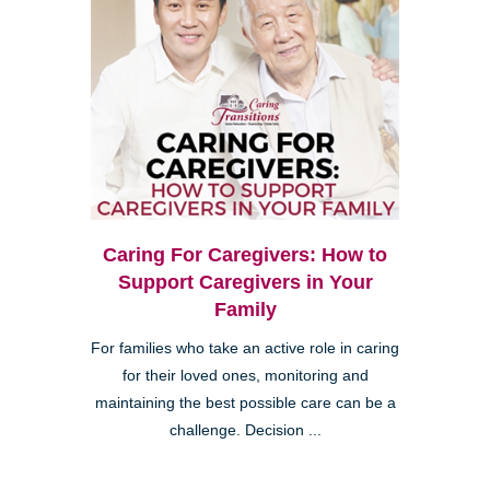
Caring For Caregivers: How to
Support Caregivers in Your
Family
For families who take an active role in caring
for their loved ones, monitoring and
maintaining the best possible care can be a
challenge. Decision ...