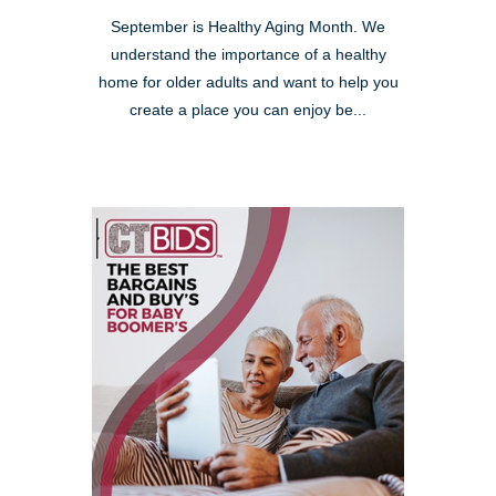
September is Healthy Aging Month. We
understand the importance of a healthy
home for older adults and want to help you
create a place you can enjoy be...