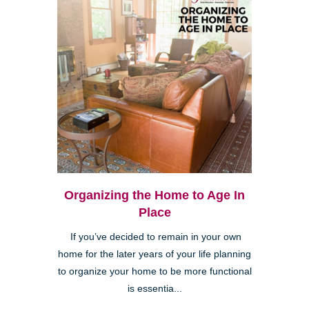
Organizing the Home to Age In
Place
If you’ve decided to remain in your own
home for the later years of your life planning
to organize your home to be more functional
is essentia...