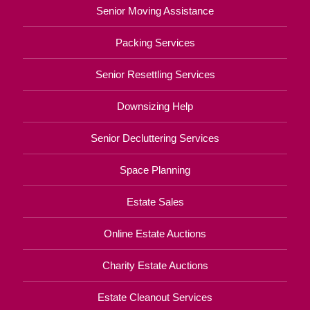
Senior Moving Assistance
Packing Services
Senior Resettling Services
Downsizing Help
Senior Decluttering Services
Space Planning
Estate Sales
Online Estate Auctions
Charity Estate Auctions
Estate Cleanout Services