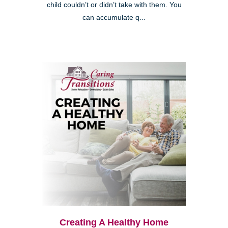
child couldn’t or didn’t take with them. You
can accumulate q...
Creating A Healthy Home