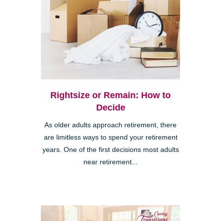
Rightsize or Remain: How to
Decide
As older adults approach retirement, there
are limitless ways to spend your retirement
years. One of the first decisions most adults
near retirement...