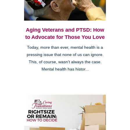
Aging Veterans and PTSD: How
to Advocate for Those You Love
Today, more than ever, mental health is a
pressing issue that none of us can ignore.
This, of course, wasn’t always the case.
Mental health has histor...