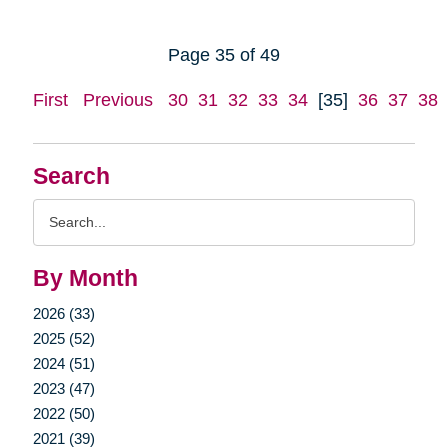
Page 35 of 49
First
Previous
30
31
32
33
34
[35]
36
37
38
Search
Search
Query
By Month
2026 (33)
2025 (52)
2024 (51)
2023 (47)
2022 (50)
2021 (39)